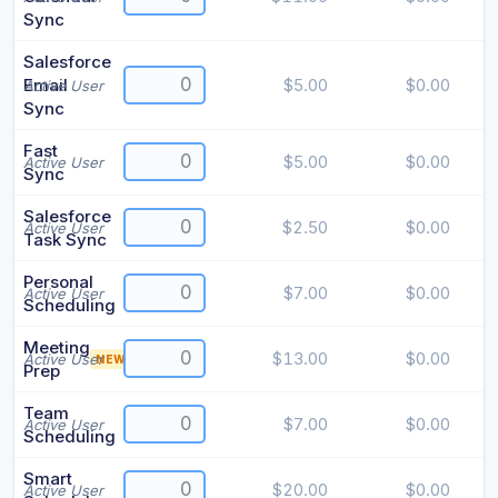
Sync
Salesforce
Email
$5.00
$0.00
Active User
Sync
Fast
$5.00
$0.00
Active User
Sync
Salesforce
$2.50
$0.00
Active User
Task Sync
Personal
$7.00
$0.00
Active User
Scheduling
Meeting
$13.00
$0.00
Active User
NEW
Prep
Team
$7.00
$0.00
Active User
Scheduling
Smart
$20.00
$0.00
Active User