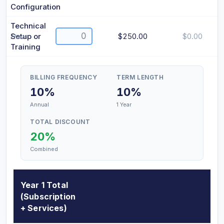
Configuration
Technical
Setup or
$250.00
$0.00
Hour
Training
BILLING FREQUENCY
TERM LENGTH
10%
10%
Annual
1 Year
TOTAL DISCOUNT
20%
Combined
Year 1 Total
(Subscription
+ Services)