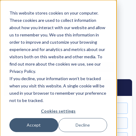
This website stores cookies on your computer.
These cookies are used to collect information
about how you interact with our website and allow
us to remember you. We use this information in
Return to Self-Serve Hub
order to improve and customize your browsing
experience and for analytics and metrics about our
C
Cirrus Flex
— Pricing Configurator
visitors both on this website and other media. To
find out more about the cookies we use, see our
Reset
Print / PDF
Copy Quote Summary
Privacy Policy.
If you decline, your information won’t be tracked
when you visit this website. A single cookie will be
Cirrus Flex Software & Services Quote
used in your browser to remember your preference
not to be tracked.
CUSTOMER NAME
Cookies settings
CONTACT NAME
Accept
Decline