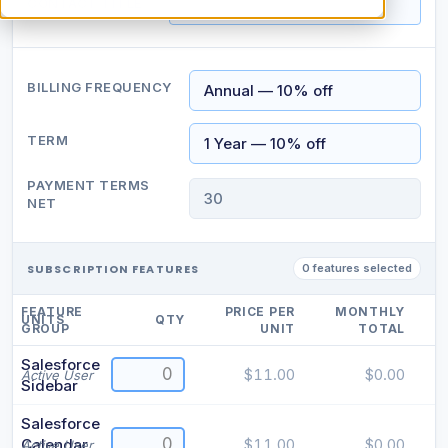
CONTACT TITLE
BILLING FREQUENCY
TERM
PAYMENT TERMS
NET
SUBSCRIPTION FEATURES
0 features selected
FEATURE
PRICE PER
MONTHLY
UNITS
QTY
GROUP
UNIT
TOTAL
Salesforce
$11.00
$0.00
Active User
Sidebar
Salesforce
Calendar
$11.00
$0.00
Active User