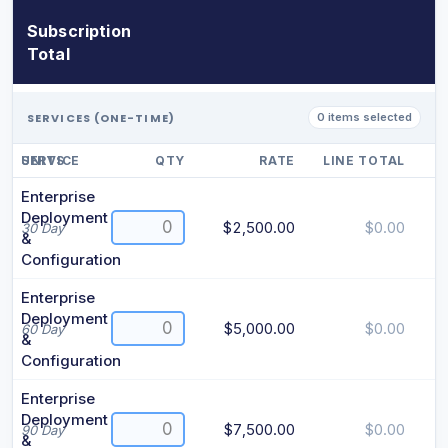
Subscription
Total
SERVICES (ONE-TIME)
0 items selected
SERVICE
UNITS
QTY
RATE
LINE TOTAL
Enterprise
Deployment
$2,500.00
$0.00
30 Day
&
Configuration
Enterprise
Deployment
$5,000.00
$0.00
60 Day
&
Configuration
Enterprise
Deployment
$7,500.00
$0.00
90 Day
&