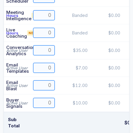
Scheduler
Meeting
Banded
$0.00
Hours
NEW
i
Intelligence
Live
Banded
$0.00
Hours
NEW
i
Coaching
Conversation
$35.00
$0.00
Active User
Analytics
Email
$7.00
$0.00
Active User
Templates
Email
$12.00
$0.00
Active User
Blast
Buyer
$10.00
$0.00
Active User
Signals
Sub
$0.
Total