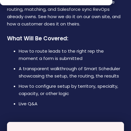
traffic into booked meetings in real time with the
routing, matching, and Salesforce sync RevOps
already owns. See how we do it on our own site, and
how a customer does it on theirs.
What Will Be Covered:
How to route leads to the right rep the
moment a form is submitted
A transparent walkthrough of Smart Scheduler
showcasing the setup, the routing, the results
How to configure setup by territory, specialty,
capacity, or other logic
Live Q&A