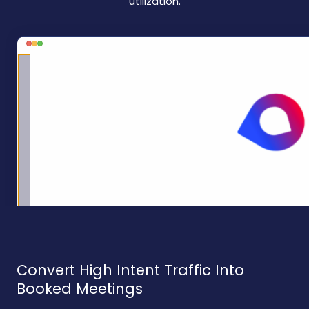
utilization.
Convert High Intent Traffic Into
Booked Meetings