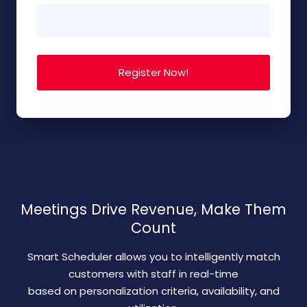
Meetings Drive Revenue, Make Them
Count
Smart Scheduler allows you to intelligently match
customers with staff in real-time
based on personalization criteria, availability, and