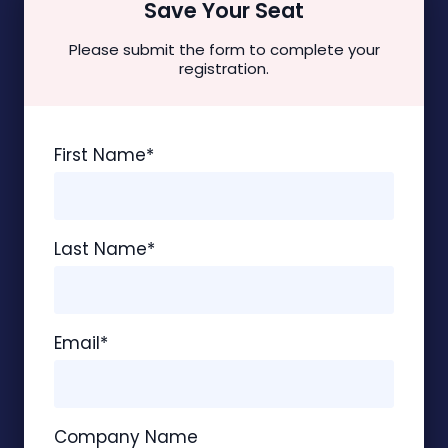
Save Your Seat
Please submit the form to complete your
registration.
First Name
*
Last Name
*
Email
*
Company Name