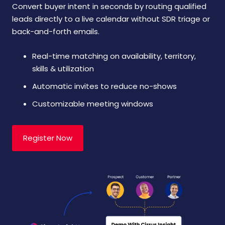
Convert buyer intent in seconds by routing qualified
leads directly to a live calendar without SDR triage or
back-and-forth emails.
Real-time matching on availability, territory,
skills & utilization
Automatic invites to reduce no-shows
Customizable meeting windows
Register Now