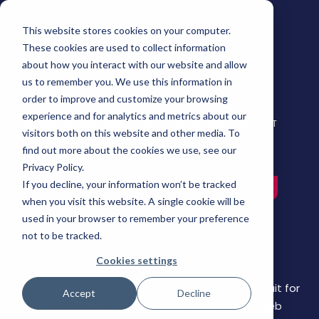
This website stores cookies on your computer.
These cookies are used to collect information
about how you interact with our website and allow
us to remember you. We use this information in
order to improve and customize your browsing
experience and for analytics and metrics about our
Live Webinar | Smart Scheduler | Thursday, June 4, 1:00 PM ET
visitors both on this website and other media. To
From Click to
find out more about the cookies we use, see our
Privacy Policy.
Calendar: Turning
If you decline, your information won’t be tracked
when you visit this website. A single cookie will be
Web Intent Into
used in your browser to remember your preference
not to be tracked.
Booked Pipeline
Cookies settings
Your highest-intent visitors shouldn't have to wait for
Accept
Decline
a callback. Smart Scheduler turns high-intent web