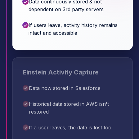
Data continuously stored & not
dependent on 3rd party servers
If users leave, activity history remains
intact and accessible
Einstein Activity Capture
Data now stored in Salesforce
Historical data stored in AWS isn't
restored
If a user leaves, the data is lost too