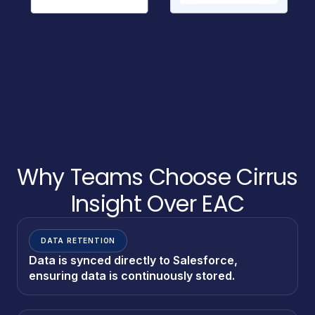
Why Teams Choose Cirrus
Insight Over EAC
DATA RETENTION
Data is synced directly to Salesforce,
ensuring data is continuously stored.