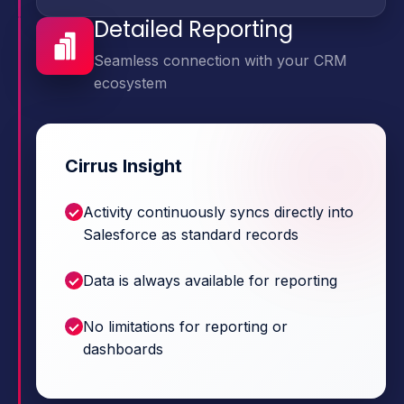
Detailed Reporting
Seamless connection with your CRM
ecosystem
Cirrus Insight
Activity continuously syncs directly into
Salesforce as standard records
Data is always available for reporting
No limitations for reporting or
dashboards