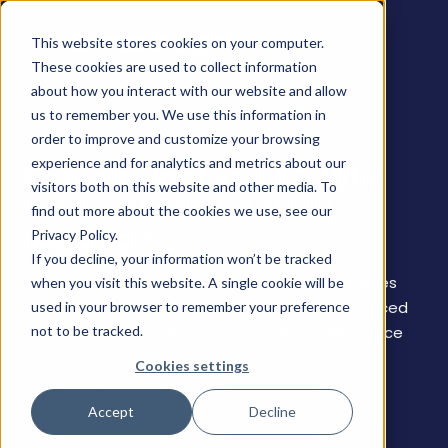
This website stores cookies on your computer.
These cookies are used to collect information
about how you interact with our website and allow
us to remember you. We use this information in
order to improve and customize your browsing
experience and for analytics and metrics about our
Cirrus Insight vs. EAC: Why
visitors both on this website and other media. To
Settle for Basic Activity
find out more about the cookies we use, see our
Logging?
Privacy Policy.
If you decline, your information won’t be tracked
Unlike Einstein Activity Capture, Cirrus Insight gives
when you visit this website. A single cookie will be
you complete control over how your data is synced
used in your browser to remember your preference
not to be tracked.
to Salesforce. Provide your team all the Salesforce
data they need without reporting & retention
Cookies settings
limitations.
Accept
Decline