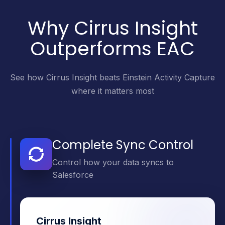
Why Cirrus Insight
Outperforms EAC
See how Cirrus Insight beats Einstein Activity Capture
where it matters most
Complete Sync Control
Control how your data syncs to
Salesforce
Cirrus Insight