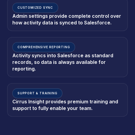
CUSTOMIZED SYNC
Admin settings provide complete control over
how activity data is synced to Salesforce.
COMPREHENSIVE REPORTING
Activity syncs into Salesforce as standard
records, so data is always available for
reporting.
SUPPORT & TRAINING
Cirrus Insight provides premium training and
support to fully enable your team.