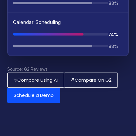
83%
Calendar Scheduling
74%
83%
Source: G2 Reviews
Compare Using AI
Compare On G2
✨
↗
Schedule a Demo