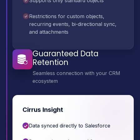
Supports only standard objects
Restrictions for custom objects,
recurring events, bi-directional sync,
and attachments
Guaranteed Data
Retention
Seamless connection with your CRM
ecosystem
Cirrus Insight
Data synced directly to Salesforce