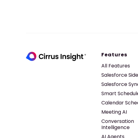
Features
All Features
Salesforce Sid
Salesforce Syn
Smart Schedul
Calendar Sche
Meeting AI
Conversation
Intelligence
AI Agents