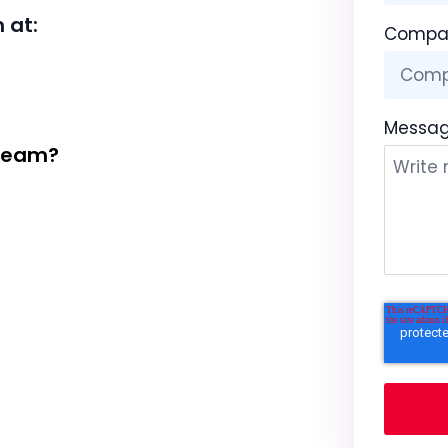
 at:
Compa
Messa
 Team?