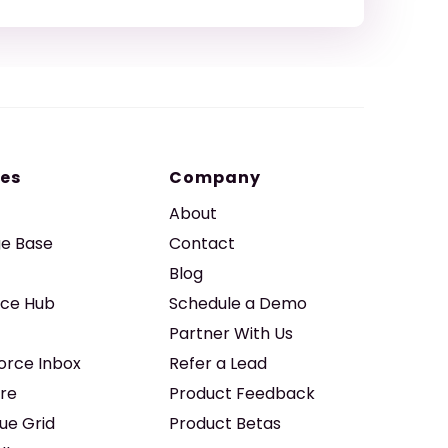
es
Company
About
e Base
Contact
Blog
ice Hub
Schedule a Demo
Partner With Us
force Inbox
Refer a Lead
re
Product Feedback
ue Grid
Product Betas