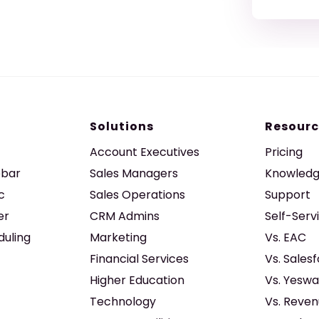
Solutions
Resourc
Account Executives
Pricing
ebar
Sales Managers
Knowledg
c
Sales Operations
Support
er
CRM Admins
Self-Serv
duling
Marketing
Vs. EAC
Financial Services
Vs. Sales
Higher Education
Vs. Yeswa
Technology
Vs. Reven