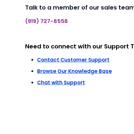
Talk to a member of our sales team
(919) 727-8558
Need to connect with our Support
Contact Customer Support
Browse Our Knowledge Base
Chat with Support