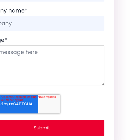
ny name
*
ge
*