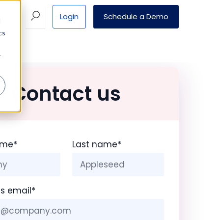
Login
Schedule a Demo
Pricing
d
cs
r
Contact us
ame
*
Last name
*
s email
*