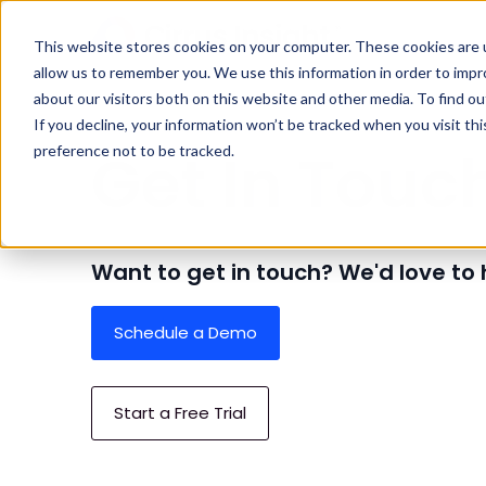
This website stores cookies on your computer. These cookies are u
allow us to remember you. We use this information in order to imp
about our visitors both on this website and other media. To find ou
Home
Company
Contact
If you decline, your information won’t be tracked when you visit th
Get In Touc
preference not to be tracked.
Want to get in touch? We'd love to
Schedule a Demo
Start a Free Trial