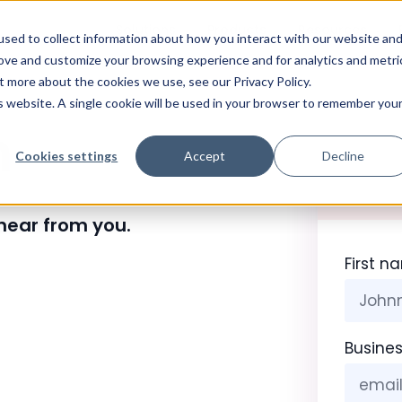
Solutions
Products
Resources
sed to collect information about how you interact with our website an
rove and customize your browsing experience and for analytics and metri
t more about the cookies we use, see our Privacy Policy.
is website. A single cookie will be used in your browser to remember you
h
Cookies settings
Accept
Decline
 hear from you.
First n
Busines