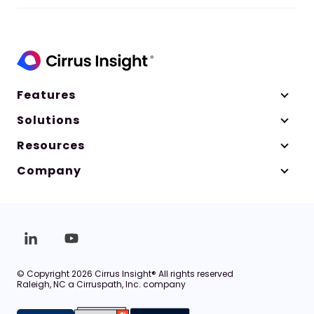
Features
Solutions
Resources
Company
© Copyright 2026 Cirrus Insight® All rights reserved
Raleigh, NC a Cirruspath, Inc. company