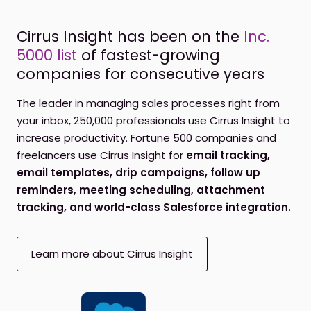
Cirrus Insight has been on the
Inc.
5000 list
of fastest-growing
companies for consecutive years
The leader in managing sales processes right from
your inbox, 250,000 professionals use Cirrus Insight to
increase productivity. Fortune 500 companies and
freelancers use Cirrus Insight for
email tracking,
email templates, drip campaigns, follow up
reminders, meeting scheduling, attachment
tracking, and world-class Salesforce integration.
Learn more about Cirrus Insight