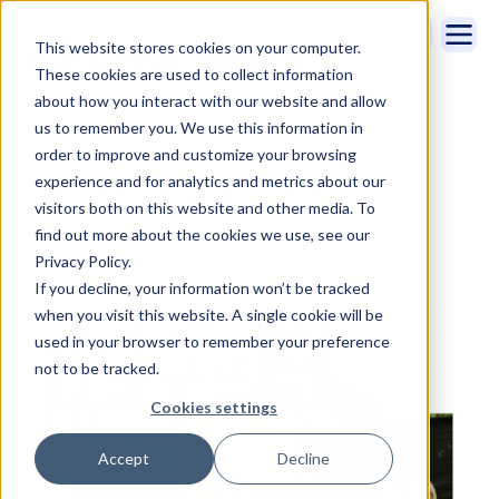
This website stores cookies on your computer.
These cookies are used to collect information
about how you interact with our website and allow
us to remember you. We use this information in
Home
Company
Careers
order to improve and customize your browsing
Career Opportunities
experience and for analytics and metrics about our
visitors both on this website and other media. To
find out more about the cookies we use, see our
Cirrus Insight is growing! Apply to be a part of our
Privacy Policy.
amazing team.
If you decline, your information won’t be tracked
when you visit this website. A single cookie will be
used in your browser to remember your preference
not to be tracked.
Cookies settings
Accept
Decline