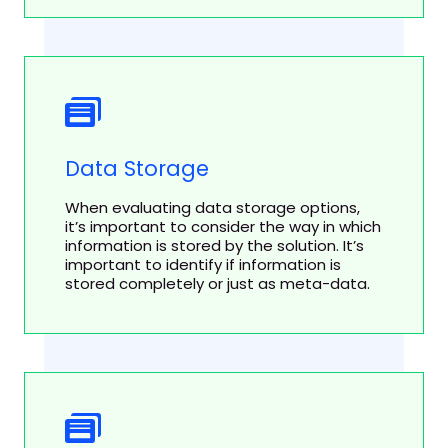
Data Storage
When evaluating data storage options,
it’s important to consider the way in which
information is stored by the solution. It’s
important to identify if information is
stored completely or just as meta-data.