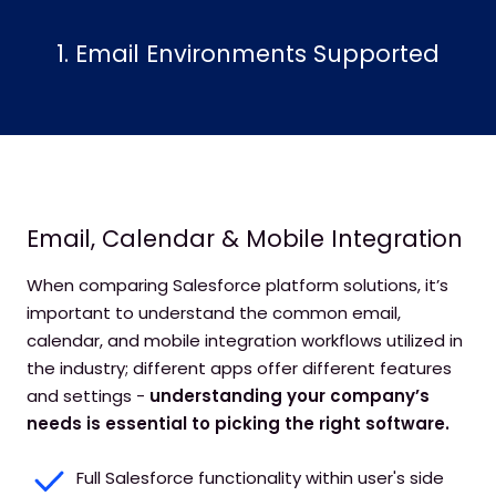
1. Email Environments Supported
Email, Calendar & Mobile Integration
When comparing Salesforce platform solutions, it’s
important to understand the common email,
calendar, and mobile integration workflows utilized in
the industry; different apps offer different features
and settings -
understanding your company’s
needs is essential to picking the right software.
Full Salesforce functionality within user's side