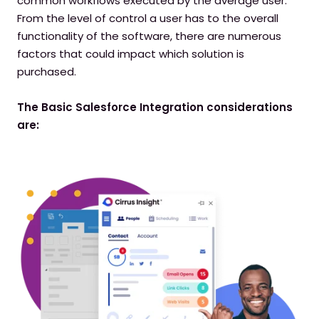
common workflows executed by the average user.
From the level of control a user has to the overall
functionality of the software, there are numerous
factors that could impact which solution is
purchased.
The Basic Salesforce Integration considerations
are: