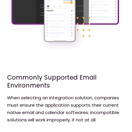
Commonly Supported Email
Environments
When selecting an integration solution, companies
must ensure the application supports their current
native email and calendar softwares; incompatible
solutions will work improperly, if not at all.