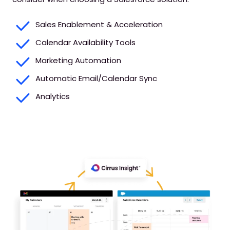
Sales Enablement & Acceleration
Calendar Availability Tools
Marketing Automation
Automatic Email/Calendar Sync
Analytics