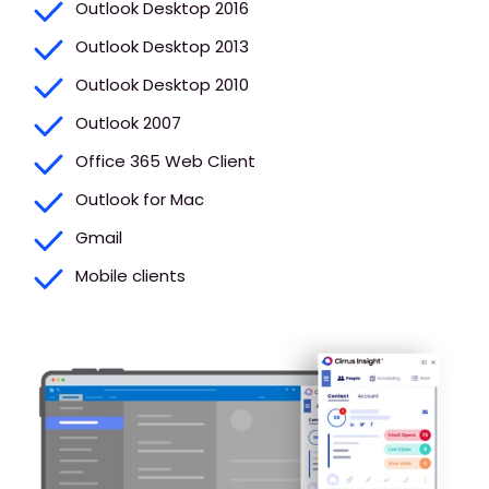
Outlook Desktop 2016
Outlook Desktop 2013
Outlook Desktop 2010
Outlook 2007
Office 365 Web Client
Outlook for Mac
Gmail
Mobile clients