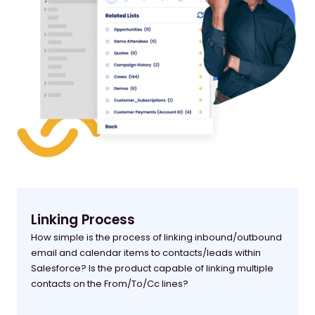
Linking Process
How simple is the process of linking inbound/outbound
email and calendar items to contacts/leads within
Salesforce? Is the product capable of linking multiple
contacts on the From/To/Cc lines?