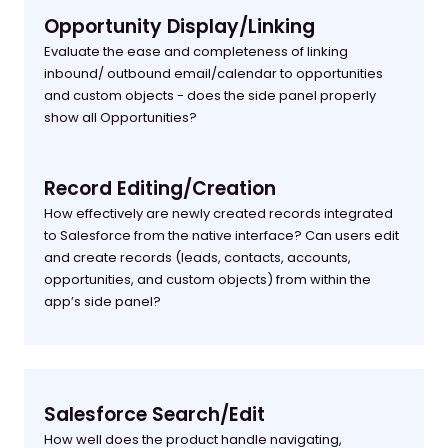
Opportunity Display/Linking
Evaluate the ease and completeness of linking
inbound/ outbound email/calendar to opportunities
and custom objects - does the side panel properly
show all Opportunities?
Record Editing/Creation
How effectively are newly created records integrated
to Salesforce from the native interface? Can users edit
and create records (leads, contacts, accounts,
opportunities, and custom objects) from within the
app’s side panel?
Salesforce Search/Edit
How well does the product handle navigating,