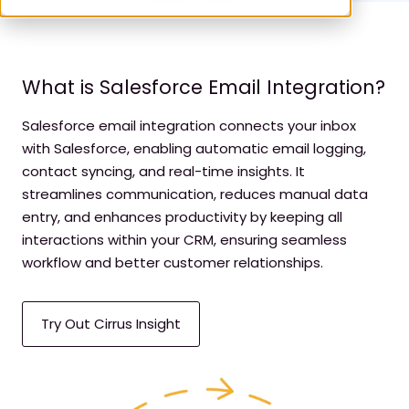
What is Salesforce Email Integration?
Salesforce email integration connects your inbox
with Salesforce, enabling automatic email logging,
contact syncing, and real-time insights. It
streamlines communication, reduces manual data
entry, and enhances productivity by keeping all
interactions within your CRM, ensuring seamless
workflow and better customer relationships.
Try Out Cirrus Insight