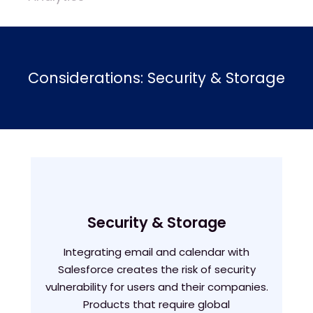
Considerations: Security & Storage
Security & Storage
Integrating email and calendar with
Salesforce creates the risk of security
vulnerability for users and their companies.
Products that require global