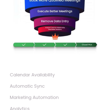
Calendar Availability
Automatic Sync
Marketing Automation
Analytics