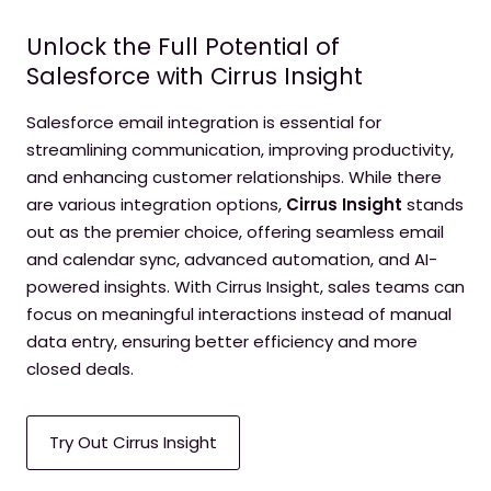
Unlock the Full Potential of
Salesforce with Cirrus Insight
Salesforce email integration is essential for
streamlining communication, improving productivity,
and enhancing customer relationships. While there
are various integration options,
Cirrus Insight
stands
out as the premier choice, offering seamless email
and calendar sync, advanced automation, and AI-
powered insights. With Cirrus Insight, sales teams can
focus on meaningful interactions instead of manual
data entry, ensuring better efficiency and more
closed deals.
Try Out Cirrus Insight