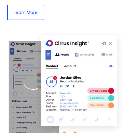
Learn More