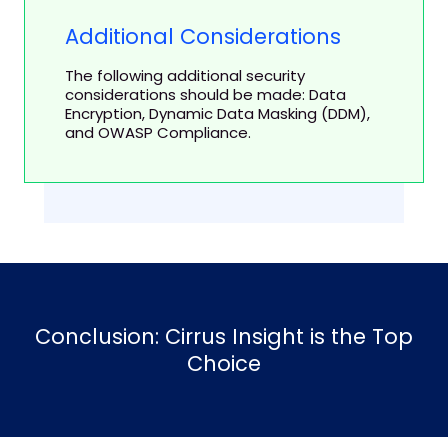
Additional Considerations
The following additional security
considerations should be made: Data
Encryption, Dynamic Data Masking (DDM),
and OWASP Compliance.
Conclusion: Cirrus Insight is the Top
Choice