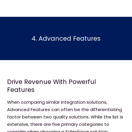
4. Advanced Features
Drive Revenue With Powerful
Features
When comparing similar integration solutions,
Advanced Features can often be the differentiating
factor between two quality solutions. While the list is
extensive, there are five primary categories to
consider when choosing a Salesforce solution: