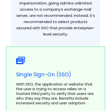
impersonation, giving admins unlimited
access to a company’s exchange mail
server, are not recommended. Instead, it’s
recommended to select products
secured with SSO that provide enterprise-
level security.
Single Sign-On (SSO)
With SSO, the application or website that
the user is trying to access relies on a
trusted third party to verify that users are
who they say they are. Benefits include
increased security and user adoption.