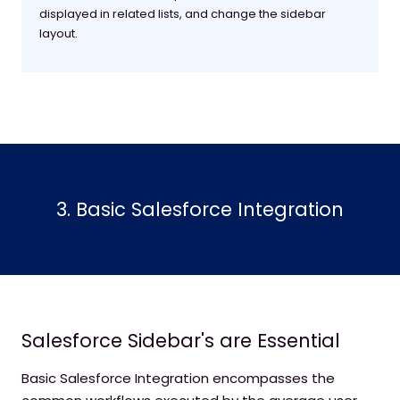
displayed in related lists, and change the sidebar
layout.
3. Basic Salesforce Integration
Salesforce Sidebar's are Essential
Basic Salesforce Integration encompasses the