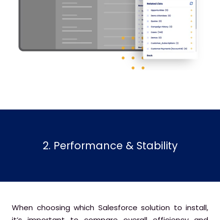
2. Performance & Stability
When choosing which Salesforce solution to install,
it’s important to compare overall efficiency and