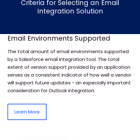
Criteria for Selecting an Email
Integration Solution
Email Environments Supported
The total amount of email environments supported
by a Salesforce email integration tool. The total
extent of version support provided by an application
serves as a consistent indicator of how well a vendor
will support future updates - an especially important
consideration for Outlook integration.
Learn More