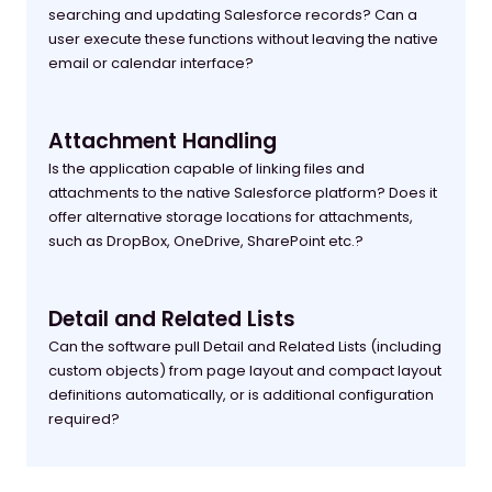
searching and updating Salesforce records? Can a
user execute these functions without leaving the native
email or calendar interface?
Attachment Handling
Is the application capable of linking files and
attachments to the native Salesforce platform? Does it
offer alternative storage locations for attachments,
such as DropBox, OneDrive, SharePoint etc.?
Detail and Related Lists
Can the software pull Detail and Related Lists (including
custom objects) from page layout and compact layout
definitions automatically, or is additional configuration
required?