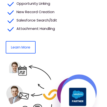
Opportunity Linking
New Record Creation
Salesforce Search/Edit
Attachment Handling
Learn More