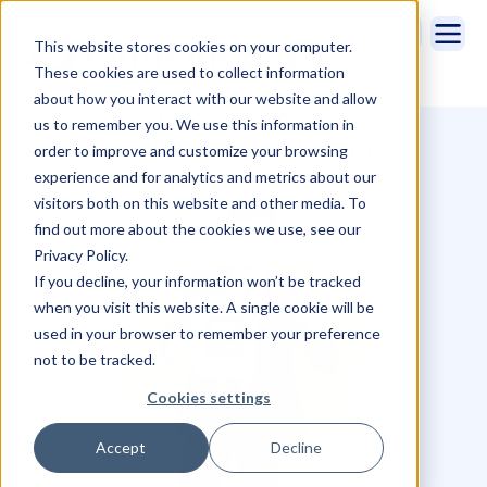
This website stores cookies on your computer.
These cookies are used to collect information
about how you interact with our website and allow
Best Salesforce Email
us to remember you. We use this information in
Integrations for Your Business
order to improve and customize your browsing
experience and for analytics and metrics about our
visitors both on this website and other media. To
find out more about the cookies we use, see our
Privacy Policy.
If you decline, your information won’t be tracked
when you visit this website. A single cookie will be
used in your browser to remember your preference
not to be tracked.
Cookies settings
Accept
Decline