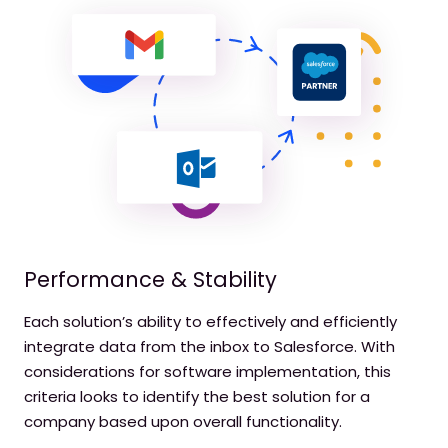
Performance & Stability
Each solution’s ability to effectively and efficiently
integrate data from the inbox to Salesforce. With
considerations for software implementation, this
criteria looks to identify the best solution for a
company based upon overall functionality.