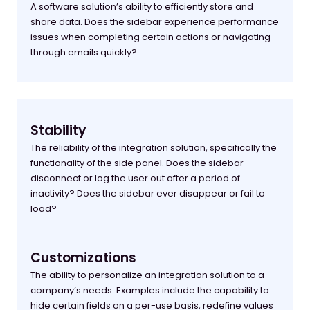
A software solution’s ability to efficiently store and
share data. Does the sidebar experience performance
issues when completing certain actions or navigating
through emails quickly?
Stability
The reliability of the integration solution, specifically the
functionality of the side panel. Does the sidebar
disconnect or log the user out after a period of
inactivity? Does the sidebar ever disappear or fail to
load?
Customizations
The ability to personalize an integration solution to a
company’s needs. Examples include the capability to
hide certain fields on a per-use basis, redefine values