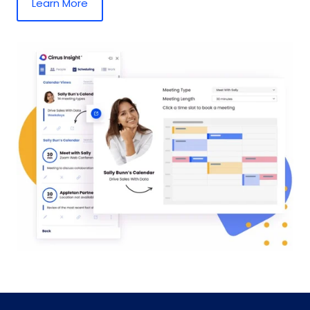
Learn More