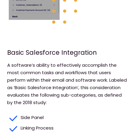
Basic Salesforce Integration
A software’s ability to effectively accomplish the
most common tasks and workflows that users
perform within their email and software work. Labeled
as ‘Basic Salesforce Integration’, this consideration
evaluates the following sub-categories, as defined
by the 2018 study:
Side Panel
Linking Process