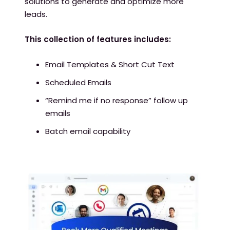
solutions to generate and optimize more
leads.
This collection of features includes:
Email Templates & Short Cut Text
Scheduled Emails
“Remind me if no response” follow up
emails
Batch email capability