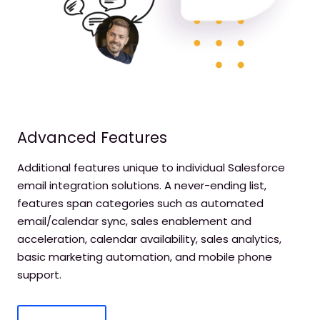
Advanced Features
Additional features unique to individual Salesforce
email integration solutions. A never-ending list,
features span categories such as automated
email/calendar sync, sales enablement and
acceleration, calendar availability, sales analytics,
basic marketing automation, and mobile phone
support.