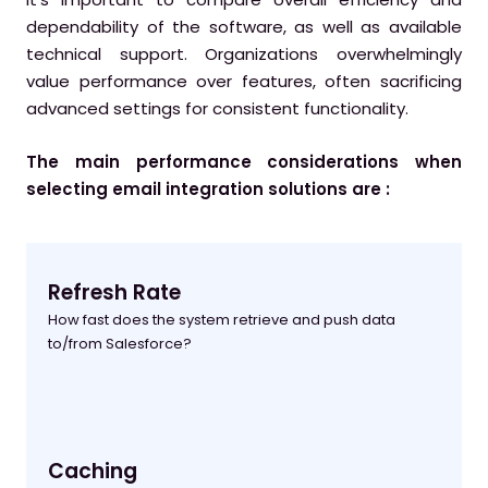
dependability of the software, as well as available
technical support. Organizations overwhelmingly
value performance over features, often sacrificing
advanced settings for consistent functionality.
The main performance considerations when
selecting email integration solutions are :
Refresh Rate
How fast does the system retrieve and push data
to/from Salesforce?
Caching