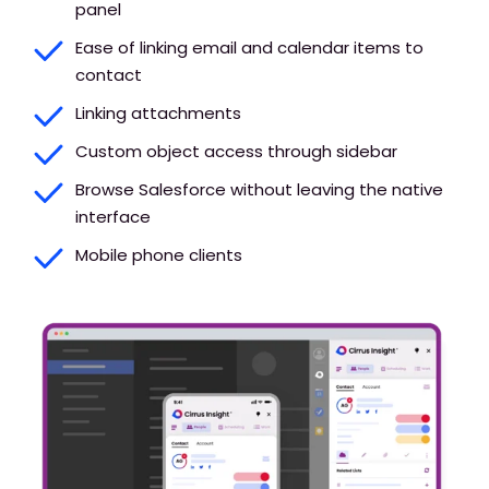
panel
Ease of linking email and calendar items to
contact
Linking attachments
Custom object access through sidebar
Browse Salesforce without leaving the native
interface
Mobile phone clients