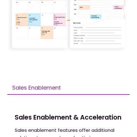
Sales Enablement
Sales Enablement & Acceleration
Sales enablement features offer additional