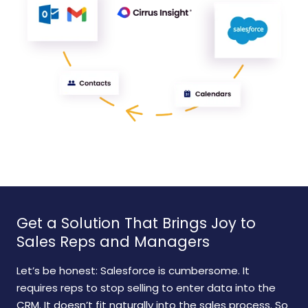
Get a Solution That Brings Joy to
Sales Reps and Managers
Let’s be honest: Salesforce is cumbersome. It
requires reps to stop selling to enter data into the
CRM. It doesn’t fit naturally into the sales process. So