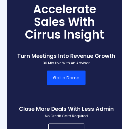
Accelerate
Sales With
Cirrus Insight
Turn Meetings Into Revenue Growth
30 Min Live With An Advisor
Get a Demo
Close More Deals With Less Admin
No Credit Card Required