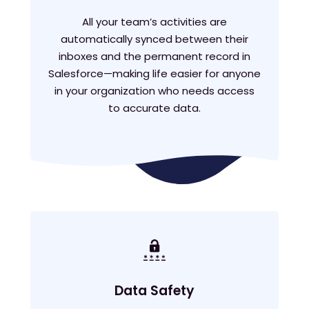
All your team’s activities are
automatically synced between their
inboxes and the permanent record in
Salesforce—making life easier for anyone
in your organization who needs access
to accurate data.
Data Safety