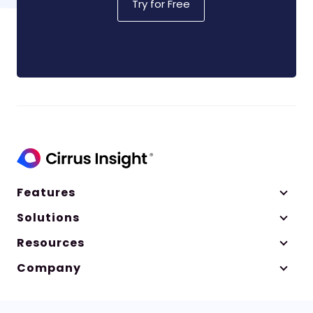
Try for Free
Features
Solutions
Resources
Company