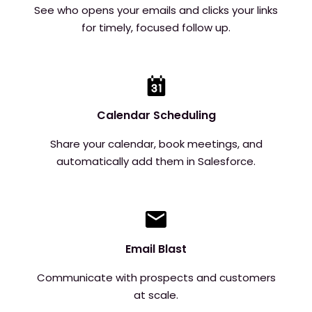
See who opens your emails and clicks your links
for timely, focused follow up.
Calendar Scheduling
Share your calendar, book meetings, and
automatically add them in Salesforce.
Email Blast
Communicate with prospects and customers
at scale.