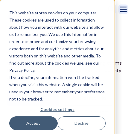
This website stores cookies on your computer.
These cookies are used to collect information
about how you interact with our website and allow
us to remember you. We use this information in
Home
CRM Admin
order to improve and customize your browsing
Accurate Data. All the Time
experience and for analytics and metrics about our
visitors both on this website and other media. To
Cirrus Insight frees up your customer-facing teams
find out more about the cookies we use, see our
by automatically and securely collecting all activity
Privacy Policy.
If you decline, your information won’t be tracked
data.
when you visit this website. A single cookie will be
used in your browser to remember your preference
Schedule a Demo
Start a Free Trial
not to be tracked.
Cookies settings
30 Min Live With An Advisor
No Credit Card Required
Accept
Decline