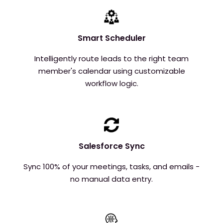
Smart Scheduler
Intelligently route leads to the right team
member's calendar using customizable
workflow logic.
Salesforce Sync
Sync 100% of your meetings, tasks, and emails -
no manual data entry.