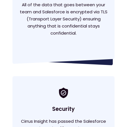
All of the data that goes between your
team and Salesforce is encrypted via TLS
(Transport Layer Security) ensuring
anything that is confidential stays
confidential.
Security
Cirrus Insight has passed the Salesforce