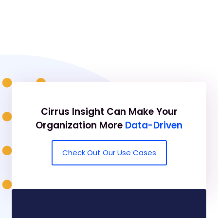
Cirrus Insight Can Make Your
Organization More
Data-Driven
Check Out Our Use Cases