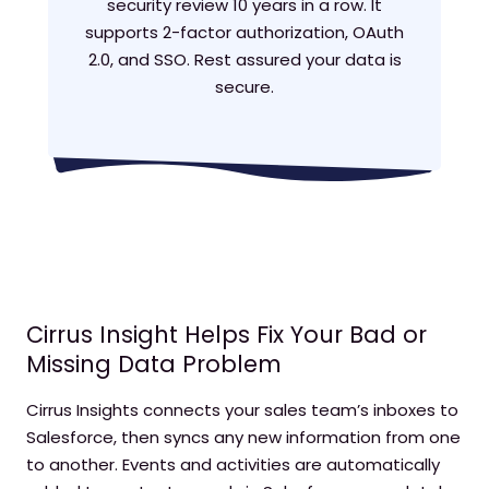
security review 10 years in a row. It
supports 2-factor authorization, OAuth
2.0, and SSO. Rest assured your data is
secure.
Cirrus Insight Helps Fix Your Bad or
Missing Data Problem
Cirrus Insights connects your sales team’s inboxes to
Salesforce, then syncs any new information from one
to another. Events and activities are automatically