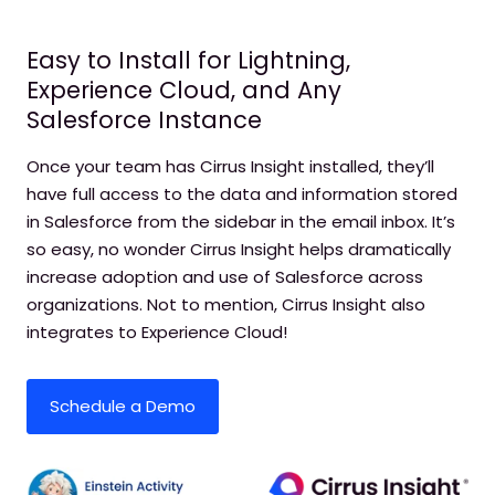
Easy to Install for Lightning,
Experience Cloud, and Any
Salesforce Instance
Once your team has Cirrus Insight installed, they’ll
have full access to the data and information stored
in Salesforce from the sidebar in the email inbox. It’s
so easy, no wonder Cirrus Insight helps dramatically
increase adoption and use of Salesforce across
organizations. Not to mention, Cirrus Insight also
integrates to Experience Cloud!
Schedule a Demo