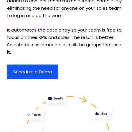
added to contact records in Salesforce, completely
eliminating the need for anyone on your sales team
to log in and do the work.
It automates the data entry so your team is free to
focus on their KPIs and sales. The result is better
Salesforce customer data in all the groups that use
it.
Schedule a Demo