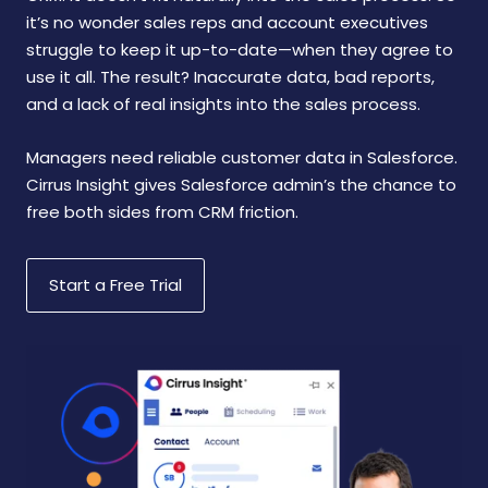
it’s no wonder sales reps and account executives
struggle to keep it up-to-date—when they agree to
use it all. The result? Inaccurate data, bad reports,
and a lack of real insights into the sales process.
Managers need reliable customer data in Salesforce.
Cirrus Insight gives Salesforce admin’s the chance to
free both sides from CRM friction.
Start a Free Trial