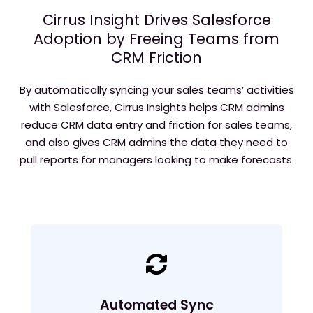
Cirrus Insight Drives Salesforce
Adoption by Freeing Teams from
CRM Friction
By automatically syncing your sales teams’ activities
with Salesforce, Cirrus Insights helps CRM admins
reduce CRM data entry and friction for sales teams,
and also gives CRM admins the data they need to
pull reports for managers looking to make forecasts.
Automated Sync