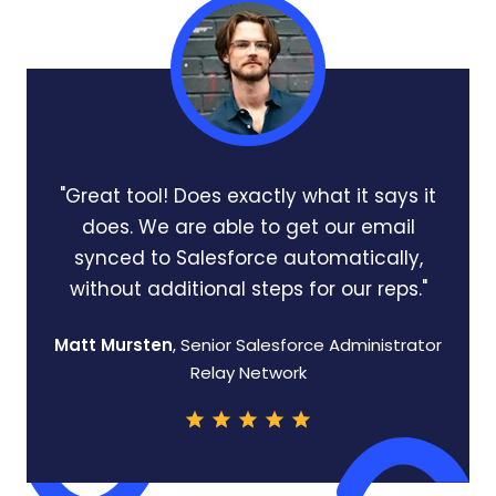
"Great tool! Does exactly what it says it
does. We are able to get our email
synced to Salesforce automatically,
without additional steps for our reps."
Matt Mursten
, Senior Salesforce Administrator
Relay Network