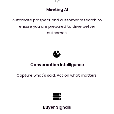
Meeting AI
Automate prospect and customer research to
ensure you are prepared to drive better
outcomes.
Conversation Intelligence
Capture what's said. Act on what matters.
Buyer Signals