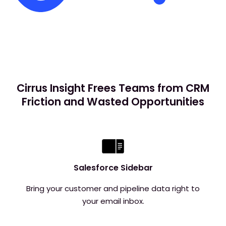
Cirrus Insight Frees Teams from CRM
Friction and Wasted Opportunities
Salesforce Sidebar
Bring your customer and pipeline data right to
your email inbox.