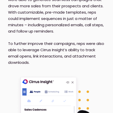
drove more sales from their prospects and clients.
With customizable, pre-made templates, reps
could implement sequences in just a matter of
minutes – including personalized emails, call steps,
and follow up reminders.
To further improve their campaigns, reps were also
able to leverage Cirrus Insight’s ability to track
email opens, link interactions, and attachment
downloads.