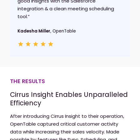
good insights with the Salesforce
integration & a clean meeting scheduling
tool.”
Kadesha Miller
, OpenTable
THE RESULTS
Cirrus Insight Enables Unparalleled
Efficiency
After introducing Cirrus Insight to their operation,
OpenTable captured critical customer activity
data while increasing their sales velocity. Made
possible by features like Sync, Scheduling, and