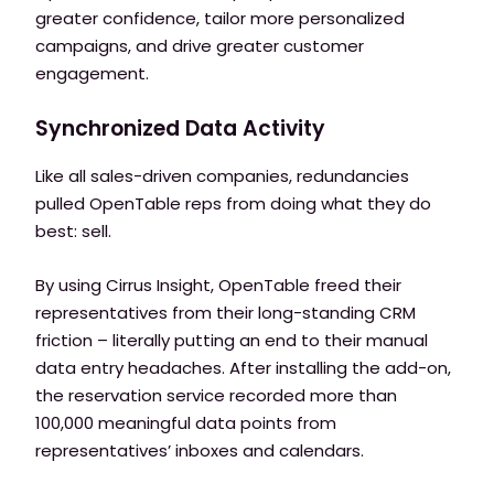
greater confidence, tailor more personalized
campaigns, and drive greater customer
engagement.
Synchronized Data Activity
Like all sales-driven companies, redundancies
pulled OpenTable reps from doing what they do
best: sell.
By using Cirrus Insight, OpenTable freed their
representatives from their long-standing CRM
friction – literally putting an end to their manual
data entry headaches. After installing the add-on,
the reservation service recorded more than
100,000 meaningful data points from
representatives’ inboxes and calendars.