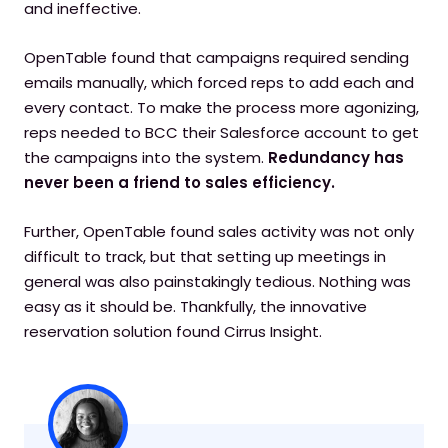
and ineffective.
OpenTable found that campaigns required sending
emails manually, which forced reps to add each and
every contact. To make the process more agonizing,
reps needed to BCC their Salesforce account to get
the campaigns into the system.
Redundancy has
never been a friend to sales efficiency.
Further, OpenTable found sales activity was not only
difficult to track, but that setting up meetings in
general was also painstakingly tedious. Nothing was
easy as it should be. Thankfully, the innovative
reservation solution found Cirrus Insight.