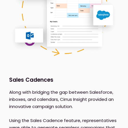
Sales Cadences
Along with bridging the gap between Salesforce,
inboxes, and calendars, Cirrus Insight provided an
innovative campaign solution.
Using the Sales Cadence feature, representatives
were able to generate seamless campaigns that