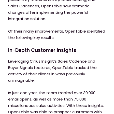
Sales Cadences, OpenTable saw dramatic
changes after implementing the powerful
integration solution.
Of their many improvements, OpenTable identified
the following key results:
In-Depth Customer Insights
Leveraging Cirrus Insight’s Sales Cadence and
Buyer Signals features, OpenTable tracked the
activity of their clients in ways previously
unimaginable.
In just one year, the team tracked over 30,000
email opens, as well as more than 75,000
miscellaneous sales activities. With these insights,
OpenTable was able to prospect customers with