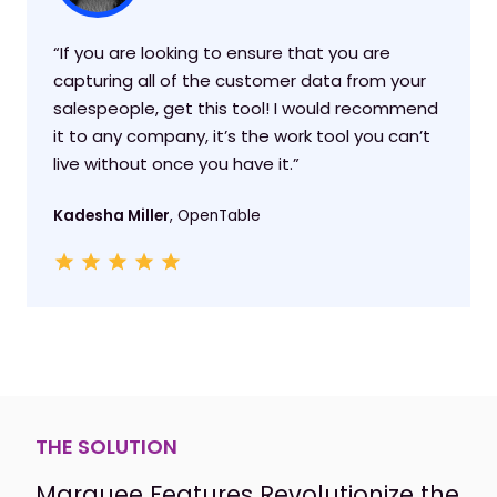
“If you are looking to ensure that you are
capturing all of the customer data from your
salespeople, get this tool! I would recommend
it to any company, it’s the work tool you can’t
live without once you have it.”
Kadesha Miller
, OpenTable
THE SOLUTION
Marquee Features Revolutionize the