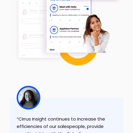
“Cirrus Insight continues to increase the
efficiencies of our salespeople, provide