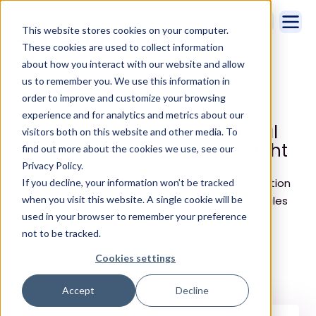
This website stores cookies on your computer.
These cookies are used to collect information
about how you interact with our website and allow
us to remember you. We use this information in
Home
Customer Stories
OpenTable
order to improve and customize your browsing
experience and for analytics and metrics about our
OpenTable Captures Critical
visitors both on this website and other media. To
Data Activity with Cirrus Insight
find out more about the cookies we use, see our
Privacy Policy.
Cirrus Insight assists online restaurant-reservation
If you decline, your information won’t be tracked
when you visit this website. A single cookie will be
service in increasing their data capture and sales
used in your browser to remember your preference
velocity.
not to be tracked.
Cookies settings
Accept
Decline