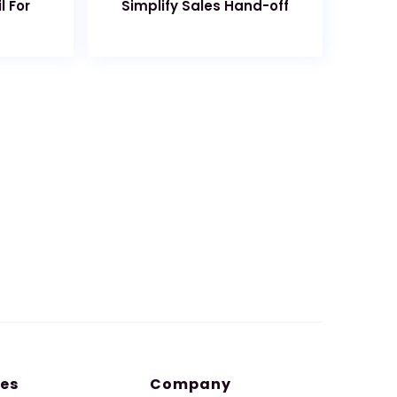
l For
Simplify Sales Hand-off
es
Company