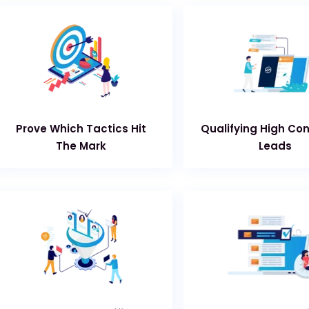
Prove Which Tactics Hit
Qualifying High Co
The Mark
Leads