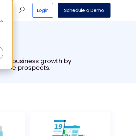
Login
Schedule a Demo
Pricing
d
cs
r
 your business growth by
n the prospects.