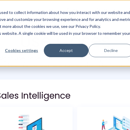
Solutions
Products
Resources
sed to collect information about how you interact with our website an
rove and customize your browsing experience and for analytics and metri
t more about the cookies we use, see our Privacy Policy.
Use Cases
is website. A single cookie will be used in your browser to remember you
Cookies settings
Accept
Decline
nsight use cases, and see how it helps boost
les team's burden & enables them to focus o
ales Intelligence