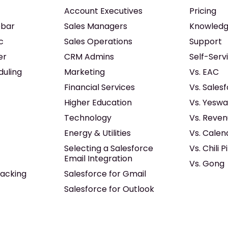
Account Executives
Pricing
ebar
Sales Managers
Knowledg
c
Sales Operations
Support
er
CRM Admins
Self-Serv
duling
Marketing
Vs. EAC
Financial Services
Vs. Sales
Higher Education
Vs. Yeswa
Technology
Vs. Reven
Energy & Utilities
Vs. Calen
Selecting a Salesforce
Vs. Chili P
Email Integration
Vs. Gong
acking
Salesforce for Gmail
Salesforce for Outlook