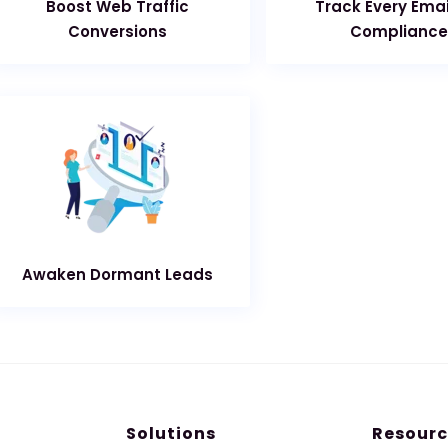
Boost Web Traffic
Track Every Emai
Conversions
Compliance
Awaken Dormant Leads
Solutions
Resourc