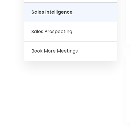
Sales Intelligence
Sales Prospecting
Book More Meetings