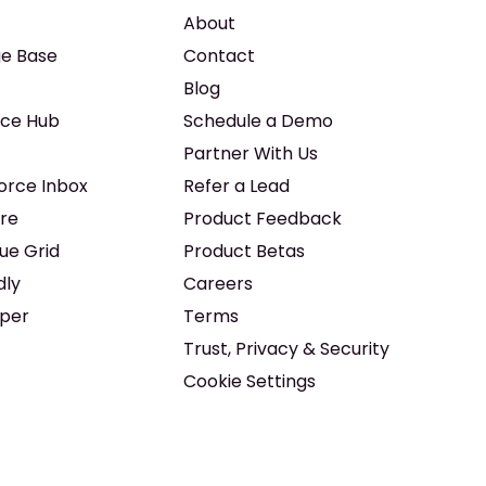
About
e Base
Contact
Blog
ice Hub
Schedule a Demo
Partner With Us
force Inbox
Refer a Lead
re
Product Feedback
ue Grid
Product Betas
dly
Careers
iper
Terms
Trust, Privacy & Security
Cookie Settings