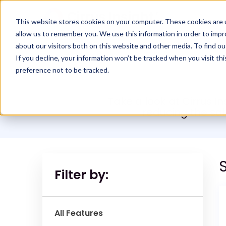
This website stores cookies on your computer. These cookies are u
allow us to remember you. We use this information in order to imp
about our visitors both on this website and other media. To find ou
If you decline, your information won’t be tracked when you visit th
preference not to be tracked.
Take a look at Cirrus I
reducing the sa
S
Filter by:
All Features