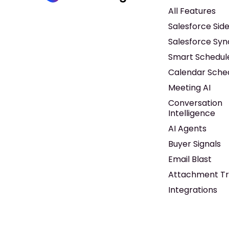
All Features
Salesforce Sid
Salesforce Syn
Smart Schedul
Calendar Sche
Meeting AI
Conversation
Intelligence
AI Agents
Buyer Signals
Email Blast
Attachment Tr
Integrations