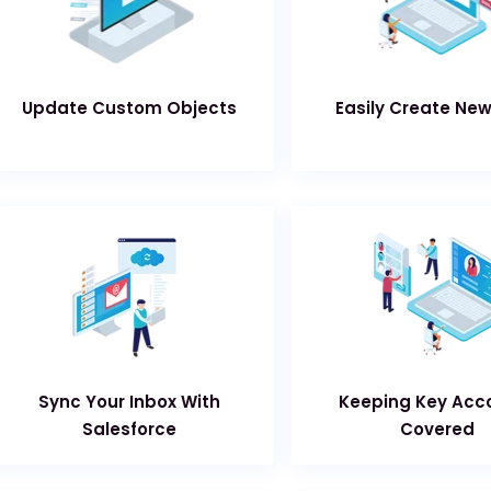
Update Custom Objects
Easily Create Ne
Sync Your Inbox With
Keeping Key Acc
Salesforce
Covered