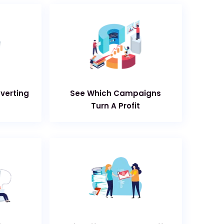
nverting
See Which Campaigns
Turn A Profit