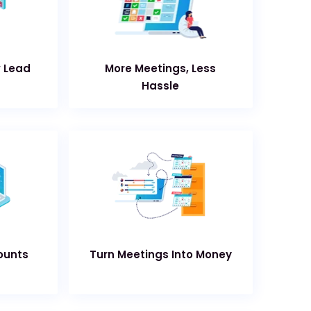
w Lead
More Meetings, Less
Hassle
ounts
Turn Meetings Into Money