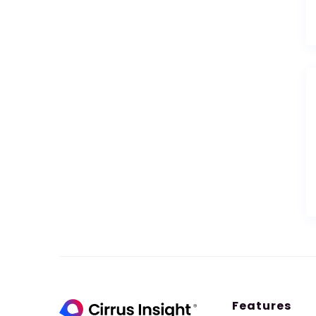
Features