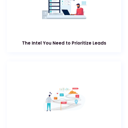
The Intel You Need to Prioritize Leads