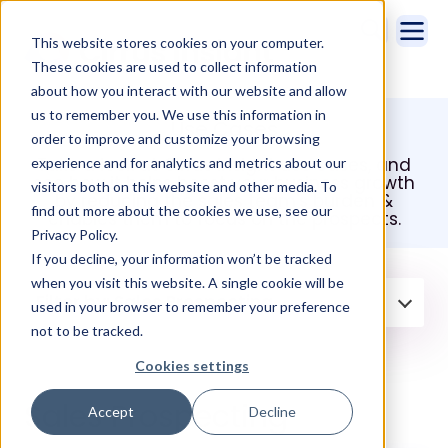
This website stores cookies on your computer.
These cookies are used to collect information
about how you interact with our website and allow
us to remember you. We use this information in
Use Cases
order to improve and customize your browsing
Take a look at Cirrus Insight use cases, and
experience and for analytics and metrics about our
see how it helps boost your business growth
visitors both on this website and other media. To
by reducing the sales team's burden &
find out more about the cookies we use, see our
enables them to focus on the prospects.
Privacy Policy.
If you decline, your information won’t be tracked
when you visit this website. A single cookie will be
Filter by:
Sales Prospecting
used in your browser to remember your preference
not to be tracked.
Cookies settings
Sales Prospecting
Accept
Decline