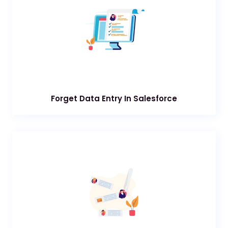
Forget Data Entry In Salesforce