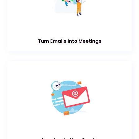
Turn Emails Into Meetings