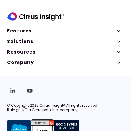
Features
Solutions
Resources
Company
© Copyright 2026 Cirrus Insight® All rights reserved
Raleigh, NC a Cirruspath, Inc. company