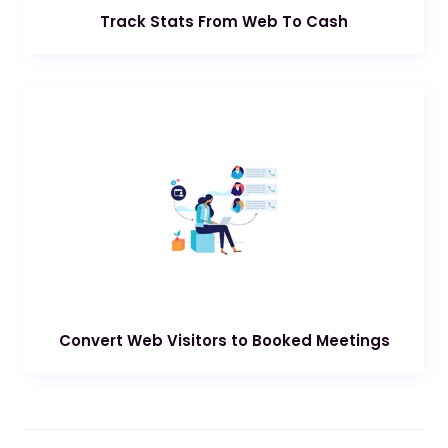
Track Stats From Web To Cash
Convert Web Visitors to Booked Meetings