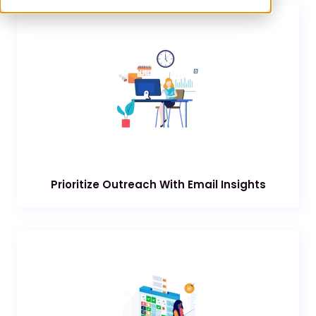
Prioritize Outreach With Email Insights