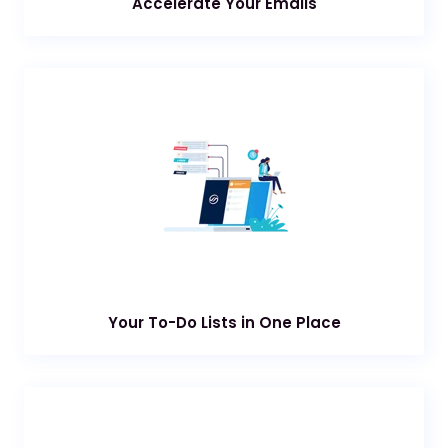
Accelerate Your Emails
Your To-Do Lists in One Place