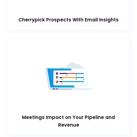
Cherrypick Prospects With Email Insights
Meetings Impact on Your Pipeline and
Revenue