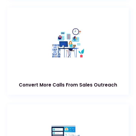
Convert More Calls From Sales Outreach