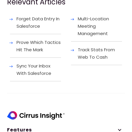
Relevant Articles
Forget Data Entry In
Multi-Location
Salesforce
Meeting
Management
Prove Which Tactics
Hit The Mark
Track Stats From
Web To Cash
Sync Your Inbox
With Salesforce
Features