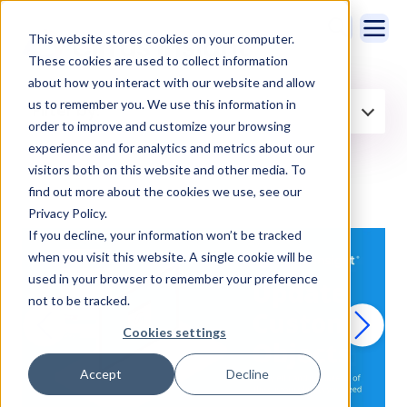
This website stores cookies on your computer.
These cookies are used to collect information
about how you interact with our website and allow
us to remember you. We use this information in
Filter by:
order to improve and customize your browsing
experience and for analytics and metrics about our
visitors both on this website and other media. To
find out more about the cookies we use, see our
Privacy Policy.
If you decline, your information won’t be tracked
when you visit this website. A single cookie will be
used in your browser to remember your preference
not to be tracked.
Cookies settings
Accept
Decline