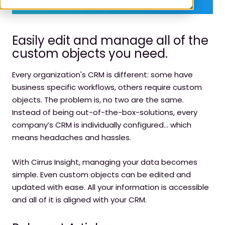
Easily edit and manage all of the
custom objects you need.
Every organization's CRM is different: some have
business specific workflows, others require custom
objects. The problem is, no two are the same.
Instead of being out-of-the-box-solutions, every
company’s CRM is individually configured… which
means headaches and hassles.
With Cirrus Insight, managing your data becomes
simple. Even custom objects can be edited and
updated with ease. All your information is accessible
and all of it is aligned with your CRM.