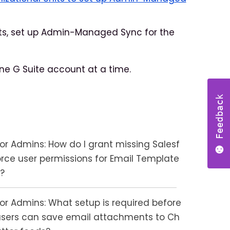
nts, set up Admin-Managed Sync for the
e G Suite account at a time.
Feedback
For Admins: How do I grant missing Salesf
orce user permissions for Email Template
s?
For Admins: What setup is required before
users can save email attachments to Ch