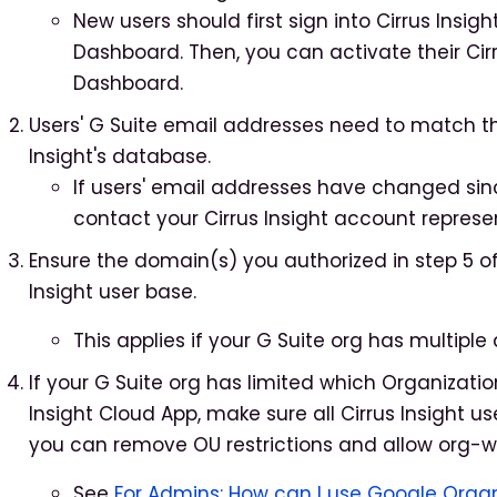
New users should first sign into Cirrus Insigh
Dashboard. Then, you can activate their Cirr
Dashboard.
Users' G Suite email addresses need to match the
Insight's database.
If users' email addresses have changed since 
contact your Cirrus Insight account represe
Ensure the domain(s) you authorized in step 5 o
Insight user base.
This applies if your G Suite org has multiple
If your G Suite org has limited which Organizati
Insight Cloud App, make sure all Cirrus Insight use
you can remove OU restrictions and allow org-wi
See
For Admins: How can I use Google Orga