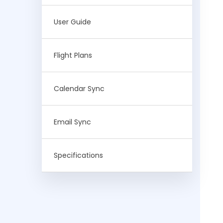
User Guide
Flight Plans
Calendar Sync
Email Sync
Specifications