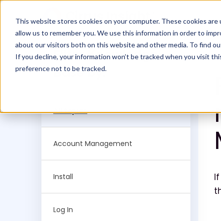
This website stores cookies on your computer. These cookies are u
allow us to remember you. We use this information in order to imp
about our visitors both on this website and other media. To find ou
Filter Knowledge
If you decline, your information won’t be tracked when you visit th
preference not to be tracked.
Base by:
All topics
Account Management
I
Install
t
Log In