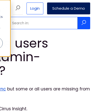
Login
Schedule a Demo
Pricing
d
cs
r
re users
Admin-
?
ync
but some or all users are missing from
rrus Insight.