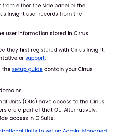
t from either the side panel or the
us Insight user records from the
 user information stored in Cirrus
they first registered with Cirrus Insight,
ntative or
support
.
f the
setup guide
contain your Cirrus
 domains.
onal Units (OUs) have access to the Cirrus
rs are a part of that OU. Alternatively,
de access in G Suite.
nizational Units to set up Admin-Managed