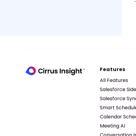
Features
All Features
Salesforce Sid
Salesforce Syn
Smart Schedul
Calendar Sche
Meeting AI
Conversation I