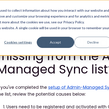
Solutions
Products
Resources
sed to collect information about how you interact with our website an
rove and customize your browsing experience and for analytics and metri
t more about the cookies we use, see our Privacy Policy.
is website. A single cookie will be used in your browser to remember you
For Admins: Why a
Cookies settings
Accept
Decline
missing from the 
Managed Sync list
f you've completed the
setup of Admin-Managed S
he list, review the potential causes below:
Users need to be registered and activated with Ci