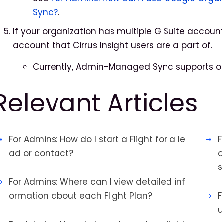
Sync?
.
If your organization has multiple G Suite accou
account that Cirrus Insight users are a part of.
Currently, Admin-Managed Sync supports on
Relevant Articles
For Admins: How do I start a Flight for a le
ad or contact?
For Admins: Where can I view detailed inf
ormation about each Flight Plan?