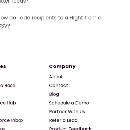
atter feeds?
ow do I add recipients to a Flight from a
CSV?
es
Company
About
e Base
Contact
Blog
ice Hub
Schedule a Demo
Partner With Us
force Inbox
Refer a Lead
re
Product Feedback