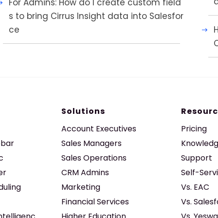
For Admins: How do I create custom field
s to bring Cirrus Insight data into Salesfor
ce
H
Solutions
Resourc
Account Executives
Pricing
ebar
Sales Managers
Knowledg
c
Sales Operations
Support
er
CRM Admins
Self-Serv
duling
Marketing
Vs. EAC
Financial Services
Vs. Sales
ntelligenc
Higher Education
Vs. Yeswa