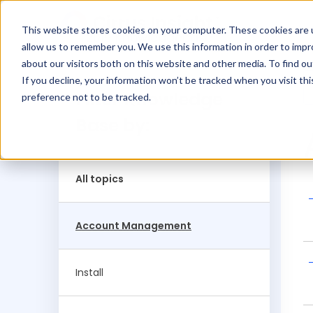
This website stores cookies on your computer. These cookies are u
2019 Knowledgebase
allow us to remember you. We use this information in order to imp
about our visitors both on this website and other media. To find ou
If you decline, your information won’t be tracked when you visit th
Filter Knowledge
preference not to be tracked.
Base by:
All topics
Account Management
Install