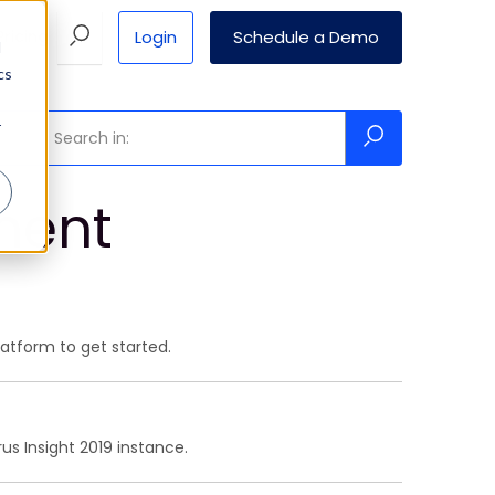
Login
Schedule a Demo
Pricing
d
cs
r
ment
atform to get started.
us Insight 2019 instance.