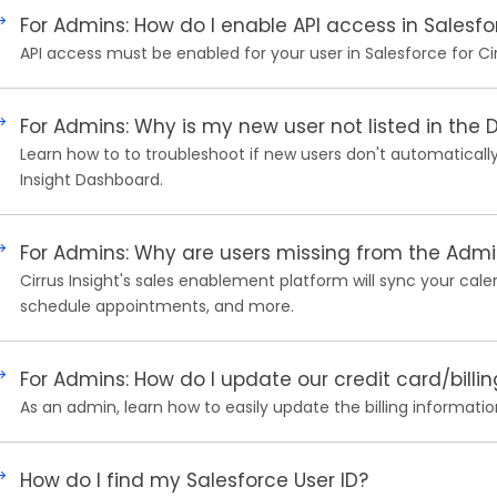
For Admins: How do I enable API access in Salesfo
API access must be enabled for your user in Salesforce for Cir
For Admins: Why is my new user not listed in the
Learn how to to troubleshoot if new users don't automatically
Insight Dashboard.
For Admins: Why are users missing from the Adm
Cirrus Insight's sales enablement platform will sync your cale
schedule appointments, and more.
For Admins: How do I update our credit card/billi
As an admin, learn how to easily update the billing information
How do I find my Salesforce User ID?