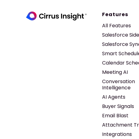
Features
All Features
Salesforce Sid
Salesforce Syn
Smart Schedul
Calendar Sche
Meeting AI
Conversation
Intelligence
AI Agents
Buyer Signals
Email Blast
Attachment Tr
Integrations