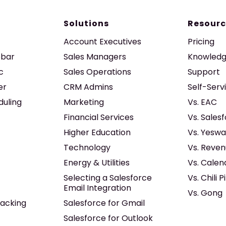
Solutions
Resourc
Account Executives
Pricing
ebar
Sales Managers
Knowledg
c
Sales Operations
Support
er
CRM Admins
Self-Serv
duling
Marketing
Vs. EAC
Financial Services
Vs. Sales
Higher Education
Vs. Yeswa
Technology
Vs. Reven
Energy & Utilities
Vs. Calen
Selecting a Salesforce
Vs. Chili P
Email Integration
Vs. Gong
acking
Salesforce for Gmail
Salesforce for Outlook