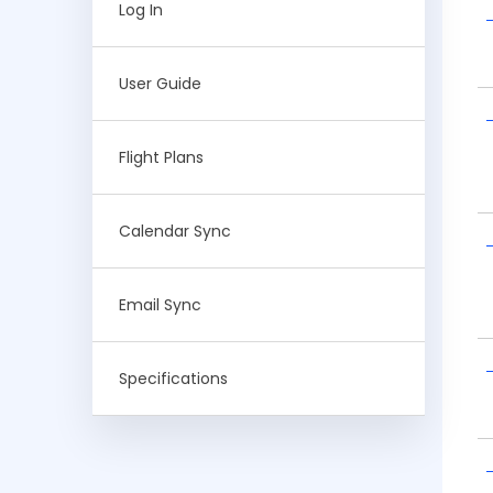
Log In
User Guide
Flight Plans
Calendar Sync
Email Sync
Specifications