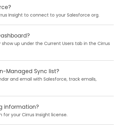
rce?
rus Insight to connect to your Salesforce org.
 Dashboard?
 show up under the Current Users tab in the Cirrus
in-Managed Sync list?
ndar and email with Salesforce, track emails,
ng information?
 for your Cirrus Insight license.