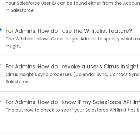
Your Salesforce User ID can be found either from the Account I
in Salesforce.
For Admins: How do I use the Whitelist feature?
The W hitelist allows Cirrus Insight Admins to specify which us
Insight.
For Admins: How do I revoke a user's Cirrus Insight
Cirrus Insight's sync processes (Calendar Sync, Contact Syn
Salesforce.
For Admins: How do I know if my Salesforce API l
Find out how to check to see if your Salesforce API limit has