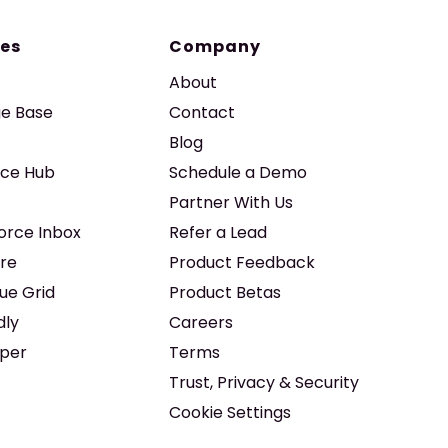
es
Company
About
e Base
Contact
Blog
ice Hub
Schedule a Demo
Partner With Us
force Inbox
Refer a Lead
re
Product Feedback
ue Grid
Product Betas
dly
Careers
iper
Terms
Trust, Privacy & Security
Cookie Settings