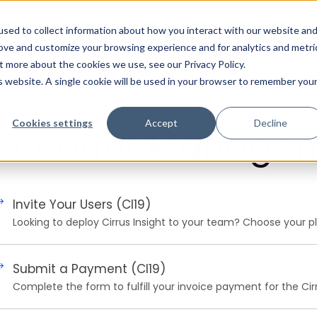
Solutions
Products
Resources
sed to collect information about how you interact with our website an
rove and customize your browsing experience and for analytics and metri
t more about the cookies we use, see our Privacy Policy.
is website. A single cookie will be used in your browser to remember you
Cookies settings
Accept
Decline
Account Manage
Invite Your Users (CI19)
Looking to deploy Cirrus Insight to your team? Choose your pl
Submit a Payment (CI19)
Complete the form to fulfill your invoice payment for the Cirr