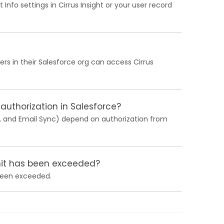
nfo settings in Cirrus Insight or your user record
ers in their Salesforce org can access Cirrus
 authorization in Salesforce?
c, and Email Sync) depend on authorization from
imit has been exceeded?
 been exceeded.