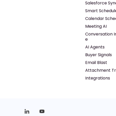
Salesforce Syn
Smart Schedul
Calendar Sche
Meeting AI
Conversation I
e
AI Agents
Buyer Signals
Email Blast
Attachment Tr
Integrations