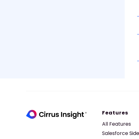
Features
All Features
Salesforce Sid