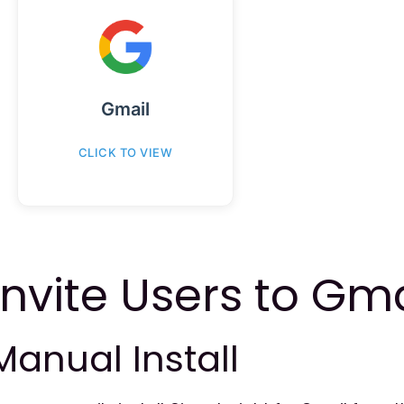
Gmail
CLICK TO VIEW
Invite Users to Gma
Manual Install