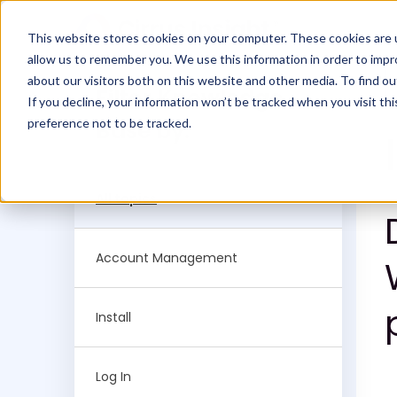
This website stores cookies on your computer. These cookies are u
allow us to remember you. We use this information in order to imp
about our visitors both on this website and other media. To find ou
Filter Knowledge
If you decline, your information won’t be tracked when you visit th
preference not to be tracked.
Base by:
All topics
Account Management
Install
Log In