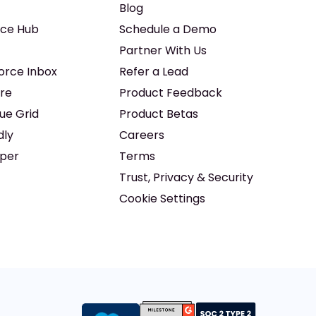
Blog
ice Hub
Schedule a Demo
Partner With Us
force Inbox
Refer a Lead
re
Product Feedback
ue Grid
Product Betas
dly
Careers
iper
Terms
Trust, Privacy & Security
Cookie Settings