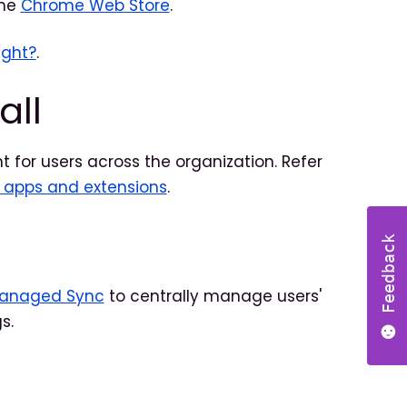
the
Chrome Web Store
.
ight?
.
all
t for users across the organization. Refer
l apps and extensions
.
Feedback
Managed Sync
to centrally manage users'
s.