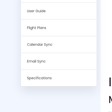
User Guide
Flight Plans
Calendar Sync
Email Sync
Specifications