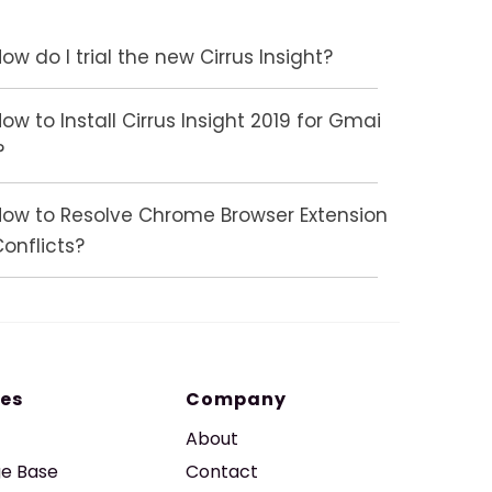
ow do I trial the new Cirrus Insight?
ow to Install Cirrus Insight 2019 for Gmai
?
How to Resolve Chrome Browser Extension
onflicts?
es
Company
About
e Base
Contact