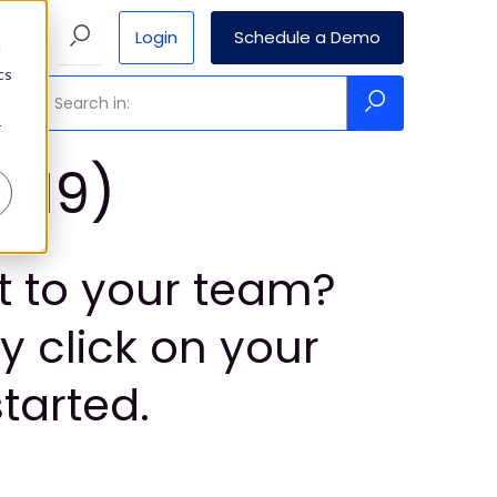
Login
Schedule a Demo
Pricing
d
cs
r
CI19)
ht to your team?
y click on your
tarted.