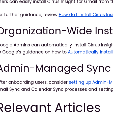
sers can easily install Cirrus Insight for Gmail from 
or further guidance, review
How do I install Cirrus Ins
Organization-Wide Inst
oogle Admins can automatically install Cirrus Insigh
o Google's guidance on how to
Automatically instal
Admin-Managed Sync
fter onboarding users, consider
setting up Admin-
mail Sync and Calendar Sync processes and setting
Relevant Articles