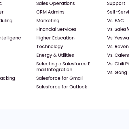
c
Sales Operations
Support
er
CRM Admins
Self-Serv
duling
Marketing
Vs. EAC
Financial Services
Vs. Sales
ntelligenc
Higher Education
Vs. Yeswa
Technology
Vs. Reven
Energy & Utilities
Vs. Calen
Selecting a Salesforce E
Vs. Chili P
mail Integration
Vs. Gong
acking
Salesforce for Gmail
Salesforce for Outlook