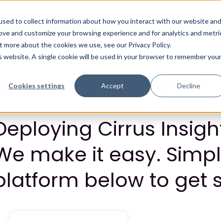
Solutions
Products
Resources
sed to collect information about how you interact with our website an
rove and customize your browsing experience and for analytics and metri
t more about the cookies we use, see our Privacy Policy.
is website. A single cookie will be used in your browser to remember you
Invite Your Users (
Cookies settings
Accept
Decline
Deploying Cirrus Insig
We make it easy. Simpl
platform below to get s