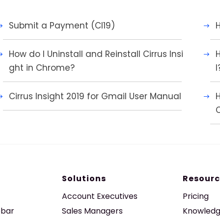
Submit a Payment (CI19)
H
How do I Uninstall and Reinstall Cirrus Insi
H
ght in Chrome?
l
Cirrus Insight 2019 for Gmail User Manual
C
Solutions
Resourc
Account Executives
Pricing
ebar
Sales Managers
Knowledg