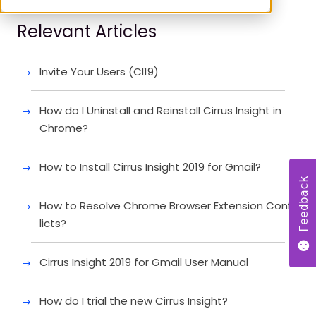
Relevant Articles
Invite Your Users (CI19)
How do I Uninstall and Reinstall Cirrus Insight in
Chrome?
How to Install Cirrus Insight 2019 for Gmail?
Feedback
How to Resolve Chrome Browser Extension Conf
licts?
Cirrus Insight 2019 for Gmail User Manual
How do I trial the new Cirrus Insight?