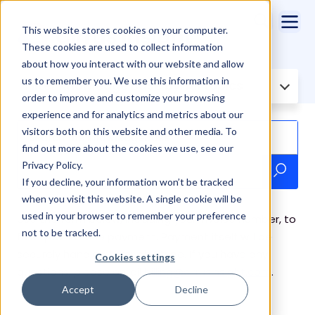
This website stores cookies on your computer.
These cookies are used to collect information
about how you interact with our website and allow
us to remember you. We use this information in
Filter Knowledge Base by:
All topics
order to improve and customize your browsing
experience and for analytics and metrics about our
visitors both on this website and other media. To
find out more about the cookies we use, see our
Privacy Policy.
If you decline, your information won’t be tracked
when you visit this website. A single cookie will be
used in your browser to remember your preference
Use the form below, including your invoice number, to
not to be tracked.
fulfill your invoice payment. Payment itself will be
securely handled through Stripe. If you have any
Cookies settings
questions, please email
billing@cirrusinsight.com
.
Accept
Decline
Online Form - Invoice Payment