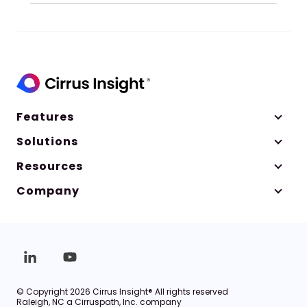
Features
Solutions
Resources
Company
© Copyright 2026 Cirrus Insight® All rights reserved
Raleigh, NC a Cirruspath, Inc. company