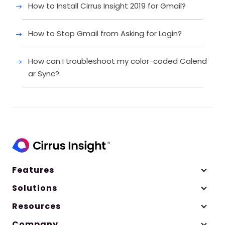
How to Install Cirrus Insight 2019 for Gmail?
How to Stop Gmail from Asking for Login?
How can I troubleshoot my color-coded Calend
ar Sync?
Features
Solutions
Resources
Company