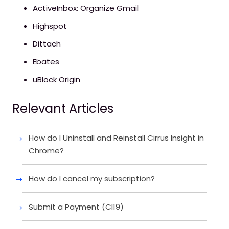
ActiveInbox: Organize Gmail
Highspot
Dittach
Ebates
uBlock Origin
Relevant Articles
How do I Uninstall and Reinstall Cirrus Insight in
Chrome?
How do I cancel my subscription?
Submit a Payment (CI19)