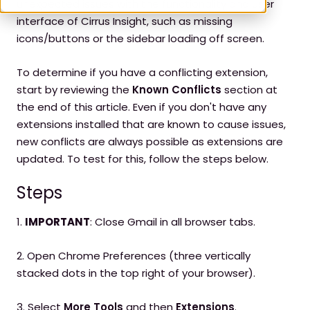
unexpected issues with the functionality and user
interface of Cirrus Insight, such as missing
icons/buttons or the sidebar loading off screen.
To determine if you have a conflicting extension,
start by reviewing the
Known Conflicts
section at
the end of this article. Even if you don't have any
extensions installed that are known to cause issues,
new conflicts are always possible as extensions are
updated. To test for this, follow the steps below.
Steps
1.
IMPORTANT
: Close Gmail in all browser tabs.
2. Open Chrome Preferences (three vertically
stacked dots in the top right of your browser).
3. Select
More Tools
and then
Extensions
.