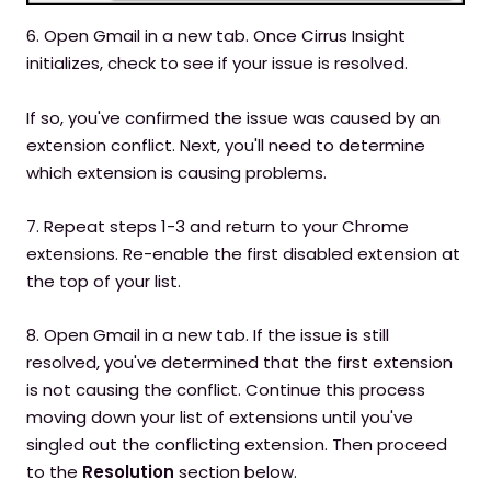
6. Open Gmail in a new tab. Once Cirrus Insight
initializes, check to see if your issue is resolved.
If so, you've confirmed the issue was caused by an
extension conflict. Next, you'll need to determine
which extension is causing problems.
7. Repeat steps 1-3 and return to your Chrome
extensions. Re-enable the first disabled extension at
the top of your list.
8. Open Gmail in a new tab. If the issue is still
resolved, you've determined that the first extension
is not causing the conflict. Continue this process
moving down your list of extensions until you've
singled out the conflicting extension. Then proceed
to the
Resolution
section below.