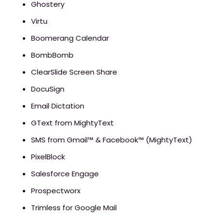
Ghostery
Virtu
Boomerang Calendar
BombBomb
ClearSlide Screen Share
DocuSign
Email Dictation
GText from MightyText
SMS from Gmail™ & Facebook™ (MightyText)
PixelBlock
Salesforce Engage
Prospectworx
Trimless for Google Mail