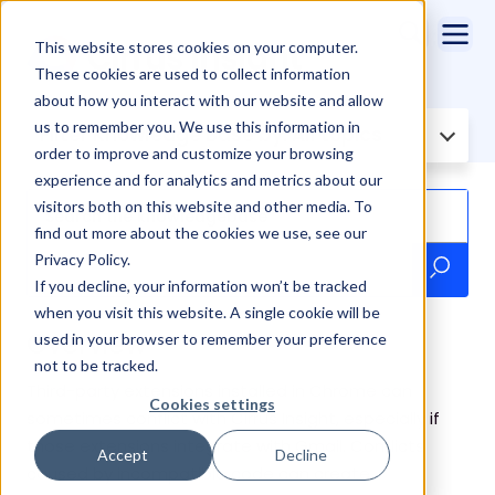
This website stores cookies on your computer.
These cookies are used to collect information
about how you interact with our website and allow
us to remember you. We use this information in
Filter Knowledge Base by:
All topics
order to improve and customize your browsing
experience and for analytics and metrics about our
visitors both on this website and other media. To
find out more about the cookies we use, see our
Privacy Policy.
If you decline, your information won’t be tracked
when you visit this website. A single cookie will be
Overview
used in your browser to remember your preference
not to be tracked.
Third-party extensions installed in Chrome can
Cookies settings
sometimes conflict with Cirrus Insight, especially if
those extensions integrate with Gmail. Conflicts
Accept
Decline
caused by incompatible code can create