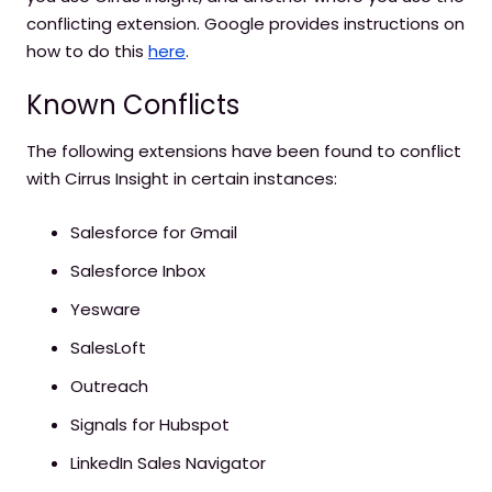
conflicting extension. Google provides instructions on
how to do this
here
.
Known Conflicts
The following extensions have been found to conflict
with Cirrus Insight in certain instances:
Salesforce for Gmail
Salesforce Inbox
Yesware
SalesLoft
Outreach
Signals for Hubspot
LinkedIn Sales Navigator