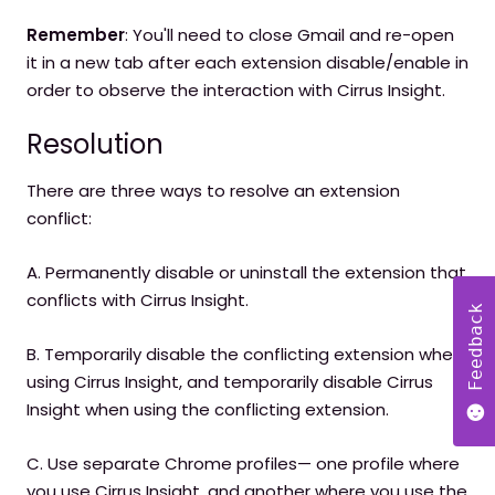
Remember
: You'll need to close Gmail and re-open
it in a new tab after each extension disable/enable in
order to observe the interaction with Cirrus Insight.
Resolution
There are three ways to resolve an extension
conflict:
A. Permanently disable or uninstall the extension that
conflicts with Cirrus Insight.
Feedback
B. Temporarily disable the conflicting extension when
using Cirrus Insight, and temporarily disable Cirrus
Insight when using the conflicting extension.
C. Use separate Chrome profiles— one profile where
you use Cirrus Insight, and another where you use the