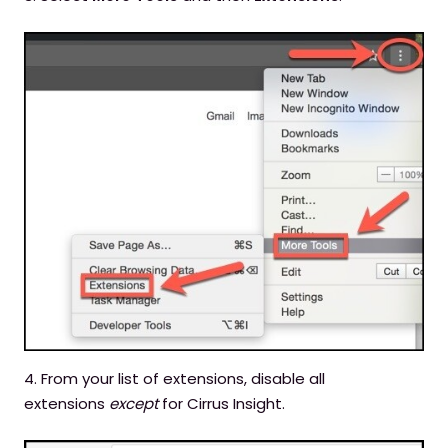
4. From your list of extensions, disable all
extensions
except
for Cirrus Insight.