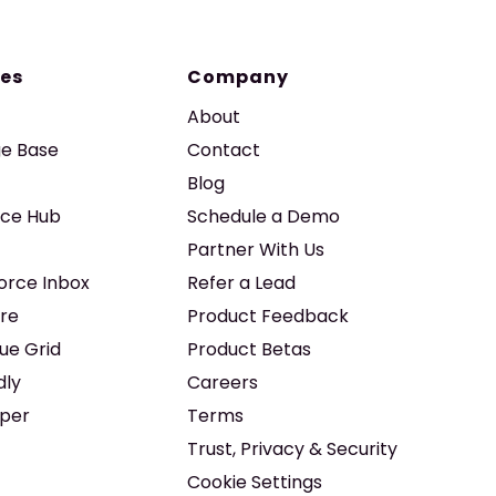
es
Company
About
e Base
Contact
Blog
ice Hub
Schedule a Demo
Partner With Us
force Inbox
Refer a Lead
re
Product Feedback
ue Grid
Product Betas
dly
Careers
iper
Terms
Trust, Privacy & Security
Cookie Settings