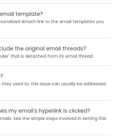
 email template?
ersonalized Attach link to the email templates you
lude the original email threads?
nder' that is detached from its email thread.
o?
ke they used to, this issue can usually be addressed
s my email's hyperlink is clicked?
ails. See the simple steps involved in setting this