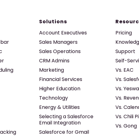
Solutions
Resourc
Account Executives
Pricing
ebar
Sales Managers
Knowledg
c
Sales Operations
Support
er
CRM Admins
Self-Serv
duling
Marketing
Vs. EAC
Financial Services
Vs. Sales
Higher Education
Vs. Yeswa
Technology
Vs. Reven
Energy & Utilities
Vs. Calen
Selecting a Salesforce
Vs. Chili P
Email Integration
Vs. Gong
acking
Salesforce for Gmail