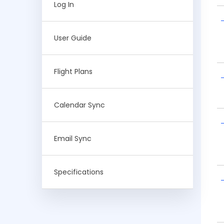
Log In
User Guide
Flight Plans
Calendar Sync
Email Sync
Specifications