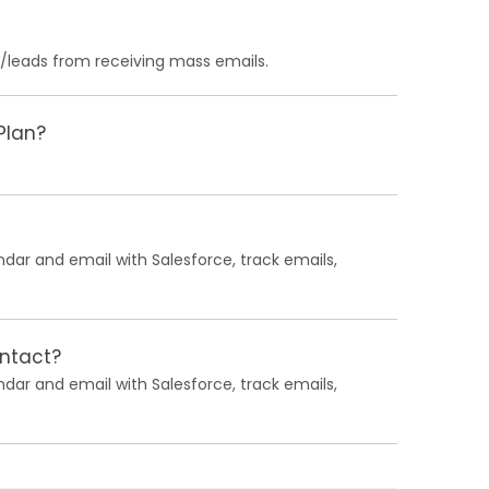
s/leads from receiving mass emails.
Plan?
ndar and email with Salesforce, track emails,
ontact?
ndar and email with Salesforce, track emails,