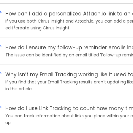
How can I add a personalized Attach.io link to an
If you use both Cirrus Insight and Attach.io, you can add a p
edit/create using Cirrus Insight.
How do I ensure my follow-up reminder emails inc
The issue can be identified by an email titled 'Follow-up remi
Why isn’t my Email Tracking working like it used t
If you find that your Email Tracking results aren’t updating li
in this article.
How do I use Link Tracking to count how many time
You can track information about links you place within your em
up.