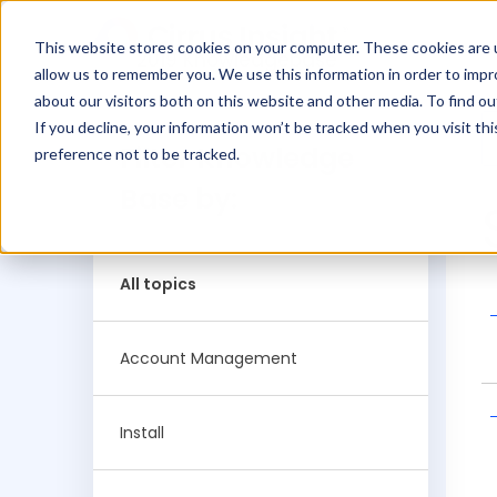
This website stores cookies on your computer. These cookies are u
2019 Knowledgebase
allow us to remember you. We use this information in order to imp
about our visitors both on this website and other media. To find ou
If you decline, your information won’t be tracked when you visit th
Filter Knowledge
preference not to be tracked.
Base by:
All topics
Account Management
Install