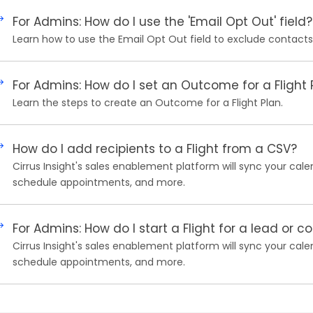
For Admins: How do I use the 'Email Opt Out' field?
Learn how to use the Email Opt Out field to exclude contact
For Admins: How do I set an Outcome for a Flight 
Learn the steps to create an Outcome for a Flight Plan.
How do I add recipients to a Flight from a CSV?
Cirrus Insight's sales enablement platform will sync your cale
schedule appointments, and more.
For Admins: How do I start a Flight for a lead or c
Cirrus Insight's sales enablement platform will sync your cale
schedule appointments, and more.