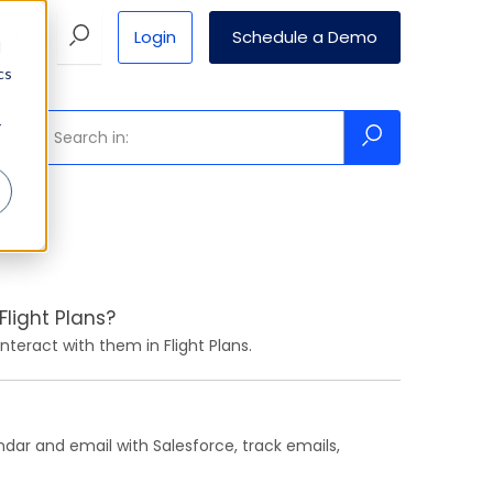
Login
Schedule a Demo
Pricing
d
cs
r
light Plans?
teract with them in Flight Plans.
ndar and email with Salesforce, track emails,