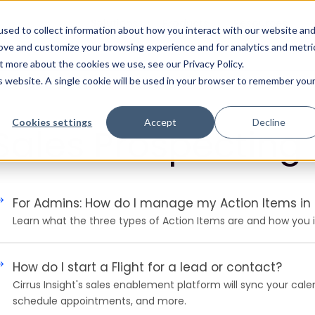
Solutions
Products
Resources
sed to collect information about how you interact with our website an
rove and customize your browsing experience and for analytics and metri
t more about the cookies we use, see our Privacy Policy.
is website. A single cookie will be used in your browser to remember you
Cookies settings
Accept
Decline
Sales Prospecting
For Admins: How do I manage my Action Items in F
Learn what the three types of Action Items are and how you in
How do I start a Flight for a lead or contact?
Cirrus Insight's sales enablement platform will sync your cale
schedule appointments, and more.