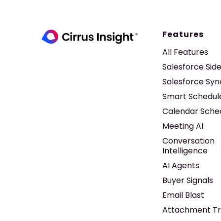
Features
All Features
Salesforce Sid
Salesforce Syn
Smart Schedul
Calendar Sche
Meeting AI
Conversation
Intelligence
AI Agents
Buyer Signals
Email Blast
Attachment Tr