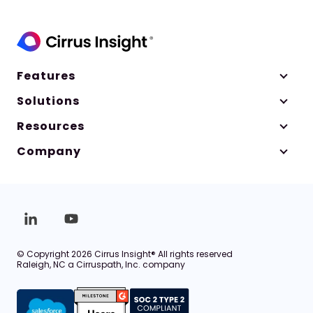
Features
Solutions
Resources
Company
© Copyright 2026 Cirrus Insight® All rights reserved
Raleigh, NC a Cirruspath, Inc. company