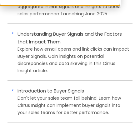
aggregated intent signals and insights to boost
sales performance. Launching June 2025.
Understanding Buyer Signals and the Factors
that Impact Them
Explore how email opens and link clicks can impact
Buyer Signals. Gain insights on potential
discrepancies and data skewing in this Cirrus
Insight article.
Introduction to Buyer Signals
Don't let your sales team fall behind. Learn how
Cirrus Insight can implement buyer signals into
your sales teams for better performance.