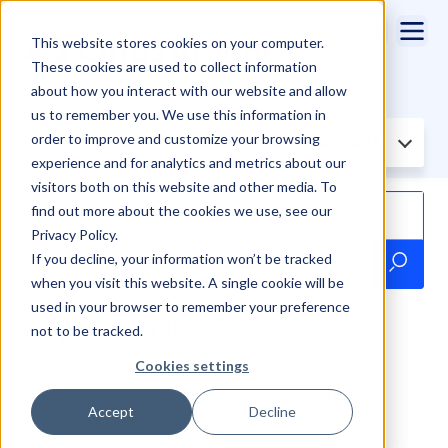
This website stores cookies on your computer.
These cookies are used to collect information
about how you interact with our website and allow
us to remember you. We use this information in
order to improve and customize your browsing
Filter Knowledge Base by:
Buyer Signals
experience and for analytics and metrics about our
visitors both on this website and other media. To
find out more about the cookies we use, see our
Privacy Policy.
If you decline, your information won’t be tracked
when you visit this website. A single cookie will be
used in your browser to remember your preference
Buyer Signals
not to be tracked.
Cookies settings
Buyer Signal Dashboard: Aggregated Buyer
Accept
Decline
Intent Signals & Insights
Discover the new Buyer Signal Dashboard—