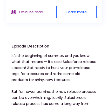
Learn more
1 minute read
Episode Description
It’s the beginning of summer, and you know
what that means — it’s also Salesforce release
season! Get ready to hunt your pre-release
orgs for treasures and retire some old
products for shiny, new features.
But for newer admins, the new release process
can be overwhelming. Luckily, Salesforce’s
release process has come a long way from