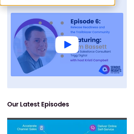
Our Latest Episodes