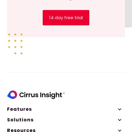
Insights for Salesforce Admins
to talk all things
release readiness.
14 day free trial
Listen to this episode to learn:
How to test new products before they’re
released
How to make sure you’re ready for new
releases
Community resources to support you
through release season
##
Episode Summary
Features
Solutions
It’s the beginning of summer, and you know
what that means — it’s also Salesforce release
Resources