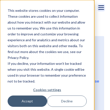
This website stores cookies on your computer.
These cookies are used to collect information
about how you interact with our website and allow
us to remember you. We use this information in
See all episodes
order to improve and customize your browsing
experience and for analytics and metrics about our
visitors both on this website and other media. To
Episode 6: Release
find out more about the cookies we use, see our
Readiness and The
Privacy Policy.
Trailblazer Community
If you decline, your information won’t be tracked
when you visit this website. A single cookie will be
Join Kristi Campbell and Tom Bassett as they
used in your browser to remember your preference
make a few puns and discuss Salesforce Release
not to be tracked.
Readiness and the Trailblazer Community!
Cookies settings
Subscribe to Serious Insights on
Accept
Decline