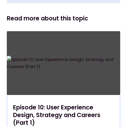
Read more about this topic
Episode 10: User Experience
Design, Strategy and Careers
(Part 1)