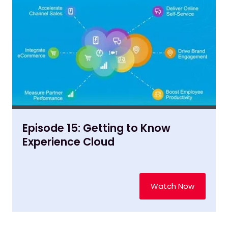
Episode 15: Getting to Know
Experience Cloud
Watch Now