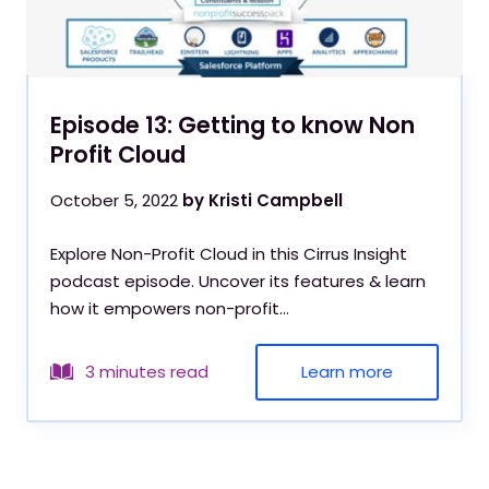
Episode 13: Getting to know Non
Profit Cloud
October 5, 2022
by Kristi Campbell
Explore Non-Profit Cloud in this Cirrus Insight
podcast episode. Uncover its features & learn
how it empowers non-profit...
Learn more
3 minutes read