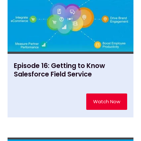
Episode 16: Getting to Know
Salesforce Field Service
Watch Now