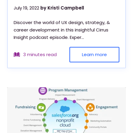
July 19, 2022
by Kristi Campbell
Discover the world of UX design, strategy, &
career development in this insightful Cirrus
Insight podcast episode. Exper...
Learn more
3 minutes read