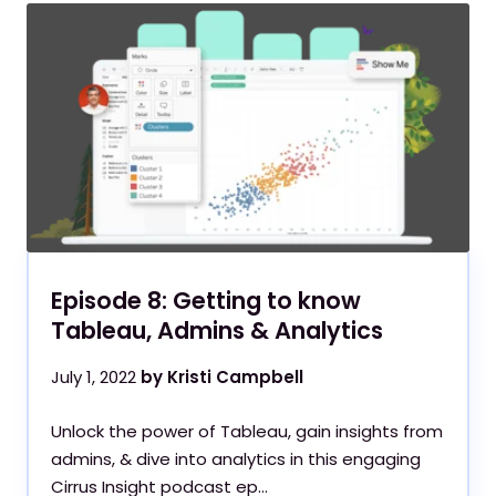
Episode 8: Getting to know
Tableau, Admins & Analytics
July 1, 2022
by Kristi Campbell
Unlock the power of Tableau, gain insights from
admins, & dive into analytics in this engaging
Cirrus Insight podcast ep...