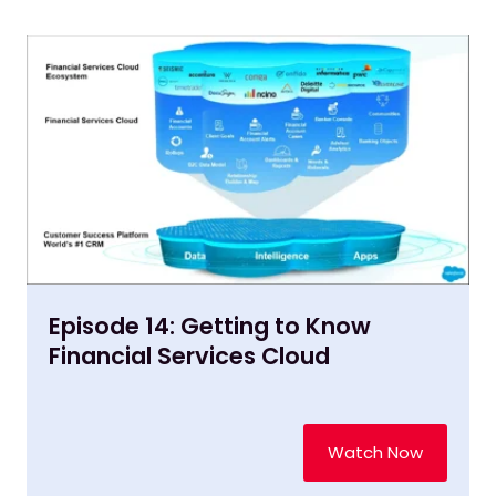
Episode 14: Getting to Know
Financial Services Cloud
Watch Now