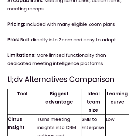
AI capabilities:
Meeting summaries, action items,
meeting recaps
Pricing:
Included with many eligible Zoom plans
Pros:
Built directly into Zoom and easy to adopt
Limitations:
More limited functionality than
dedicated meeting intelligence platforms
tl;dv Alternatives Comparison
Tool
Biggest
Ideal
Learning
advantage
team
curve
size
Cirrus
Turns meeting
SMB to
Low
Insight
insights into CRM
Enterprise
actions and