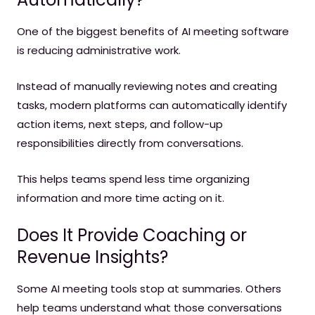
One of the biggest benefits of AI meeting software
is reducing administrative work.
Instead of manually reviewing notes and creating
tasks, modern platforms can automatically identify
action items, next steps, and follow-up
responsibilities directly from conversations.
This helps teams spend less time organizing
information and more time acting on it.
Does It Provide Coaching or
Revenue Insights?
Some AI meeting tools stop at summaries. Others
help teams understand what those conversations