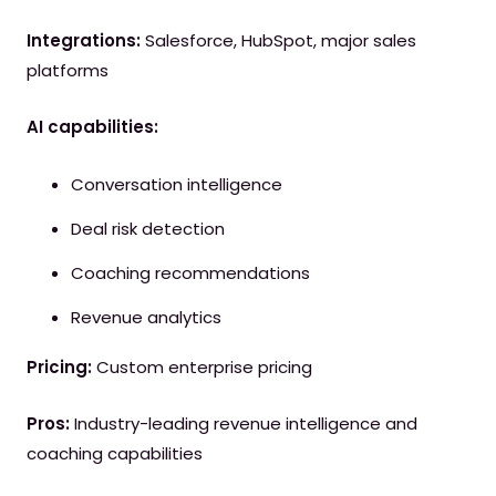
Integrations:
Salesforce, HubSpot, major sales
platforms
AI capabilities:
Conversation intelligence
Deal risk detection
Coaching recommendations
Revenue analytics
Pricing:
Custom enterprise pricing
Pros:
Industry-leading revenue intelligence and
coaching capabilities