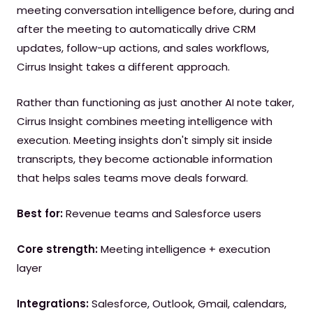
meeting conversation intelligence before, during and
after the meeting to automatically drive CRM
updates, follow-up actions, and sales workflows,
Cirrus Insight takes a different approach.
Rather than functioning as just another AI note taker,
Cirrus Insight combines meeting intelligence with
execution. Meeting insights don't simply sit inside
transcripts, they become actionable information
that helps sales teams move deals forward.
Best for:
Revenue teams and Salesforce users
Core strength:
Meeting intelligence + execution
layer
Integrations:
Salesforce, Outlook, Gmail, calendars,