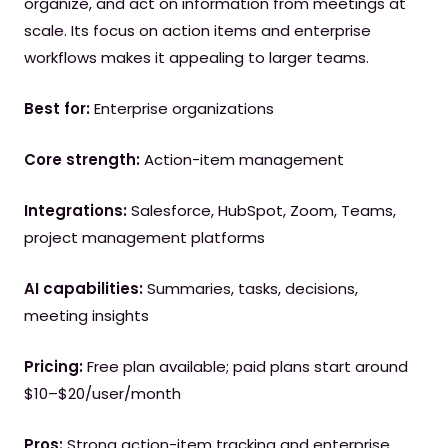
organize, and act on information from meetings at
scale. Its focus on action items and enterprise
workflows makes it appealing to larger teams.
Best for:
Enterprise organizations
Core strength:
Action-item management
Integrations:
Salesforce, HubSpot, Zoom, Teams,
project management platforms
AI capabilities:
Summaries, tasks, decisions,
meeting insights
Pricing:
Free plan available; paid plans start around
$10–$20/user/month
Pros:
Strong action-item tracking and enterprise