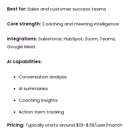
Best for:
Sales and customer success teams
Core strength:
Coaching and meeting intelligence
Integrations:
Salesforce, HubSpot, Zoom, Teams,
Google Meet
AI capabilities:
Conversation analysis
AI summaries
Coaching insights
Action-item tracking
Pricing:
Typically starts around $19–$39/user/month