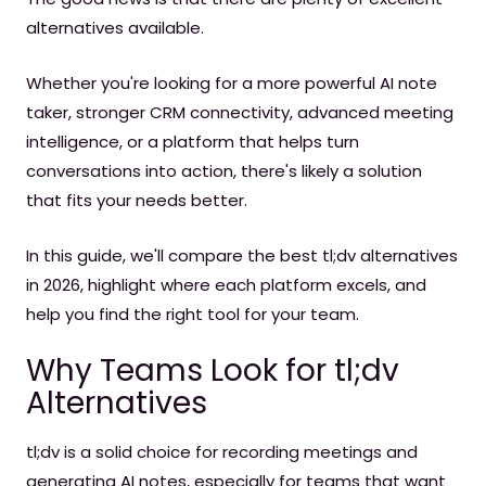
alternatives available.
Whether you're looking for a more powerful AI note
taker, stronger CRM connectivity, advanced meeting
intelligence, or a platform that helps turn
conversations into action, there's likely a solution
that fits your needs better.
In this guide, we'll compare the best tl;dv alternatives
in 2026, highlight where each platform excels, and
help you find the right tool for your team.
Why Teams Look for tl;dv
Alternatives
tl;dv is a solid choice for recording meetings and
generating AI notes, especially for teams that want