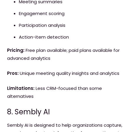
Meeting summaries
Engagement scoring
Participation analysis
Action-item detection
Pricing:
Free plan available; paid plans available for
advanced analytics
Pros:
Unique meeting quality insights and analytics
Limitations:
Less CRM-focused than some
alternatives
8. Sembly AI
Sembly AI is designed to help organizations capture,