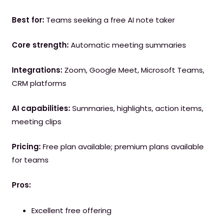
Best for:
Teams seeking a free AI note taker
Core strength:
Automatic meeting summaries
Integrations:
Zoom, Google Meet, Microsoft Teams,
CRM platforms
AI capabilities:
Summaries, highlights, action items,
meeting clips
Pricing:
Free plan available; premium plans available
for teams
Pros:
Excellent free offering