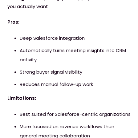
you actually want
Pros:
Deep Salesforce integration
Automatically turns meeting insights into CRM
activity
Strong buyer signal visibility
Reduces manual follow-up work
Limitations:
Best suited for Salesforce-centric organizations
More focused on revenue workflows than
general meeting collaboration