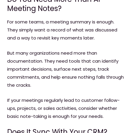
Meeting Notes?
For some teams, a meeting summary is enough.
They simply want a record of what was discussed
and a way to revisit key moments later.
But many organizations need more than
documentation. They need tools that can identify
important decisions, surface next steps, track
commitments, and help ensure nothing falls through
the cracks.
If your meetings regularly lead to customer follow-
ups, projects, or sales activities, consider whether
basic note-taking is enough for your needs.
Does It Sync With Your CRM?