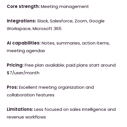
Core strength:
Meeting management
Integrations:
Slack, Salesforce, Zoom, Google
Workspace, Microsoft 365
AI capabilities:
Notes, summaries, action items,
meeting agendas
Pricing:
Free plan available; paid plans start around
$7/user/month
Pros:
Excellent meeting organization and
collaboration features
Limitations:
Less focused on sales intelligence and
revenue workflows