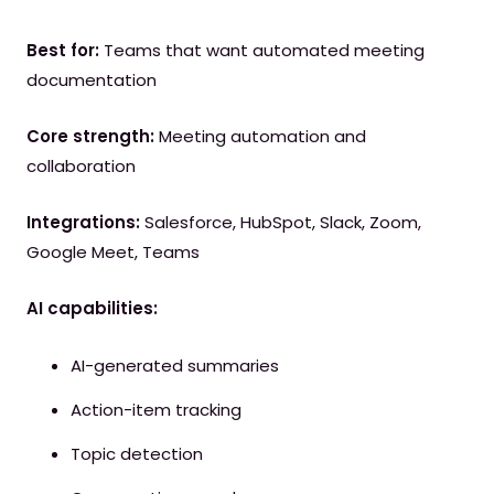
Best for:
Teams that want automated meeting
documentation
Core strength:
Meeting automation and
collaboration
Integrations:
Salesforce, HubSpot, Slack, Zoom,
Google Meet, Teams
AI capabilities:
AI-generated summaries
Action-item tracking
Topic detection