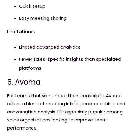
Quick setup
Easy meeting sharing
Limitations:
Limited advanced analytics
Fewer sales-specific insights than specialized
platforms
5. Avoma
For teams that want more than transcripts, Avoma
offers a blend of meeting intelligence, coaching, and
conversation analysis. It's especially popular among
sales organizations looking to improve team
performance.