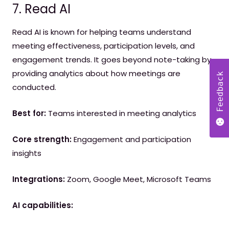
7. Read AI
Read AI is known for helping teams understand
meeting effectiveness, participation levels, and
engagement trends. It goes beyond note-taking by
providing analytics about how meetings are
Feedback
conducted.
Best for:
Teams interested in meeting analytics
Core strength:
Engagement and participation
insights
Integrations:
Zoom, Google Meet, Microsoft Teams
AI capabilities: