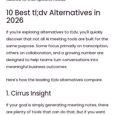
10 Best tl;dv Alternatives in
2026
If you're exploring alternatives to tl;dv, you'll quickly
discover that not all AI meeting tools are built for the
same purpose. Some focus primarily on transcription,
others on collaboration, and a growing number are
designed to help teams turn conversations into
meaningful business outcomes.
Here's how the leading tl;dv alternatives compare.
1. Cirrus Insight
If your goal is simply generating meeting notes, there
are plenty of tools that can do that. But if you want