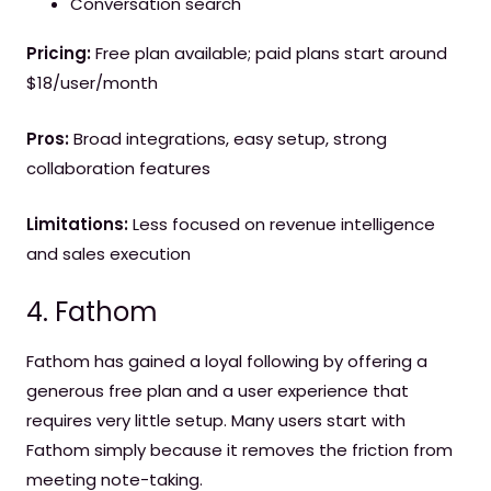
Conversation search
Pricing:
Free plan available; paid plans start around
$18/user/month
Pros:
Broad integrations, easy setup, strong
collaboration features
Limitations:
Less focused on revenue intelligence
and sales execution
4. Fathom
Fathom has gained a loyal following by offering a
generous free plan and a user experience that
requires very little setup. Many users start with
Fathom simply because it removes the friction from
meeting note-taking.