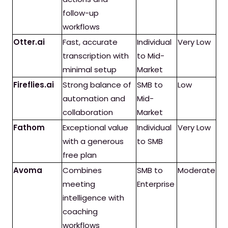
follow-up
workflows
Otter.ai
Fast, accurate
Individual
Very Low
transcription with
to Mid-
minimal setup
Market
Fireflies.ai
Strong balance of
SMB to
Low
automation and
Mid-
collaboration
Market
Fathom
Exceptional value
Individual
Very Low
with a generous
to SMB
free plan
Avoma
Combines
SMB to
Moderate
meeting
Enterprise
intelligence with
coaching
workflows