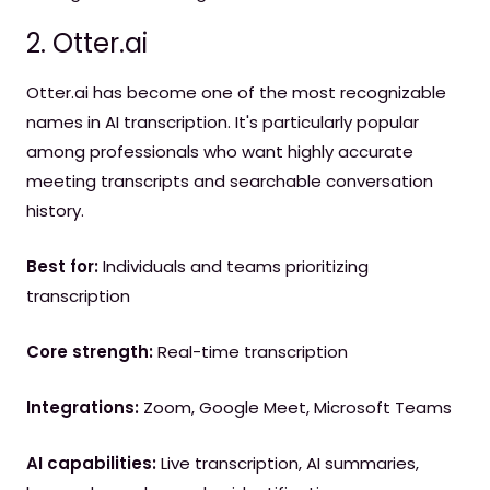
2. Otter.ai
Otter.ai has become one of the most recognizable
names in AI transcription. It's particularly popular
among professionals who want highly accurate
meeting transcripts and searchable conversation
history.
Best for:
Individuals and teams prioritizing
transcription
Core strength:
Real-time transcription
Integrations:
Zoom, Google Meet, Microsoft Teams
AI capabilities:
Live transcription, AI summaries,