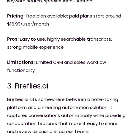
keyword search, speaker identification
Pricing:
Free plan available; paid plans start around
$16.99/user/month
Pros:
Easy to use, highly searchable transcripts,
strong mobile experience
Limitations:
Limited CRM and sales workflow
functionality
3. Fireflies.ai
Fireflies.ai sits somewhere between a note-taking
platform and a meeting automation solution. It
captures conversations automatically while providing
collaboration features that make it easy to share
and review discussions across teams.