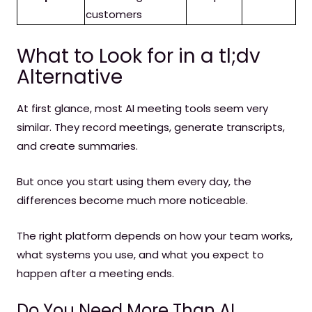
customers
What to Look for in a tl;dv
Alternative
At first glance, most AI meeting tools seem very
similar. They record meetings, generate transcripts,
and create summaries.
But once you start using them every day, the
differences become much more noticeable.
The right platform depends on how your team works,
what systems you use, and what you expect to
happen after a meeting ends.
Do You Need More Than AI