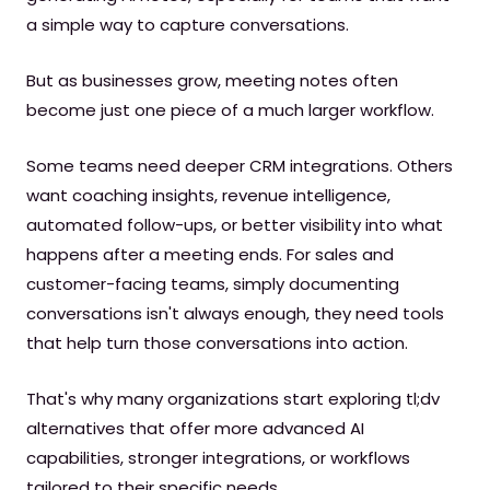
a simple way to capture conversations.
But as businesses grow, meeting notes often
become just one piece of a much larger workflow.
Some teams need deeper CRM integrations. Others
want coaching insights, revenue intelligence,
automated follow-ups, or better visibility into what
happens after a meeting ends. For sales and
customer-facing teams, simply documenting
conversations isn't always enough, they need tools
that help turn those conversations into action.
That's why many organizations start exploring tl;dv
alternatives that offer more advanced AI
capabilities, stronger integrations, or workflows
tailored to their specific needs.