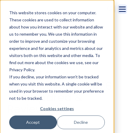
This website stores cookies on your computer.
These cookies are used to collect information
about how you interact with our website and allow
us to remember you. We use this information in
order to improve and customize your browsing
experience and for analytics and metrics about our
visitors both on this website and other media. To
Sales Productivity
find out more about the cookies we use, see our
10 Best tl;dv
Privacy Policy.
If you decline, your information won’t be tracked
Alternatives in 2026
when you visit this website. A single cookie will be
used in your browser to remember your preference
(Compared &
not to be tracked.
Reviewed)
Cookies settings
Accept
Decline
By Ryan O'Connor | 06/29/2026