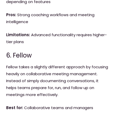
depending on features
Pros:
Strong coaching workflows and meeting
intelligence
Limitations:
Advanced functionality requires higher-
tier plans
6. Fellow
Fellow takes a slightly different approach by focusing
heavily on collaborative meeting management.
Instead of simply documenting conversations, it
helps teams prepare for, run, and follow up on
meetings more effectively.
Best for:
Collaborative teams and managers