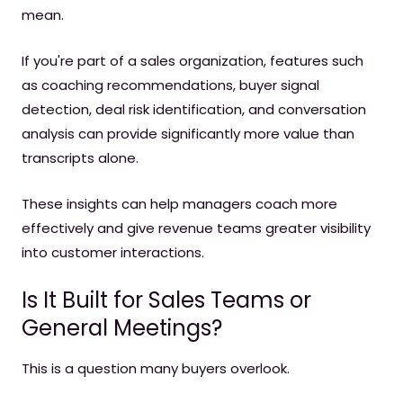
mean.
If you're part of a sales organization, features such
as coaching recommendations, buyer signal
detection, deal risk identification, and conversation
analysis can provide significantly more value than
transcripts alone.
These insights can help managers coach more
effectively and give revenue teams greater visibility
into customer interactions.
Is It Built for Sales Teams or
General Meetings?
This is a question many buyers overlook.