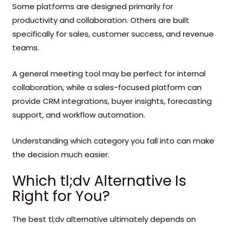
Some platforms are designed primarily for
productivity and collaboration. Others are built
specifically for sales, customer success, and revenue
teams.
A general meeting tool may be perfect for internal
collaboration, while a sales-focused platform can
provide CRM integrations, buyer insights, forecasting
support, and workflow automation.
Understanding which category you fall into can make
the decision much easier.
Which tl;dv Alternative Is
Right for You?
The best tl;dv alternative ultimately depends on