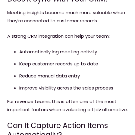
Meeting insights become much more valuable when
they're connected to customer records.
A strong CRM integration can help your team:
Automatically log meeting activity
Keep customer records up to date
Reduce manual data entry
Improve visibility across the sales process
For revenue teams, this is often one of the most
important factors when evaluating a tl;dv alternative.
Can It Capture Action Items
Automatically?