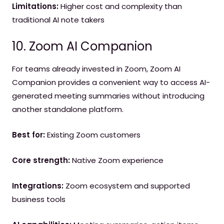
Limitations:
Higher cost and complexity than
traditional AI note takers
10. Zoom AI Companion
For teams already invested in Zoom, Zoom AI
Companion provides a convenient way to access AI-
generated meeting summaries without introducing
another standalone platform.
Best for:
Existing Zoom customers
Core strength:
Native Zoom experience
Integrations:
Zoom ecosystem and supported
business tools