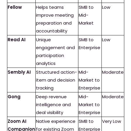
Fellow
Helps teams
SMB to
Low
improve meeting
Mid-
preparation and
Market
accountability
Read AI
Unique
SMB to
Low
engagement and
Enterprise
participation
analytics
Sembly AI
Structured action-
Mid-
Moderate
item and decision
Market to
tracking
Enterprise
Gong
Deep revenue
Mid-
Moderate
intelligence and
Market to
deal visibility
Enterprise
Zoom AI
Native experience
SMB to
Very Low
Companion
for existing Zoom
Enterprise