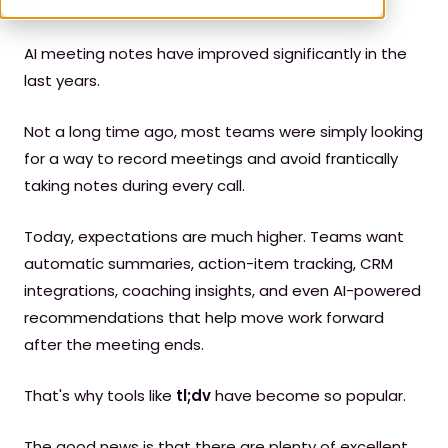
AI meeting notes have improved significantly in the
last years.
Not a long time ago, most teams were simply looking
for a way to record meetings and avoid frantically
taking notes during every call.
Today, expectations are much higher. Teams want
automatic summaries, action-item tracking, CRM
integrations, coaching insights, and even AI-powered
recommendations that help move work forward
after the meeting ends.
That's why tools like
tl;dv
have become so popular.
The good news is that there are plenty of excellent