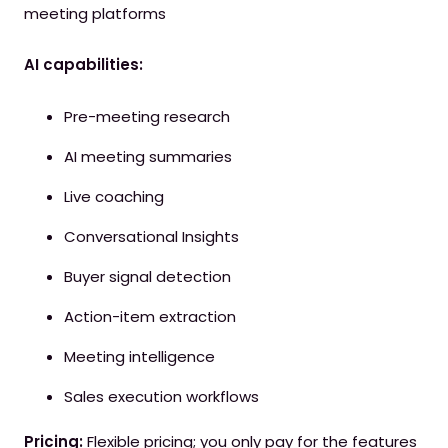
meeting platforms
AI capabilities:
Pre-meeting research
AI meeting summaries
Live coaching
Conversational Insights
Buyer signal detection
Action-item extraction
Meeting intelligence
Sales execution workflows
Pricing:
Flexible pricing; you only pay for the features