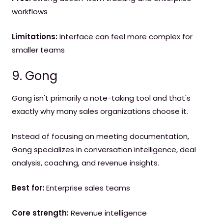
workflows
Limitations:
Interface can feel more complex for
smaller teams
9. Gong
Gong isn't primarily a note-taking tool and that's
exactly why many sales organizations choose it.
Instead of focusing on meeting documentation,
Gong specializes in conversation intelligence, deal
analysis, coaching, and revenue insights.
Best for:
Enterprise sales teams
Core strength:
Revenue intelligence