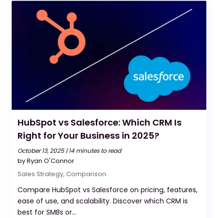
HubSpot vs Salesforce: Which CRM Is
Right for Your Business in 2025?
October 13, 2025 |
14 minutes to read
by Ryan O'Connor
Sales Strategy
,
Comparison
Compare HubSpot vs Salesforce on pricing, features,
ease of use, and scalability. Discover which CRM is
best for SMBs or...