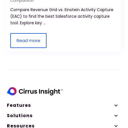
Comparison
Compare Revenue Grid vs. Einstein Activity Capture
(EAC) to find the best Salesforce activity capture
tool. Explore key ...
Read more
Features
Solutions
Resources