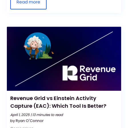
Read more
Revenue Grid vs Einstein Activity
Capture (EAC): Which Tool Is Better?
April 1, 2025 |
13 minutes to read
by Ryan O'Connor