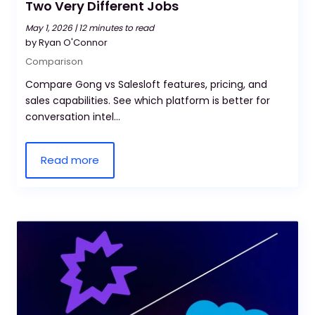
Two Very Different Jobs
May 1, 2026 |
12 minutes to read
by Ryan O'Connor
Comparison
Compare Gong vs Salesloft features, pricing, and
sales capabilities. See which platform is better for
conversation intel...
Read more