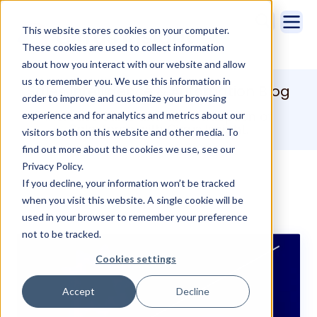
This website stores cookies on your computer.
These cookies are used to collect information
about how you interact with our website and allow
us to remember you. We use this information in
Sales Intelligence & Automation Blog
order to improve and customize your browsing
Increase Sales and drive adoption of
experience and for analytics and metrics about our
Salesforce with Cirrus Insight.
visitors both on this website and other media. To
find out more about the cookies we use, see our
Privacy Policy.
If you decline, your information won’t be tracked
when you visit this website. A single cookie will be
used in your browser to remember your preference
not to be tracked.
Cookies settings
Accept
Decline