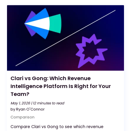
Clari vs Gong: Which Revenue
Intelligence Platform Is Right for Your
Team?
May 1, 2026 |
12 minutes to read
by Ryan O'Connor
Comparison
Compare Clari vs Gong to see which revenue