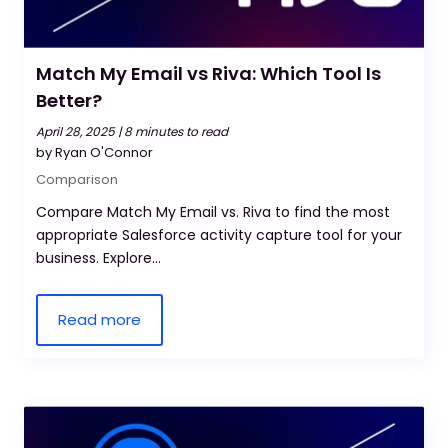
Match My Email vs Riva: Which Tool Is
Better?
April 28, 2025 |
8 minutes to read
by Ryan O'Connor
Comparison
Compare Match My Email vs. Riva to find the most
appropriate Salesforce activity capture tool for your
business. Explore...
Read more