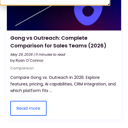
Gong vs Outreach: Complete
Comparison for Sales Teams (2026)
May 29, 2026 |
11 minutes to read
by Ryan O'Connor
Comparison
Compare Gong vs. Outreach in 2026. Explore
features, pricing, AI capabilities, CRM integration, and
which platform fits ...
Read more