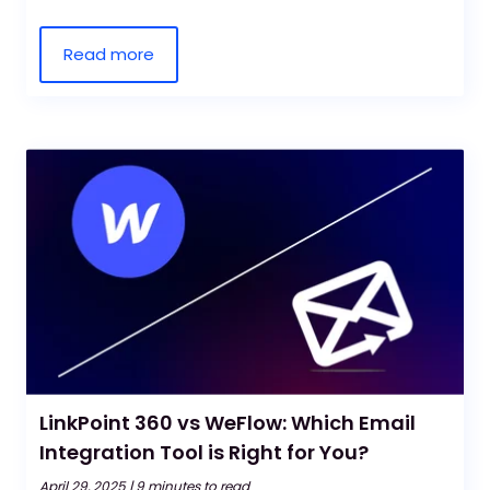
Read more
LinkPoint 360 vs WeFlow: Which Email
Integration Tool is Right for You?
April 29, 2025 |
9 minutes to read