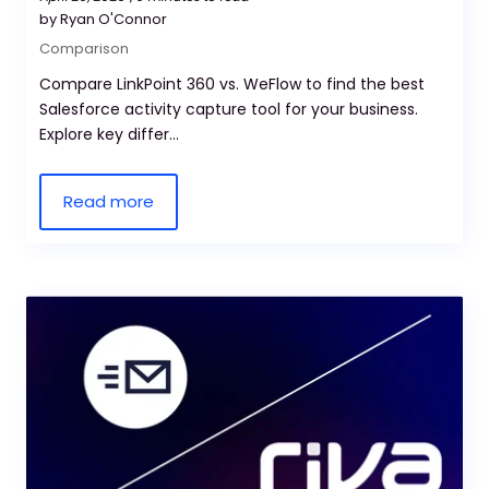
by Ryan O'Connor
Comparison
Compare LinkPoint 360 vs. WeFlow to find the best
Salesforce activity capture tool for your business.
Explore key differ...
Read more