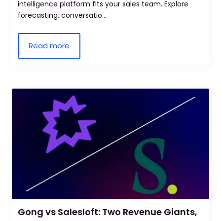
intelligence platform fits your sales team. Explore
forecasting, conversatio...
Read more
Gong vs Salesloft: Two Revenue Giants,