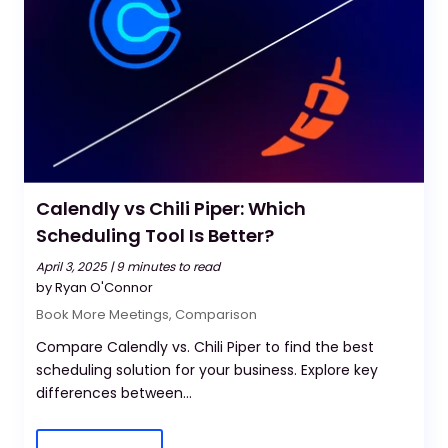
Calendly vs Chili Piper: Which
Scheduling Tool Is Better?
April 3, 2025 |
9 minutes to read
by Ryan O'Connor
Book More Meetings
,
Comparison
Compare Calendly vs. Chili Piper to find the best
scheduling solution for your business. Explore key
differences between...