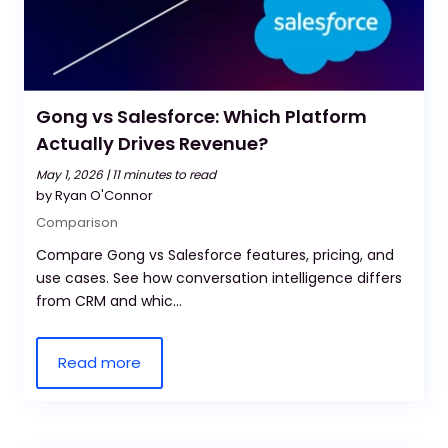
Gong vs Salesforce: Which Platform
Actually Drives Revenue?
May 1, 2026 |
11 minutes to read
by Ryan O'Connor
Comparison
Compare Gong vs Salesforce features, pricing, and
use cases. See how conversation intelligence differs
from CRM and whic...
Read more