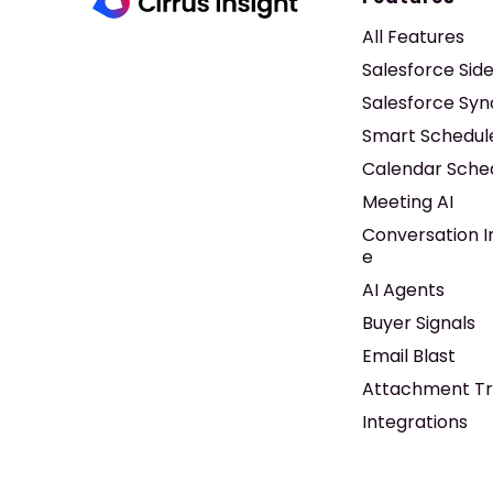
All Features
Salesforce Sid
Salesforce Syn
Smart Schedul
Calendar Sche
Meeting AI
Conversation I
e
AI Agents
Buyer Signals
Email Blast
Attachment Tr
Integrations