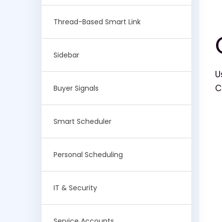
Thread-Based Smart Link
Sidebar
U
C
Buyer Signals
Smart Scheduler
Personal Scheduling
IT & Security
Service Accounts