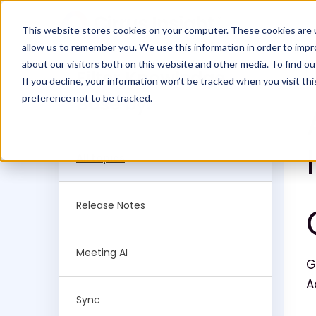
This website stores cookies on your computer. These cookies are u
allow us to remember you. We use this information in order to imp
about our visitors both on this website and other media. To find ou
Filter Knowledge
If you decline, your information won’t be tracked when you visit th
preference not to be tracked.
Base by:
All topics
Release Notes
Meeting AI
G
A
Sync