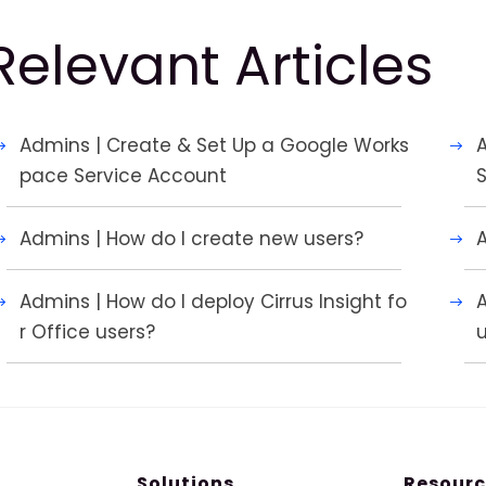
Relevant Articles
Admins | Create & Set Up a Google Works
A
pace Service Account
Admins | How do I create new users?
Admins | How do I deploy Cirrus Insight fo
A
r Office users?
Solutions
Resourc