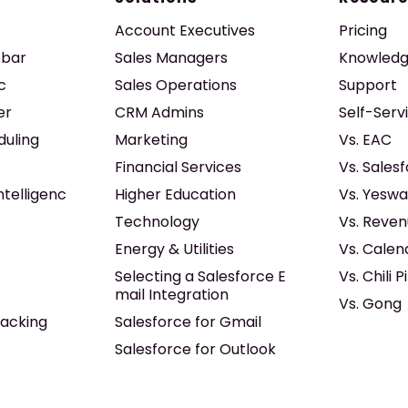
Account Executives
Pricing
ebar
Sales Managers
Knowledg
c
Sales Operations
Support
er
CRM Admins
Self-Serv
duling
Marketing
Vs. EAC
Financial Services
Vs. Sales
ntelligenc
Higher Education
Vs. Yeswa
Technology
Vs. Reven
Energy & Utilities
Vs. Calen
Selecting a Salesforce E
Vs. Chili P
mail Integration
Vs. Gong
acking
Salesforce for Gmail
Salesforce for Outlook