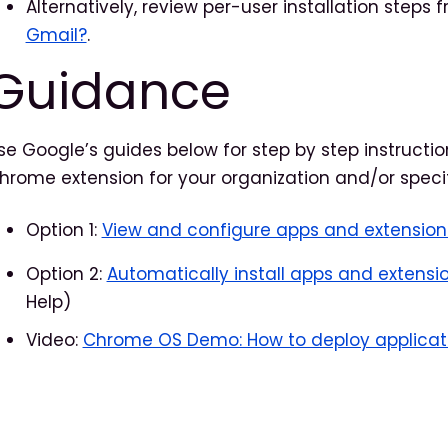
Alternatively, review per-user installation steps
Gmail?
.
Guidance
se Google’s guides below for step by step instructio
hrome extension for your organization and/or specif
Option 1:
View and configure apps and extension
Option 2:
Automatically install apps and extensi
Help)
Video:
Chrome OS Demo: How to deploy applicat