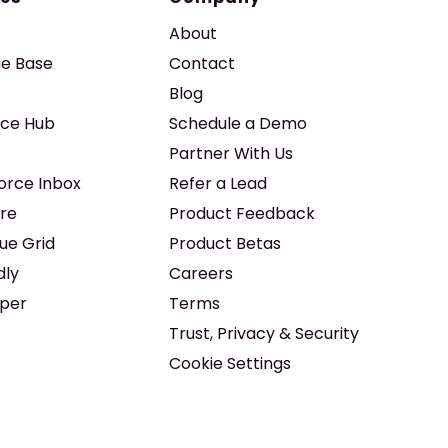
About
e Base
Contact
Blog
ice Hub
Schedule a Demo
Partner With Us
force Inbox
Refer a Lead
re
Product Feedback
ue Grid
Product Betas
dly
Careers
iper
Terms
Trust, Privacy & Security
Cookie Settings