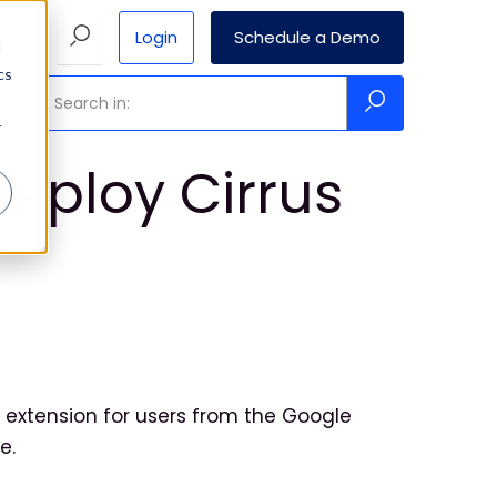
Login
Schedule a Demo
Pricing
d
cs
r
deploy Cirrus
?
extension for users from the Google
e.