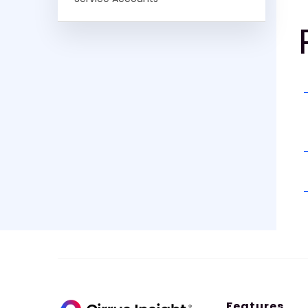
Features