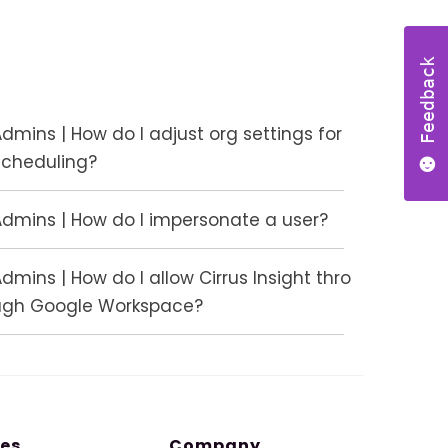
Feedback
dmins | How do I adjust org settings for
Scheduling?
Admins | How do I impersonate a user?
dmins | How do I allow Cirrus Insight thro
ugh Google Workspace?
es
Company