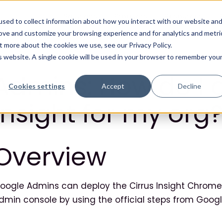
Solutions
Products
Resources
sed to collect information about how you interact with our website an
rove and customize your browsing experience and for analytics and metri
t more about the cookies we use, see our Privacy Policy.
is website. A single cookie will be used in your browser to remember you
Admins: How do I 
Cookies settings
Accept
Decline
Insight for my org
Overview
oogle Admins can deploy the Cirrus Insight Chrome 
dmin console by using the official steps from Googl