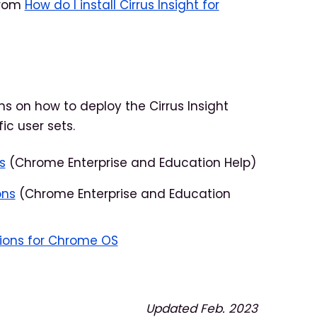
 from
How do I install Cirrus Insight for
ns on how to deploy the Cirrus Insight
ic user sets.
s
(Chrome Enterprise and Education Help)
ons
(Chrome Enterprise and Education
ions for Chrome OS
Updated Feb. 2023