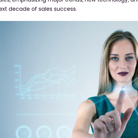
ext decade of sales success.