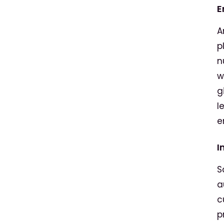
E
A
p
n
w
g
l
e
I
S
a
c
p