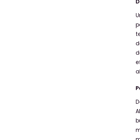
D
U
p
t
d
d
e
a
P
D
A
b
m
m