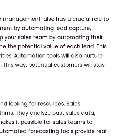
ad management’ also has a crucial role to
ement by automating lead capture,
elp your sales team by automating their
e the potential value of each lead. This
ties. Automation tools will also nurture
 This way, potential customers will stay
nd looking for resources. Sales
thms. They analyze past sales data,
akes it possible for sales teams to
Automated forecasting tools provide real-