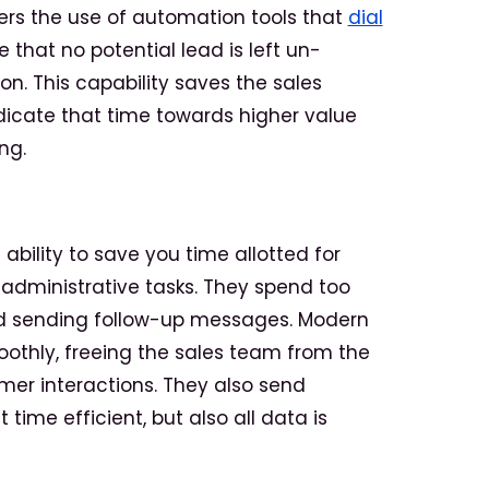
ders the use of automation tools that
dial
 that no potential lead is left un-
n. This capability saves the sales
icate that time towards higher value
ng.
 ability to save you time allotted for
 administrative tasks. They spend too
d sending follow-up messages. Modern
othly, freeing the sales team from the
er interactions. They also send
 time efficient, but also all data is