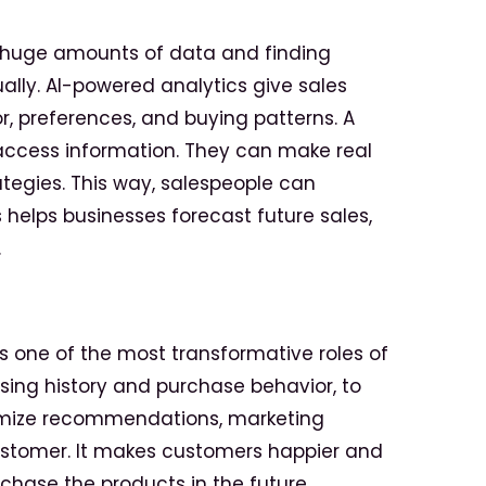
g huge amounts of data and finding
lly. AI-powered analytics give sales
r, preferences, and buying patterns. A
access information. They can make real
ategies. This way, salespeople can
s helps businesses forecast future sales,
.
is one of the most transformative roles
of
wsing history and purchase behavior, to
ustomize recommendations, marketing
ustomer. It makes customers happier and
chase the products in the future.