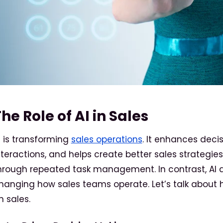
he Role of AI in Sales
I is transforming
sales operations
. It enhances dec
nteractions, and helps create better sales strategie
hrough repeated task management. In contrast, AI a
hanging how sales teams operate. Let’s talk about 
n sales.