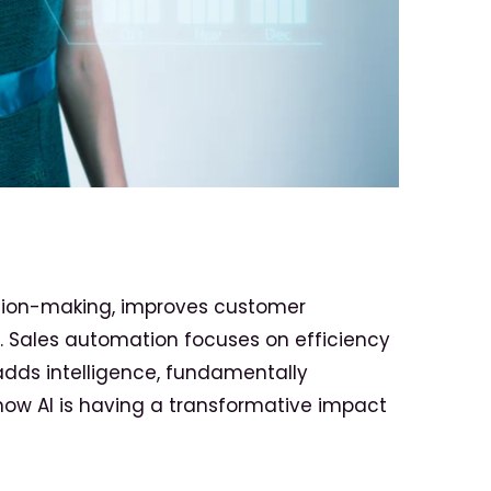
ision-making, improves customer
s. Sales automation focuses on efficiency
dds intelligence, fundamentally
how AI is having a transformative impact