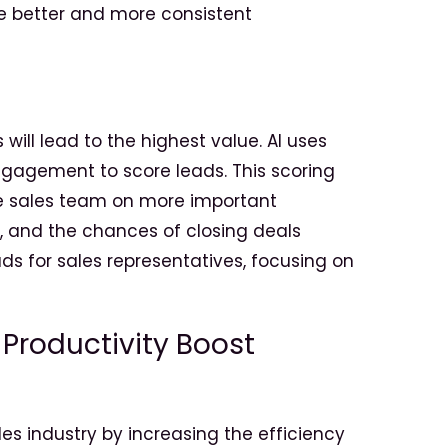
ve better and more consistent
ill lead to the highest value. AI uses
gagement to score leads. This scoring
the sales team on more important
, and the chances of closing deals
eads for sales representatives, focusing on
 Productivity Boost
s industry by increasing the efficiency