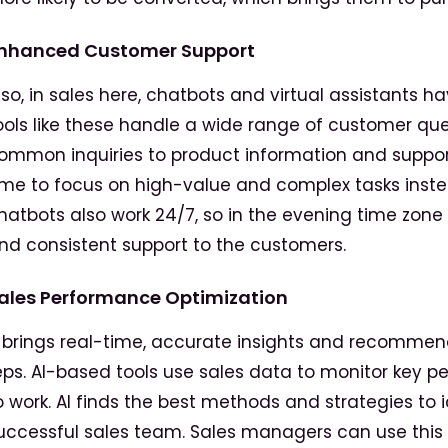
nhanced Customer Support
lso, in sales here, chatbots and virtual assistants 
ools like these handle a wide range of customer qu
ommon inquiries to product information and support
ime to focus on high-value and complex tasks inst
hatbots also work 24/7, so in the evening time zone o
nd consistent support to the customers.
ales Performance Optimization
t brings real-time, accurate insights and recommend
eps. AI-based tools use sales data to monitor key 
o work. AI finds the best methods and strategies to i
uccessful sales team. Sales managers can use this 