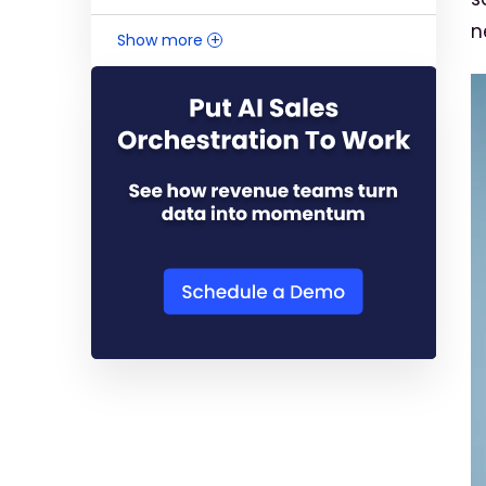
n
Show more
+