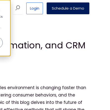
Login
Schedule a Demo
Pricing
d
cs
r
Automation, and CRM
sales environment is changing faster than
ltering consumer behaviors, and the
c of this blog delves into the future of
d effective methods that will shape the