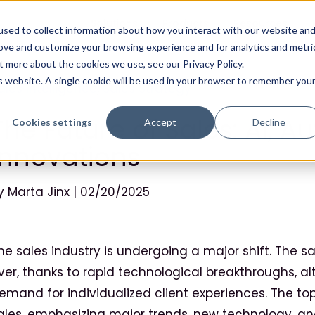
Solutions
Products
Resources
sed to collect information about how you interact with our website an
rove and customize your browsing experience and for analytics and metri
t more about the cookies we use, see our Privacy Policy.
is website. A single cookie will be used in your browser to remember you
ales Intelligence
,
Sales Strategy
The Future of Sales: AI, 
Cookies settings
Accept
Decline
Innovations
y Marta Jinx | 02/20/2025
he sales industry is undergoing a major shift. The 
ver, thanks to rapid technological breakthroughs, a
emand for individualized client experiences. The topi
ales, emphasizing major trends, new technology, an