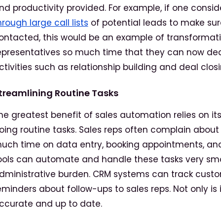
nd productivity provided. For example, if one consi
hrough large call lists
of potential leads to make sure
ontacted, this would be an example of transformatio
epresentatives so much time that they can now ded
ctivities such as relationship building and deal closi
treamlining Routine Tasks
he greatest benefit of sales automation relies on its
oing routine tasks. Sales reps often complain about
uch time on data entry, booking appointments, an
ools can automate and handle these tasks very smo
dministrative burden. CRM systems can track custom
eminders about follow-ups to sales reps. Not only is it
ccurate and up to date.