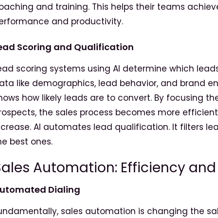
oaching and training. This helps their teams achie
erformance and productivity.
ead Scoring and Qualification
ead scoring systems using AI determine which leads w
ata like demographics, lead behavior, and brand en
hows how likely leads are to convert. By focusing 
rospects, the sales process becomes more efficient
ncrease. AI automates lead qualification. It filters l
he best ones.
ales Automation: Efficiency and
utomated
Dialing
undamentally, sales automation is changing the sale