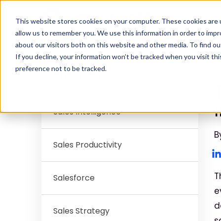
This website stores cookies on your computer. These cookies are u
allow us to remember you. We use this information in order to imp
about our visitors both on this website and other media. To find ou
If you decline, your information won’t be tracked when you visit th
S
preference not to be tracked.
Filter By:
Sales Intelligence
B
Sales Productivity
T
Salesforce
e
d
Sales Strategy
s