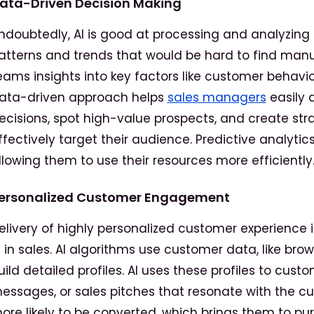
ata-Driven Decision Making
ndoubtedly, AI is good at processing and analyzin
atterns and trends that would be hard to find manua
eams insights into key factors like customer behavio
ata-driven approach helps
sales managers
easily 
ecisions, spot high-value prospects, and create str
ffectively target their audience. Predictive analytic
llowing them to use their resources more efficiently
ersonalized Customer Engagement
elivery of highly personalized customer experience 
I in sales. AI algorithms use customer data, like bro
uild detailed profiles. AI uses these profiles to c
essages, or sales pitches that resonate with the c
ore likely to be converted, which brings them to pur