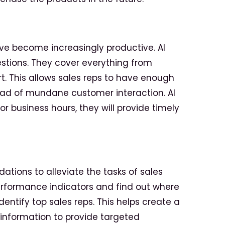
have become increasingly productive. AI
estions. They cover everything from
. This allows sales reps to have enough
ead of mundane customer interaction. AI
r business hours, they will provide timely
ations to alleviate the tasks of sales
performance indicators and find out where
dentify top sales reps. This helps create a
information to provide targeted