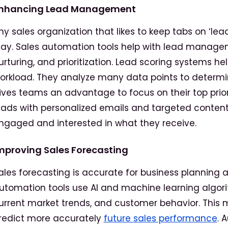
nhancing Lead Management
ny sales organization that likes to keep tabs on ‘le
lay. Sales automation tools help with lead manag
urturing, and prioritization. Lead scoring systems h
orkload. They analyze many data points to determin
ives teams an advantage to focus on their top priori
eads with personalized emails and targeted content.
ngaged and interested in what they receive.
mproving Sales Forecasting
ales forecasting is accurate for business planning a
utomation tools use AI and machine learning algori
urrent market trends, and customer behavior. This m
redict more accurately
future sales performance
. 