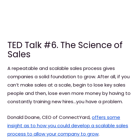
TED Talk #6. The Science of
Sales
A repeatable and scalable sales process gives
companies a solid foundation to grow. After all, if you
can’t make sales at a scale, begin to lose key sales
people and then, lose even more money by having to
constantly training new hires…you have a problem.
Donald Doane, CEO of ConnectYard,
offers some
insight as to how you could develop a scalable sales
process to allow your company to grow
.