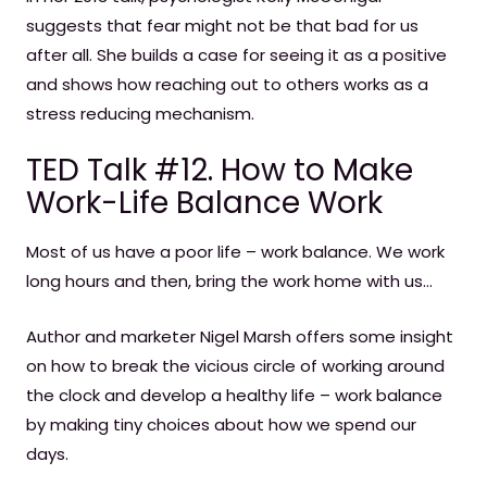
suggests that fear might not be that bad for us
after all. She builds a case for seeing it as a positive
and shows how reaching out to others works as a
stress reducing mechanism.
TED Talk #12. How to Make
Work-Life Balance Work
Most of us have a poor life – work balance. We work
long hours and then, bring the work home with us…
Author and marketer Nigel Marsh offers some insight
on how to break the vicious circle of working around
the clock and develop a healthy life – work balance
by making tiny choices about how we spend our
days.