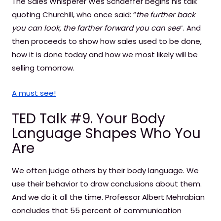
The Sales Whisperer Wes Schaeffer begins his talk
quoting Churchill, who once said: “
the further back
you can look, the farther forward you can see
”. And
then proceeds to show how sales used to be done,
how it is done today and how we most likely will be
selling tomorrow.
A must see!
TED Talk #9. Your Body
Language Shapes Who You
Are
We often judge others by their body language. We
use their behavior to draw conclusions about them.
And we do it all the time. Professor Albert Mehrabian
concludes that 55 percent of communication