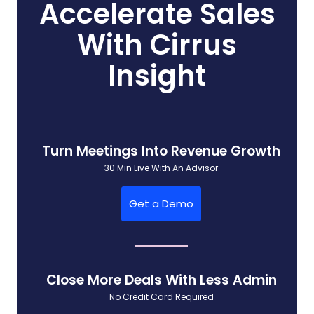
Accelerate Sales
With Cirrus
Insight
Turn Meetings Into Revenue Growth
30 Min Live With An Advisor
Get a Demo
Close More Deals With Less Admin
No Credit Card Required