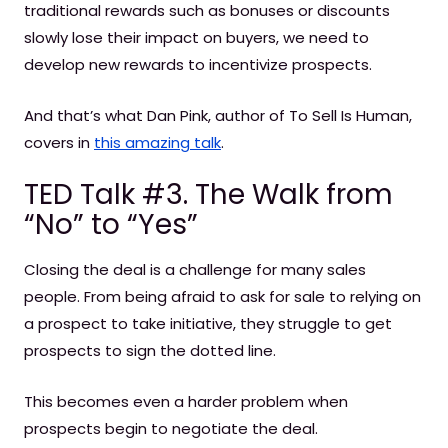
traditional rewards such as bonuses or discounts
slowly lose their impact on buyers, we need to
develop new rewards to incentivize prospects.
And that’s what Dan Pink, author of To Sell Is Human,
covers in
this amazing talk
.
TED Talk #3. The Walk from
“No” to “Yes”
Closing the deal is a challenge for many sales
people. From being afraid to ask for sale to relying on
a prospect to take initiative, they struggle to get
prospects to sign the dotted line.
This becomes even a harder problem when
prospects begin to negotiate the deal.