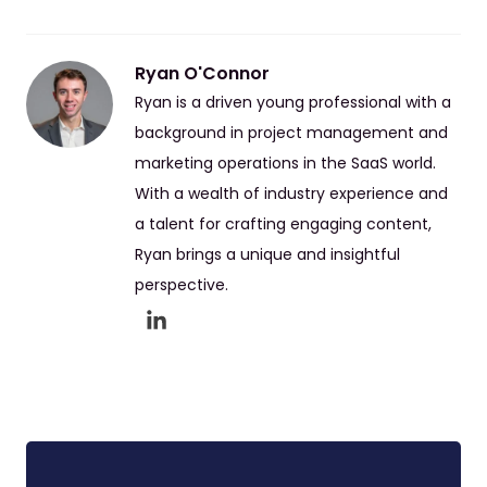
Ryan O'Connor
Ryan is a driven young professional with a
background in project management and
marketing operations in the SaaS world.
With a wealth of industry experience and
a talent for crafting engaging content,
Ryan brings a unique and insightful
perspective.