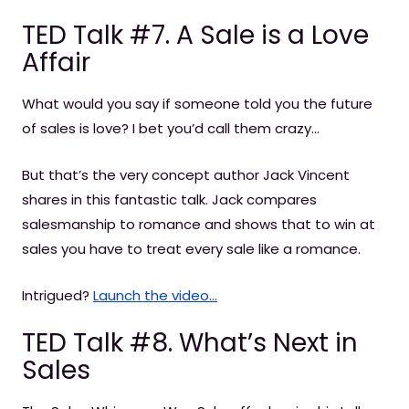
TED Talk #7. A Sale is a Love
Affair
What would you say if someone told you the future
of sales is love? I bet you’d call them crazy…
But that’s the very concept author Jack Vincent
shares in this fantastic talk. Jack compares
salesmanship to romance and shows that to win at
sales you have to treat every sale like a romance.
Intrigued?
Launch the video...
TED Talk #8. What’s Next in
Sales