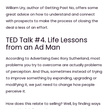
William Ury, author of Getting Past No, offers some
great advice on how to understand and connect
with prospects to make the process of closing the
deal a less of an effort.
TED Talk #4. Life Lessons
from an Ad Man
According to Advertising Exec Rory Sutherland, most
problems you try to overcome are actually problems
of perception. And thus, sometimes instead of trying
to improve something by expanding, upgrading or
modifying it, we just need to change how people
perceive it.
How does this relate to selling? Well, by finding ways