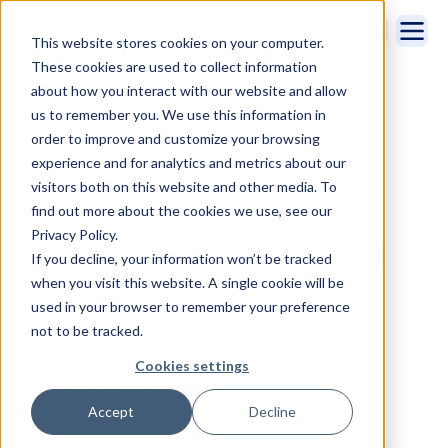
This website stores cookies on your computer.
These cookies are used to collect information
about how you interact with our website and allow
us to remember you. We use this information in
order to improve and customize your browsing
experience and for analytics and metrics about our
visitors both on this website and other media. To
12 TED Talks Every
find out more about the cookies we use, see our
Privacy Policy.
Salesperson Should
If you decline, your information won’t be tracked
Watch … More than
when you visit this website. A single cookie will be
used in your browser to remember your preference
Once
not to be tracked.
Cookies settings
By Ryan O'Connor | 01/13/2016
Accept
Decline