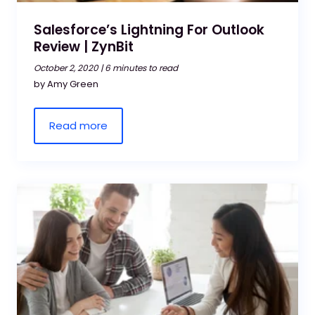
Salesforce’s Lightning For Outlook
Review | ZynBit
October 2, 2020 |
6 minutes to read
by Amy Green
Read more