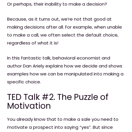
Or perhaps, their inability to make a decision?
Because, as it turns out, we’re not that good at
making decisions after all. For example, when unable
to make a call, we often select the default choice,
regardless of what it is!
In this fantastic talk, behavioral economist and
author Dan Ariely explains how we decide and shows
examples how we can be manipulated into making a
specific choice.
TED Talk #2. The Puzzle of
Motivation
You already know that to make a sale you need to
motivate a prospect into saying “yes”. But since