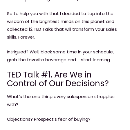
So to help you with that I decided to tap into the
wisdom of the brightest minds on this planet and
collected 12 TED Talks that will transform your sales
skills. Forever.
Intrigued? Well, block some time in your schedule,
grab the favorite beverage and … start learning.
TED Talk #1. Are We in
Control of Our Decisions?
What’s the one thing every salesperson struggles
with?
Objections? Prospect’s fear of buying?