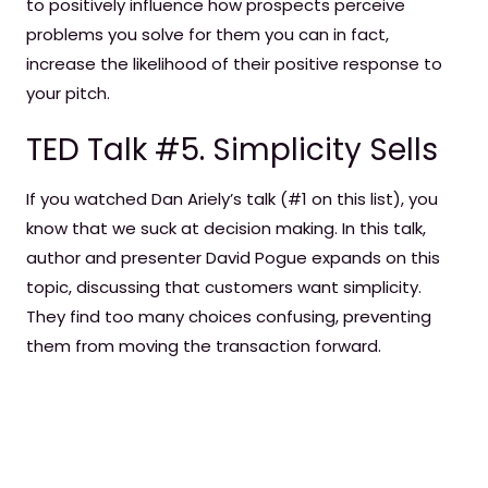
to positively influence how prospects perceive
problems you solve for them you can in fact,
increase the likelihood of their positive response to
your pitch.
TED Talk #5. Simplicity Sells
If you watched Dan Ariely’s talk (#1 on this list), you
know that we suck at decision making. In this talk,
author and presenter David Pogue expands on this
topic, discussing that customers want simplicity.
They find too many choices confusing, preventing
them from moving the transaction forward.