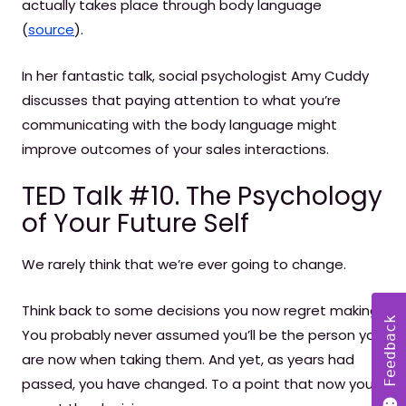
actually takes place through body language
(
source
).
In her fantastic talk, social psychologist Amy Cuddy
discusses that paying attention to what you’re
communicating with the body language might
improve outcomes of your sales interactions.
TED Talk #10. The Psychology
of Your Future Self
We rarely think that we’re ever going to change.
Think back to some decisions you now regret making.
Feedback
You probably never assumed you’ll be the person you
are now when taking them. And yet, as years had
passed, you have changed. To a point that now you