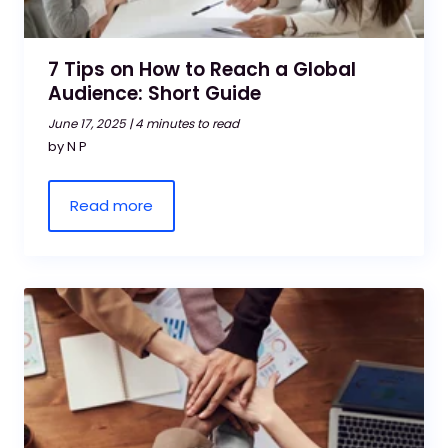
7 Tips on How to Reach a Global
Audience: Short Guide
June 17, 2025 |
4 minutes to read
by N P
Read more