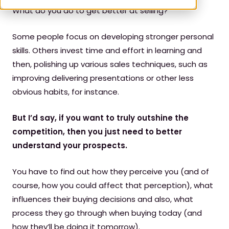
W
hat do you do to get better at selling?
Some people focus on developing stronger personal
skills. Others invest time and effort in learning and
then, polishing up various sales techniques, such as
improving delivering presentations or other less
obvious habits, for instance.
But I’d say, if you want to truly outshine the
competition, then you just need to better
understand your prospects.
You have to find out how they perceive you (and of
course, how you could affect that perception), what
influences their buying decisions and also, what
process they go through when buying today (and
how they’ll be doing it tomorrow).