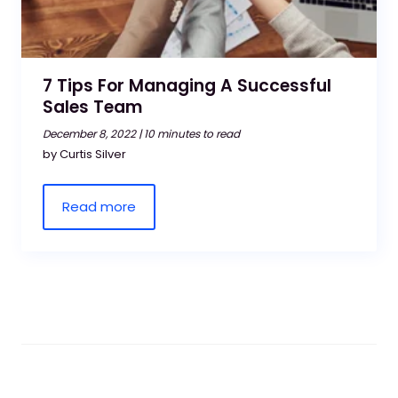
7 Tips For Managing A Successful
Sales Team
December 8, 2022 |
10 minutes to read
by Curtis Silver
Read more