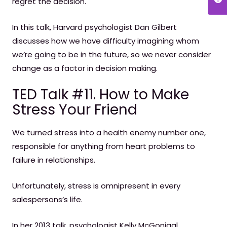
regret the decision.
In this talk, Harvard psychologist Dan Gilbert
discusses how we have difficulty imagining whom
we’re going to be in the future, so we never consider
change as a factor in decision making.
TED Talk #11. How to Make
Stress Your Friend
We turned stress into a health enemy number one,
responsible for anything from heart problems to
failure in relationships.
Unfortunately, stress is omnipresent in every
salespersons’s life.
In her 2013 talk, psychologist Kelly McGonigal