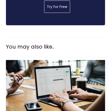
Try for Free
You may also like..