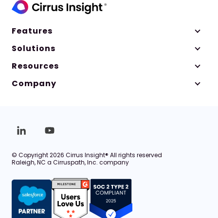
Features
Solutions
Resources
Company
© Copyright 2026 Cirrus Insight® All rights reserved
Raleigh, NC a Cirruspath, Inc. company