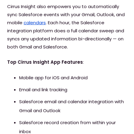
Cirrus Insight also empowers you to automatically
sync Salesforce events with your Gmail, Outlook, and
mobile
calendars
. Each hour, the Salesforce
integration platform does a full calendar sweep and
syncs any updated information bi-directionally — on
both Gmail and Salesforce.
Top Cirrus Insight App Features
:
Mobile app for iOS and Android
Email and link tracking
Salesforce email and calendar integration with
Gmail and Outlook
Salesforce record creation from within your
inbox