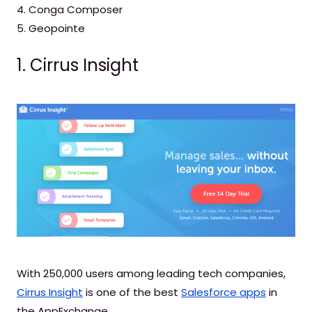
4. Conga Composer
5. Geopointe
1. Cirrus Insight
With 250,000 users among leading tech companies,
Cirrus Insight
is one of the best
Salesforce apps
in
the AppExchange.