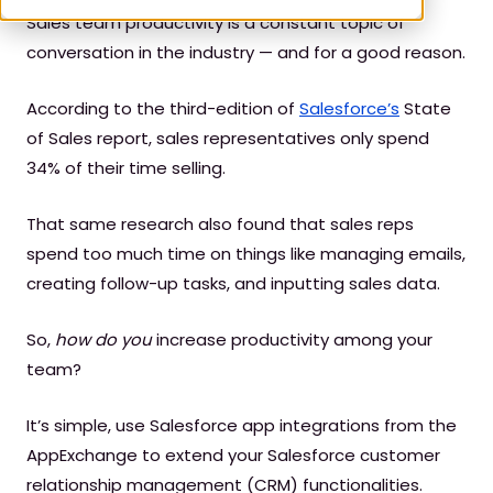
Sales team productivity is a constant topic of
conversation in the industry — and for a good reason.
According to the third-edition of
Salesforce’s
State
of Sales report, sales representatives only spend
34% of their time selling.
That same research also found that sales reps
spend too much time on things like managing emails,
creating follow-up tasks, and inputting sales data.
So,
how do you
increase productivity among your
team?
It’s simple, use Salesforce app integrations from the
AppExchange to extend your Salesforce customer
relationship management (CRM) functionalities.