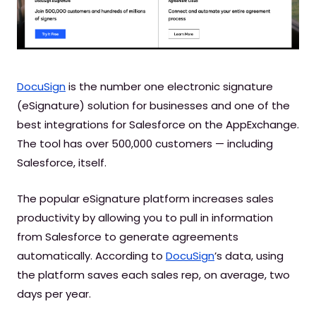
DocuSign
is the number one electronic signature
(eSignature) solution for businesses and one of the
best integrations for Salesforce on the AppExchange.
The tool has over 500,000 customers — including
Salesforce, itself.
The popular eSignature platform increases sales
productivity by allowing you to pull in information
from Salesforce to generate agreements
automatically. According to
DocuSign
’s data, using
the platform saves each sales rep, on average, two
days per year.