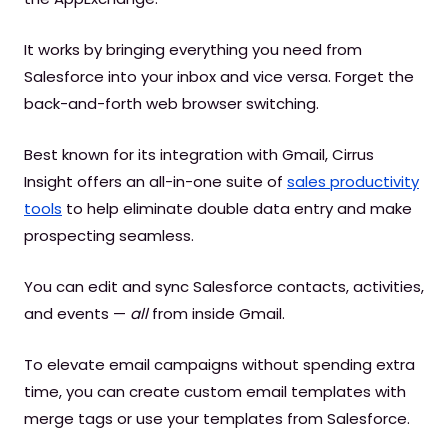
It works by bringing everything you need from
Salesforce into your inbox and vice versa. Forget the
back-and-forth web browser switching.
Best known for its integration with Gmail, Cirrus
Insight offers an all-in-one suite of
sales productivity
tools
to help eliminate double data entry and make
prospecting seamless.
You can edit and sync Salesforce contacts, activities,
and events —
all
from inside Gmail.
To elevate email campaigns without spending extra
time, you can create custom email templates with
merge tags or use your templates from Salesforce.