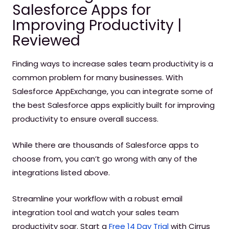
Salesforce Apps for
Improving Productivity |
Reviewed
Finding ways to increase sales team productivity is a
common problem for many businesses. With
Salesforce AppExchange, you can integrate some of
the best Salesforce apps explicitly built for improving
productivity to ensure overall success.
While there are thousands of Salesforce apps to
choose from, you can’t go wrong with any of the
integrations listed above.
Streamline your workflow with a robust email
integration tool and watch your sales team
productivity soar. Start a
Free 14 Day Trial
with Cirrus