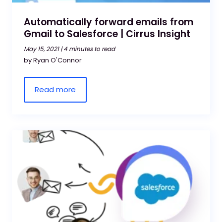
Automatically forward emails from
Gmail to Salesforce | Cirrus Insight
May 15, 2021 |
4 minutes to read
by Ryan O'Connor
Read more