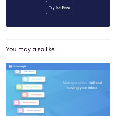
Try for Free
You may also like..