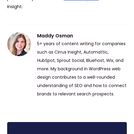
Insight.
Maddy Osman
5+ years of content writing for companies
such as Cirrus Insight, Automattic,
HubSpot, Sprout Social, Bluehost, Wix, and
more. My background in WordPress web
design contributes to a well-rounded
understanding of SEO and how to connect
brands to relevant search prospects.