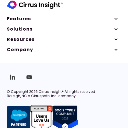
Features
Solutions
Resources
Company
© Copyright 2026 Cirrus Insight® All rights reserved
Raleigh, NC a Cirruspath, Inc. company