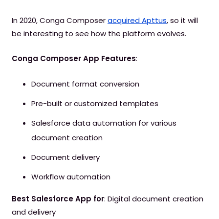
In 2020, Conga Composer
acquired Apttus
, so it will
be interesting to see how the platform evolves.
Conga Composer App Features
:
Document format conversion
Pre-built or customized templates
Salesforce data automation for various
document creation
Document delivery
Workflow automation
Best Salesforce App for
: Digital document creation
and delivery