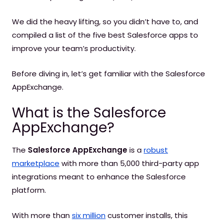
We did the heavy lifting, so you didn’t have to, and
compiled a list of the five best Salesforce apps to
improve your team’s productivity.
Before diving in, let’s get familiar with the Salesforce
AppExchange.
What is the Salesforce
AppExchange?
The
Salesforce AppExchange
is a
robust
marketplace
with more than 5,000 third-party app
integrations meant to enhance the Salesforce
platform.
With more than
six million
customer installs, this