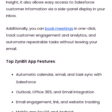
Insight, it also allows easy access to Salesforce
customer information via a side-panel display in your
inbox.
Additionally, you can
book meetings
in one-click,
track customer engagement and analytics, and
automate repeatable tasks without leaving your
email.
Top ZynBit App Features
:
Automatic calendar, email, and task sync with
Salesforce
Outlook, Office 365, and Gmail integration
Email engagement, link, and website tracking
Mobile app for iOS and Android