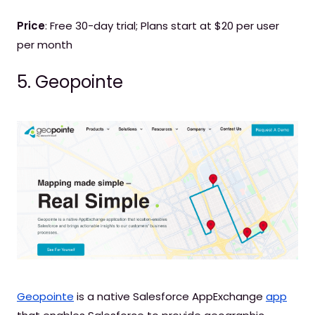
Price
: Free 30-day trial; Plans start at $20 per user
per month
5. Geopointe
Geopointe
is a native Salesforce AppExchange
app