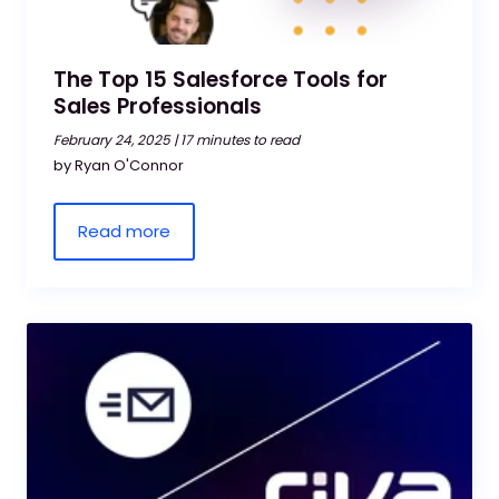
The Top 15 Salesforce Tools for
Sales Professionals
February 24, 2025 |
17 minutes to read
by Ryan O'Connor
Read more