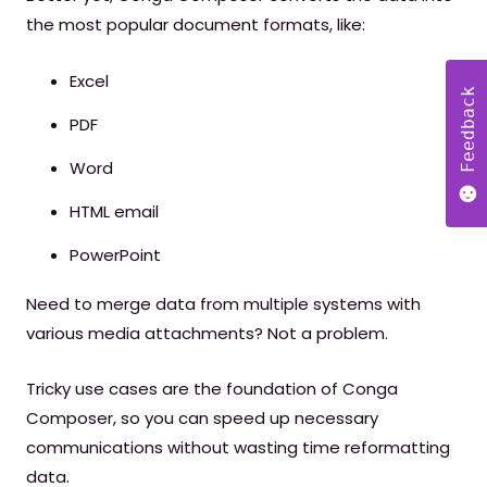
the most popular document formats, like:
Excel
Feedback
PDF
Word
HTML email
PowerPoint
Need to merge data from multiple systems with
various media attachments? Not a problem.
Tricky use cases are the foundation of Conga
Composer, so you can speed up necessary
communications without wasting time reformatting
data.