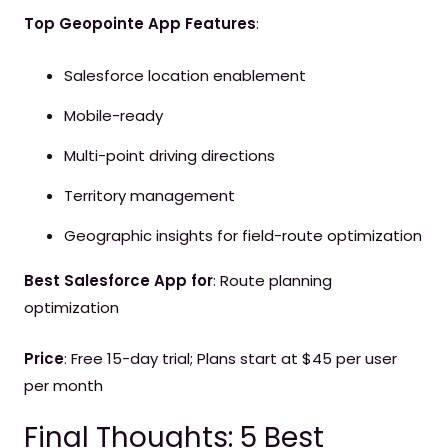
Top Geopointe App Features
:
Salesforce location enablement
Mobile-ready
Multi-point driving directions
Territory management
Geographic insights for field-route optimization
Best Salesforce App for
: Route planning
optimization
Price
: Free 15-day trial; Plans start at $45 per user
per month
Final Thoughts: 5 Best