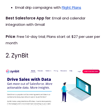
Email drip campaigns with
Flight Plans
Best Salesforce App for
: Email and calendar
integration with Gmail
Price
: Free 14-day trial; Plans start at $27 per user per
month
2. ZynBit