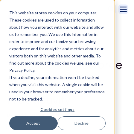
This website stores cookies on your computer.
These cookies are used to collect information
about how you interact with our website and allow
us to remember you. We use this information in
order to improve and customize your browsing
experience and for analytics and metrics about our
visitors both on this website and other media. To
The 5 Best Salesforce
find out more about the cookies we use, see our
Privacy Policy.
Apps to Increase
If you decline, your information won’t be tracked
Sales Team
when you visit this website. A single cookie will be
used in your browser to remember your preference
Productivity
not to be tracked.
Cookies settings
By Maddy Osman | 10/1/2020
Accept
Decline