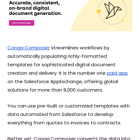
Conga Composer
streamlines workflows by
automatically populating richly-formatted
templates for sophisticated digital document
creation and delivery. It is the number one
paid app
on the Salesforce AppExchange, offering global
solutions for more than 8,000 customers.
You can use pre-built or customized templates with
data automated from Salesforce to develop
everything from quotes to invoices to contracts.
Better yet, Conga Composer converts the data into