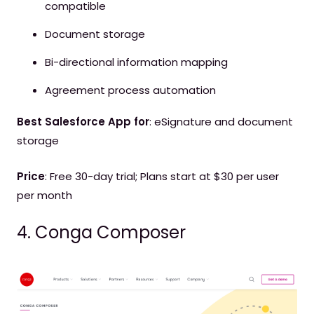
compatible
Document storage
Bi-directional information mapping
Agreement process automation
Best Salesforce App for
: eSignature and document
storage
Price
: Free 30-day trial; Plans start at $30 per user
per month
4. Conga Composer