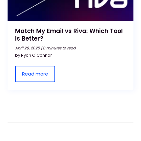
Match My Email vs Riva: Which Tool
Is Better?
April 28, 2025 |
8 minutes to read
by Ryan O'Connor
Read more