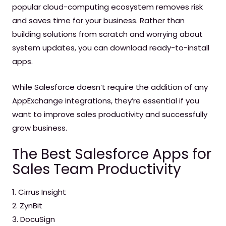
popular cloud-computing ecosystem removes risk
and saves time for your business. Rather than
building solutions from scratch and worrying about
system updates, you can download ready-to-install
apps.
While Salesforce doesn’t require the addition of any
AppExchange integrations, they’re essential if you
want to improve sales productivity and successfully
grow business.
The Best Salesforce Apps for
Sales Team Productivity
1. Cirrus Insight
2. ZynBit
3. DocuSign