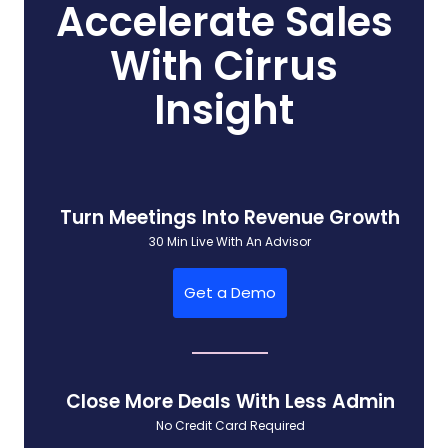
Accelerate Sales
With Cirrus
Insight
Turn Meetings Into Revenue Growth
30 Min Live With An Advisor
Get a Demo
Close More Deals With Less Admin
No Credit Card Required