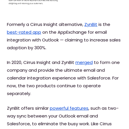
Formerly a Cirrus Insight alternative,
ZynBit
is the
best-rated app
on the AppExchange for email
integration with Outlook — claiming to increase sales
adoption by 300%.
In 2020, Cirrus Insight and ZynBit
merged
to form one
company and provide the ultimate email and
calendar integration experience with Salesforce. For
now, the two products continue to operate
separately.
ZynBit offers similar
powerful features
, such as two-
way sync between your Outlook email and
Salesforce, to eliminate the busy work. Like Cirrus