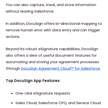
You can also capture, track, and store information
without leaving Salesforce.
In addition, DocuSign offers bi-directional mapping to
remove human error with data entry and can trigger
actions.
Beyond its robust eSignature capabilities, DocuSign
also offers a slew of useful document features for
automating and storing your agreement processes
through
DocuSign Agreement Cloud™ for Salesforce
.
Top DocuSign App Features
:
One-click eSignature requests
Sales Cloud, Salesforce CPQ, and Service Cloud