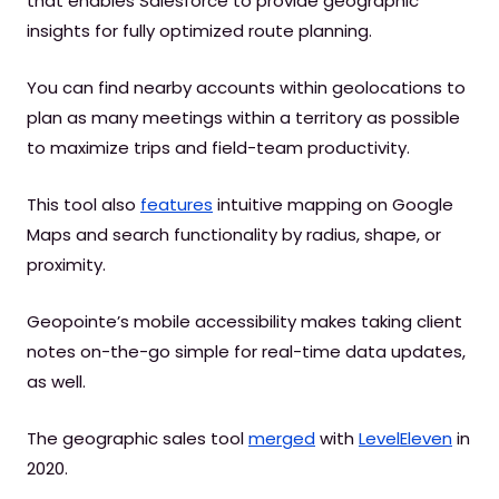
that enables Salesforce to provide geographic
insights for fully optimized route planning.
You can find nearby accounts within geolocations to
plan as many meetings within a territory as possible
to maximize trips and field-team productivity.
This tool also
features
intuitive mapping on Google
Maps and search functionality by radius, shape, or
proximity.
Geopointe’s mobile accessibility makes taking client
notes on-the-go simple for real-time data updates,
as well.
The geographic sales tool
merged
with
LevelEleven
in
2020.