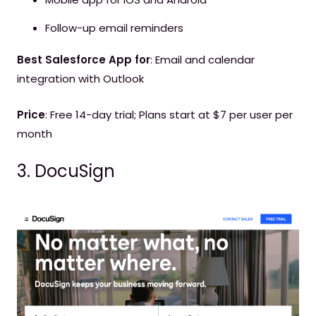
Follow-up email reminders
Best Salesforce App for
: Email and calendar
integration with Outlook
Price
: Free 14-day trial; Plans start at $7 per user per
month
3. DocuSign