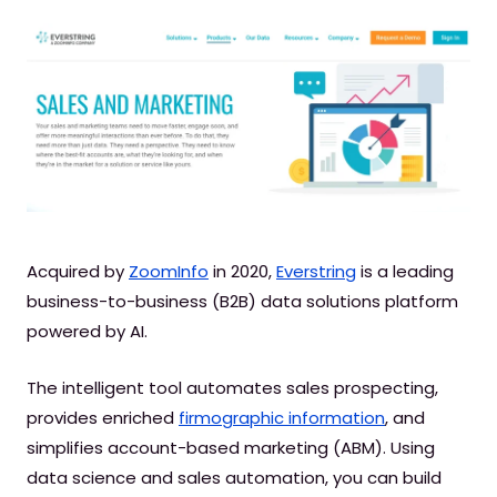
Acquired by
ZoomInfo
in 2020,
Everstring
is a leading
business-to-business (B2B) data solutions platform
powered by AI.
The intelligent tool automates sales prospecting,
provides enriched
firmographic information
, and
simplifies account-based marketing (ABM). Using
data science and sales automation, you can build