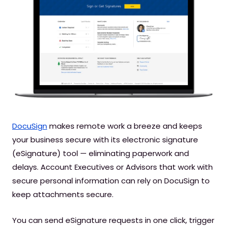
DocuSign
makes remote work a breeze and keeps
your business secure with its electronic signature
(eSignature) tool — eliminating paperwork and
delays. Account Executives or Advisors that work with
secure personal information can rely on DocuSign to
keep attachments secure.
You can send eSignature requests in one click, trigger