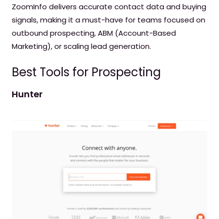
ZoomInfo delivers accurate contact data and buying
signals, making it a must-have for teams focused on
outbound prospecting, ABM (Account-Based
Marketing), or scaling lead generation.
Best Tools for Prospecting
Hunter