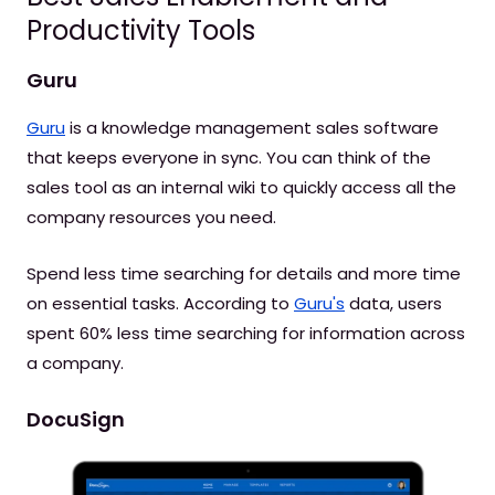
Productivity Tools
Guru
Guru
is a knowledge management sales software
that keeps everyone in sync. You can think of the
sales tool as an internal wiki to quickly access all the
company resources you need.
Spend less time searching for details and more time
on essential tasks. According to
Guru's
data, users
spent 60% less time searching for information across
a company.
DocuSign