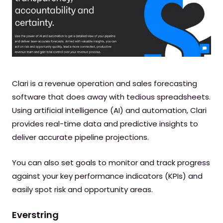
Clari is a revenue operation and sales forecasting
software that does away with tedious spreadsheets.
Using artificial intelligence (AI) and automation, Clari
provides real-time data and predictive insights to
deliver accurate pipeline projections.
You can also set goals to monitor and track progress
against your key performance indicators (KPIs) and
easily spot risk and opportunity areas.
Everstring