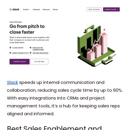
Slack
speeds up internal communication and
collaboration, reducing sales cycle time by up to 60%.
With easy integrations into CRMs and project
management tools, it’s a hub for keeping sales reps
aligned and informed.
Best Sales Enablement and