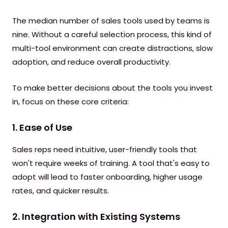
The median number of sales tools used by teams is
nine. Without a careful selection process, this kind of
multi-tool environment can create distractions, slow
adoption, and reduce overall productivity.
To make better decisions about the tools you invest
in, focus on these core criteria:
1. Ease of Use
Sales reps need intuitive, user-friendly tools that
won't require weeks of training. A tool that's easy to
adopt will lead to faster onboarding, higher usage
rates, and quicker results.
2. Integration with Existing Systems