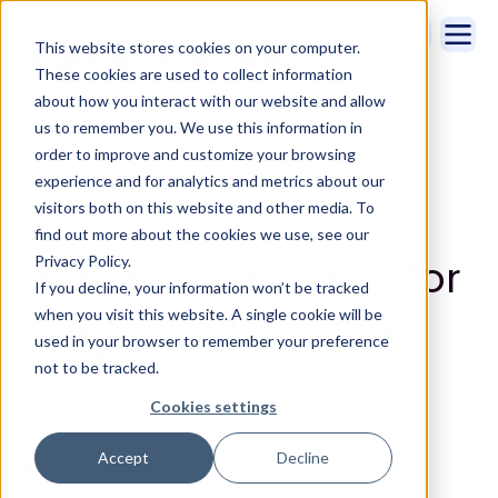
This website stores cookies on your computer.
These cookies are used to collect information
about how you interact with our website and allow
us to remember you. We use this information in
order to improve and customize your browsing
experience and for analytics and metrics about our
visitors both on this website and other media. To
Sales Intelligence
,
Sales Productivity
find out more about the cookies we use, see our
16 Best Sales Tools for
Privacy Policy.
If you decline, your information won’t be tracked
Reps to Close Deals
when you visit this website. A single cookie will be
used in your browser to remember your preference
Faster in 2025
not to be tracked.
Cookies settings
By Maddy Osman | 04/7/2025
Accept
Decline