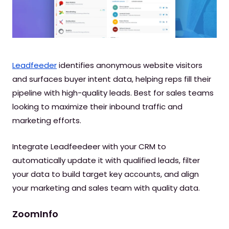
Leadfeeder
identifies anonymous website visitors
and surfaces buyer intent data, helping reps fill their
pipeline with high-quality leads. Best for sales teams
looking to maximize their inbound traffic and
marketing efforts.
Integrate Leadfeedeer with your CRM to
automatically update it with qualified leads, filter
your data to build target key accounts, and align
your marketing and sales team with quality data.
ZoomInfo