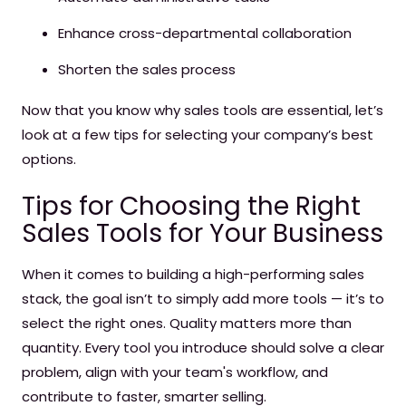
Enhance cross-departmental collaboration
Shorten the sales process
Now that you know why sales tools are essential, let’s
look at a few tips for selecting your company’s best
options.
Tips for Choosing the Right
Sales Tools for Your Business
When it comes to building a high-performing sales
stack, the goal isn’t to simply add more tools — it’s to
select the right ones. Quality matters more than
quantity. Every tool you introduce should solve a clear
problem, align with your team's workflow, and
contribute to faster, smarter selling.