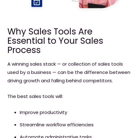
Why Sales Tools Are
Essential to Your Sales
Process
A winning
sales stack
— or collection of sales tools
used by a business — can be the difference between
driving growth and falling behind competitors.
The best sales tools will:
Improve productivity
Streamline workflow efficiencies
Automate administrative tasks