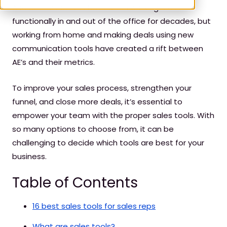
Account Executives have been working cross-
functionally in and out of the office for decades, but
working from home and making deals using new
communication tools have created a rift between
AE’s and their metrics.
To improve your sales process, strengthen your
funnel, and close more deals, it’s essential to
empower your team with the proper sales tools. With
so many options to choose from, it can be
challenging to decide which tools are best for your
business.
Table of Contents
16 best sales tools for sales reps
What are sales tools?