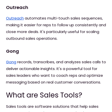
Outreach
Outreach
automates multi-touch sales sequences,
making it easier for reps to follow up consistently and
close more deals. It's particularly useful for scaling
outbound sales operations.
Gong
Gong
records, transcribes, and analyzes sales calls to
deliver actionable insights. It's a powerful tool for
sales leaders who want to coach reps and optimize
messaging based on real customer conversations.
What are Sales Tools?
Sales tools are software solutions that help sales