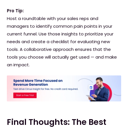
Pro Tip:
Host a roundtable with your sales reps and
managers to identify common pain points in your
current funnel. Use those insights to prioritize your
needs and create a checklist for evaluating new
tools. A collaborative approach ensures that the
tools you choose will actually get used — and make
an impact.
Final Thoughts: The Best