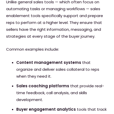
Unlike general sales tools — which often focus on
automating tasks or managing workflows — sales
enablement tools specifically support and prepare
reps to perform at a higher level. They ensure that
sellers have the right information, messaging, and
strategies at every stage of the buyer journey.
Common examples include:
Content management systems
that
organize and deliver sales collateral to reps
when they need it.
Sales coaching platforms
that provide real-
time feedback, call analysis, and skills
development.
Buyer engagement analytics
tools that track