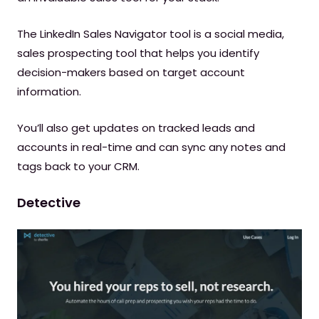
The LinkedIn Sales Navigator tool is a social media,
sales prospecting tool that helps you identify
decision-makers based on target account
information.
You’ll also get updates on tracked leads and
accounts in real-time and can sync any notes and
tags back to your CRM.
Detective