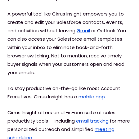
A powerful tool like Cirrus Insight empowers you to
create and edit your Salesforce contacts, events,
and activities without leaving
Gmail
or Outlook. You
can also access your Salesforce email templates
within your inbox to eliminate back-and-forth
browser switching. Not to mention, receive timely
buyer signals when your customers open and read
your emails.
To stay productive on-the-go like most Account
Executives, Cirrus Insight has a
mobile app
.
Cirrus Insight offers an all-in-one suite of sales
productivity tools — including
email tracking
for more
personalized outreach and simplified
meeting
scheduling
.