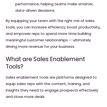
performance, helping teams make smarter,
data-driven decisions.
By equipping your team with the right mix of sales
tools, you can increase efficiency, boost productivity,
and empower reps to spend more time building
meaningful customer relationships — ultimately
driving more revenue for your business.
What are Sales Enablement
Tools?
Sales enablement tools are platforms designed to
equip sales reps with the content, training, and
insights they need to engage prospects effectively
and close more deals.