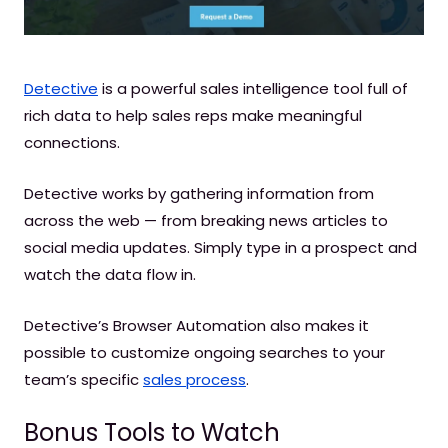
Detective
is a powerful sales intelligence tool full of
rich data to help sales reps make meaningful
connections.
Detective works by gathering information from
across the web — from breaking news articles to
social media updates. Simply type in a prospect and
watch the data flow in.
Detective’s Browser Automation also makes it
possible to customize ongoing searches to your
team’s specific
sales process
.
Bonus Tools to Watch