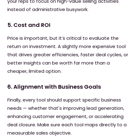
your reps to focus on high-value selling activities
instead of administrative busywork.
5. Cost and ROI
Price is important, but it’s critical to evaluate the
return on investment. A slightly more expensive tool
that drives greater efficiencies, faster deal cycles, or
better insights can be worth far more than a
cheaper, limited option.
6. Alignment with Business Goals
Finally, every tool should support specific business
needs — whether that's improving lead generation,
enhancing customer engagement, or accelerating
deal closure. Make sure each tool maps directly to a
measurable sales objective.