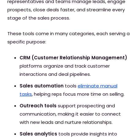
representatives and teams manage leads, engage
prospects, close deals faster, and streamline every
stage of the sales process.
These tools come in many categories, each serving a
specific purpose:
CRM (Customer Relationship Management)
platforms organize and track customer
interactions and deal pipelines.
Sales automation
tools
eliminate manual
tasks
, helping reps focus more time on selling.
Outreach tools
support prospecting and
communication, making it easier to connect
with new leads and nurture relationships.
Sales analytics
tools provide insights into