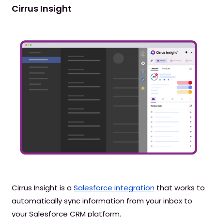
Cirrus Insight
Cirrus Insight is a
Salesforce integration
that works to
automatically sync information from your inbox to
your Salesforce CRM platform.