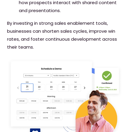
how prospects interact with shared content
and presentations.
By investing in strong sales enablement tools,
businesses can shorten sales cycles, improve win
rates, and foster continuous development across
their teams.