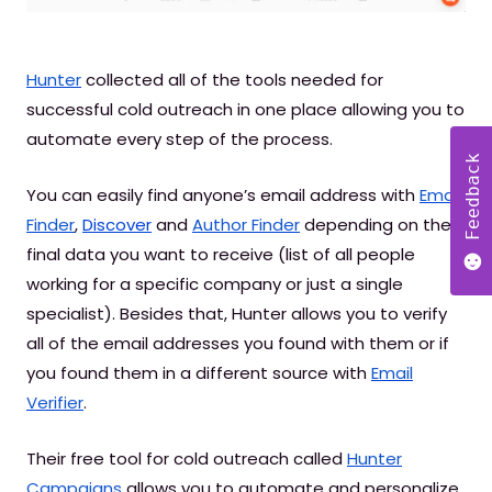
Hunter
collected all of the tools needed for
successful cold outreach in one place allowing you to
automate every step of the process.
Feedback
You can easily find anyone’s email address with
Email
Finder
,
Discover
and
Author Finder
depending on the
final data you want to receive (list of all people
working for a specific company or just a single
specialist). Besides that, Hunter allows you to verify
all of the email addresses you found with them or if
you found them in a different source with
Email
Verifier
.
Their free tool for cold outreach called
Hunter
Campaigns
allows you to automate and personalize