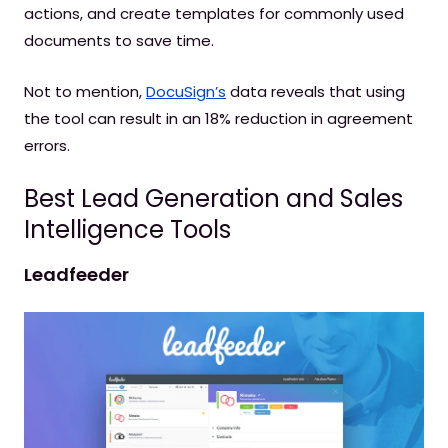
actions, and create templates for commonly used
documents to save time.
Not to mention,
DocuSign’s
data reveals that using
the tool can result in an 18% reduction in agreement
errors.
Best Lead Generation and Sales
Intelligence Tools
Leadfeeder