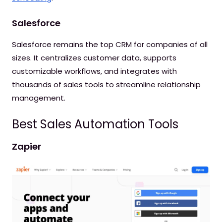
Salesforce
Salesforce remains the top CRM for companies of all
sizes. It centralizes customer data, supports
customizable workflows, and integrates with
thousands of sales tools to streamline relationship
management.
Best Sales Automation Tools
Zapier