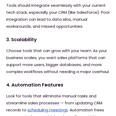
Tools should integrate seamlessly with your current
tech stack, especially your CRM (like Salesforce). Poor
integration can lead to data silos, manual
workarounds, and missed opportunities.
3. Scalability
Choose tools that can grow with your team. As your
business scales, you want sales platforms that can
support more users, bigger databases, and more
complex workflows without needing a major overhaul.
4. Automation Features
Look for tools that eliminate manual tasks and
streamline sales processes — from updating CRM
records to
scheduling meetings
. Automation frees