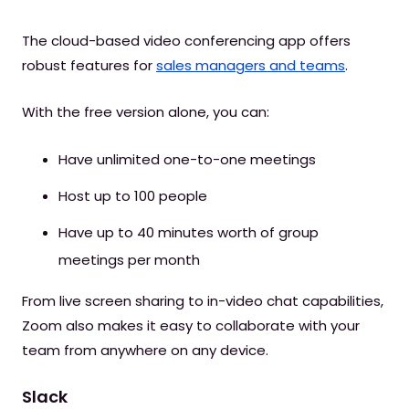
The cloud-based video conferencing app offers
robust features for
sales managers and teams
.
With the free version alone, you can:
Have unlimited one-to-one meetings
Host up to 100 people
Have up to 40 minutes worth of group
meetings per month
From live screen sharing to in-video chat capabilities,
Zoom also makes it easy to collaborate with your
team from anywhere on any device.
Slack