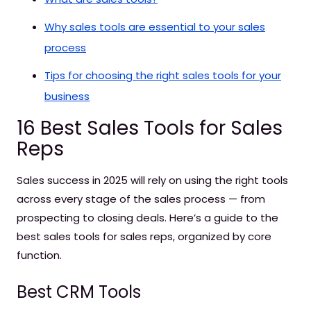
Why sales tools are essential to your sales
process
Tips for choosing the right sales tools for your
business
16 Best Sales Tools for Sales
Reps
Sales success in 2025 will rely on using the right tools
across every stage of the sales process — from
prospecting to closing deals. Here’s a guide to the
best sales tools for sales reps, organized by core
function.
Best CRM Tools