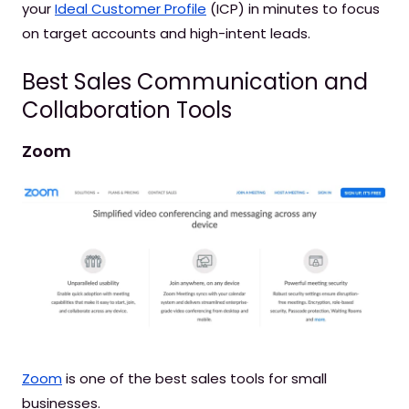
your
Ideal Customer Profile
(ICP) in minutes to focus
on target accounts and high-intent leads.
Best Sales Communication and
Collaboration Tools
Zoom
Zoom
is one of the best sales tools for small
businesses.