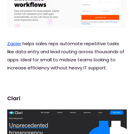
Zapier
helps sales reps automate repetitive tasks
like data entry and lead routing across thousands of
apps. Ideal for small to midsize teams looking to
increase efficiency without heavy IT support.
Clari