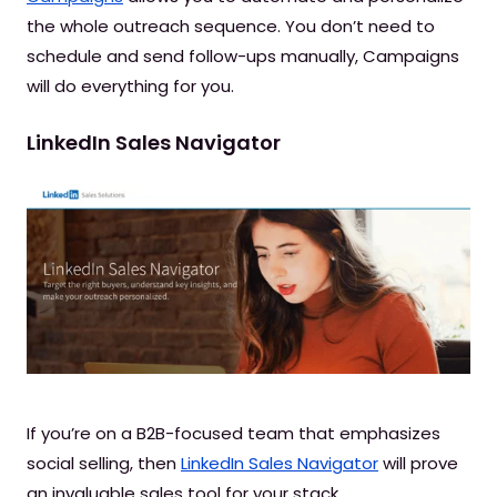
the whole outreach sequence. You don’t need to
schedule and send follow-ups manually, Campaigns
will do everything for you.
LinkedIn Sales Navigator
If you’re on a B2B-focused team that emphasizes
social selling, then
LinkedIn Sales Navigator
will prove
an invaluable sales tool for your stack.