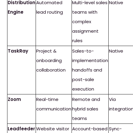
Distribution
Automated
Multi-level sales
Native
Engine
lead routing
teams with
complex
assignment
rules
TaskRay
Project &
Sales-to-
Native
onboarding
implementation
collaboration
handoffs and
post-sale
execution
Zoom
Real-time
Remote and
Via
communication
hybrid sales
integratio
teams
Leadfeeder
Website visitor
Account-based
Sync-