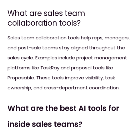
What are sales team
collaboration tools?
Sales team collaboration tools help reps, managers,
and post-sale teams stay aligned throughout the
sales cycle. Examples include project management
platforms like TaskRay and proposal tools like
Proposable. These tools improve visibility, task
ownership, and cross-department coordination.
What are the best AI tools for
inside sales teams?