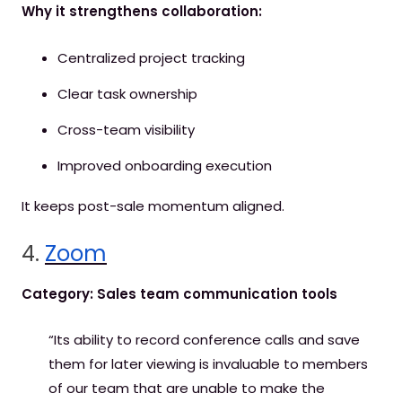
Why it strengthens collaboration:
Centralized project tracking
Clear task ownership
Cross-team visibility
Improved onboarding execution
It keeps post-sale momentum aligned.
4.
Zoom
Category: Sales team communication tools
“Its ability to record conference calls and save
them for later viewing is invaluable to members
of our team that are unable to make the