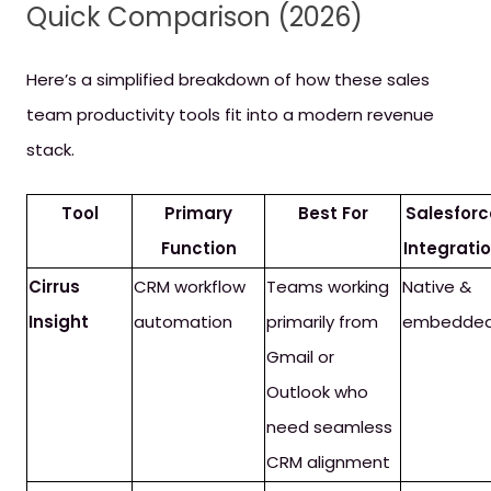
Quick Comparison (2026)
Here’s a simplified breakdown of how these sales
team productivity tools fit into a modern revenue
stack.
Tool
Primary
Best For
Salesforc
Function
Integrati
Cirrus
CRM workflow
Teams working
Native &
Insight
automation
primarily from
embedde
Gmail or
Outlook who
need seamless
CRM alignment