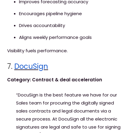
Improves forecasting accuracy
Encourages pipeline hygiene
Drives accountability
Aligns weekly performance goals
Visibility fuels performance.
7.
DocuSign
Category: Contract & deal acceleration
“DocuSign is the best feature we have for our
Sales team for procuring the digitally signed
sales contracts and legal documents via a
secure process. At DocuSign all the electronic
signatures are legal and safe to use for signing