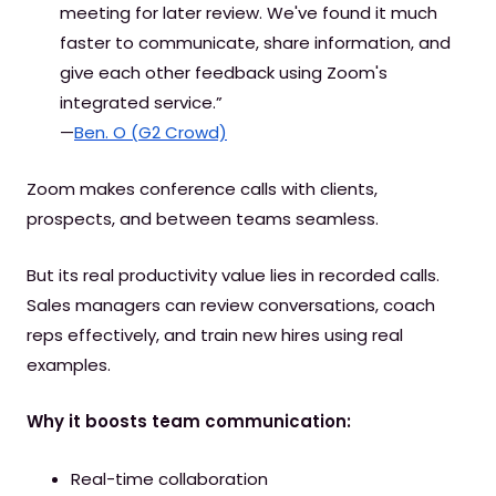
meeting for later review. We've found it much
faster to communicate, share information, and
give each other feedback using Zoom's
integrated service.”
—
Ben. O (G2 Crowd)
Zoom makes conference calls with clients,
prospects, and between teams seamless.
But its real productivity value lies in recorded calls.
Sales managers can review conversations, coach
reps effectively, and train new hires using real
examples.
Why it boosts team communication:
Real-time collaboration