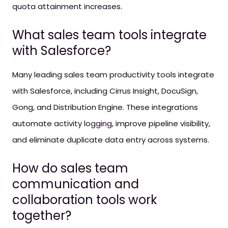
quota attainment increases.
What sales team tools integrate
with Salesforce?
Many leading sales team productivity tools integrate
with Salesforce, including Cirrus Insight, DocuSign,
Gong, and Distribution Engine. These integrations
automate activity logging, improve pipeline visibility,
and eliminate duplicate data entry across systems.
How do sales team
communication and
collaboration tools work
together?