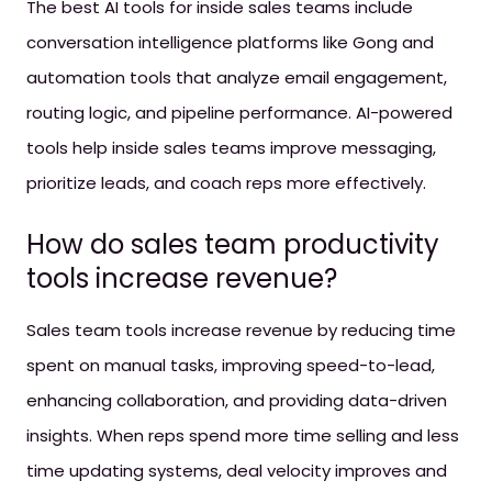
The best AI tools for inside sales teams include
conversation intelligence platforms like Gong and
automation tools that analyze email engagement,
routing logic, and pipeline performance. AI-powered
tools help inside sales teams improve messaging,
prioritize leads, and coach reps more effectively.
How do sales team productivity
tools increase revenue?
Sales team tools increase revenue by reducing time
spent on manual tasks, improving speed-to-lead,
enhancing collaboration, and providing data-driven
insights. When reps spend more time selling and less
time updating systems, deal velocity improves and