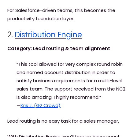
For Salesforce-driven teams, this becomes the
productivity foundation layer.
2.
Distribution Engine
Category: Lead routing & team alignment
“This tool allowed for very complex round robin
and named account distribution in order to
satisfy business requirements for a multi-level
sales team. The support received from the NC2
is also amazing. I highly recommend.”
—
Kris J. (G2 Crowd)
Lead routing is no easy task for a sales manager.
With Distribution Engine, you’ll free up hours spent