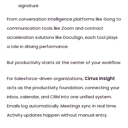
signature
From conversation intelligence platforms like Gong to
communication tools like Zoom and contract
acceleration solutions like DocuSign, each tool plays
a role in driving performance.
But productivity starts at the center of your workflow.
For Salesforce-driven organizations,
Cirrus Insight
acts as the productivity foundation, connecting your
inbox, calendar, and CRM into one unified system.
Emails log automatically. Meetings sync in real time.
Activity updates happen without manual entry.