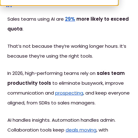
Sales teams using AI are
29%
more likely to exceed
quota
.
That’s not because they’re working longer hours. It’s
because they’re using the right tools.
In 2026, high-performing teams rely on
sales team
productivity tools
to eliminate busywork, improve
communication and
prospecting
, and keep everyone
aligned, from SDRs to sales managers.
AI handles insights. Automation handles admin.
Collaboration tools keep
deals moving
, with