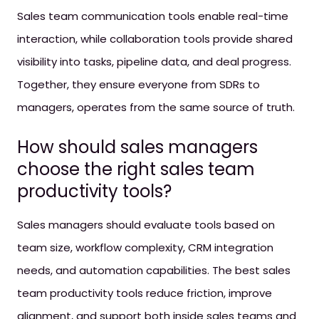
Sales team communication tools enable real-time
interaction, while collaboration tools provide shared
visibility into tasks, pipeline data, and deal progress.
Together, they ensure everyone from SDRs to
managers, operates from the same source of truth.
How should sales managers
choose the right sales team
productivity tools?
Sales managers should evaluate tools based on
team size, workflow complexity, CRM integration
needs, and automation capabilities. The best sales
team productivity tools reduce friction, improve
alignment, and support both inside sales teams and