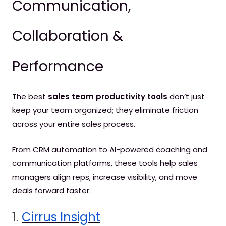
Communication,
Collaboration &
Performance
The best
sales team productivity tools
don’t just
keep your team organized; they eliminate friction
across your entire sales process.
From CRM automation to AI-powered coaching and
communication platforms, these tools help sales
managers align reps, increase visibility, and move
deals forward faster.
1.
Cirrus Insight