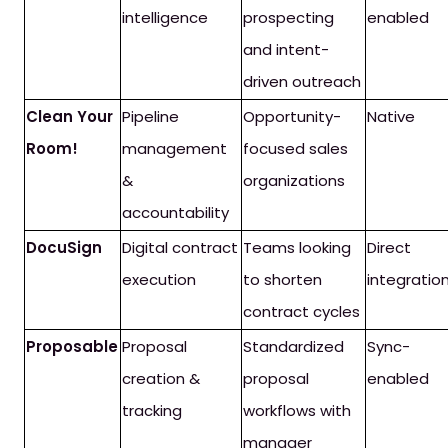
intelligence
prospecting
enabled
and intent-
driven outreach
Clean Your
Pipeline
Opportunity-
Native
Room!
management
focused sales
&
organizations
accountability
DocuSign
Digital contract
Teams looking
Direct
execution
to shorten
integratio
contract cycles
Proposable
Proposal
Standardized
Sync-
creation &
proposal
enabled
tracking
workflows with
manager