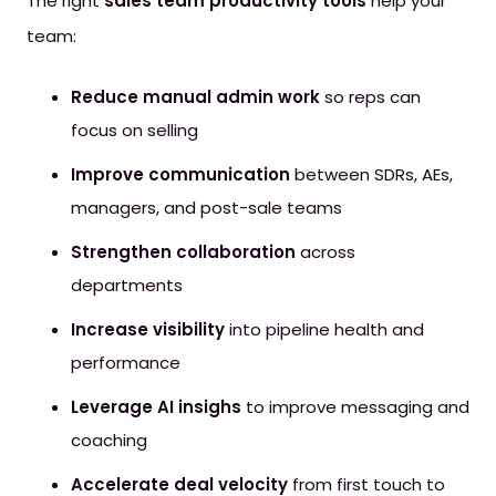
The right
sales team productivity tools
help your
team
:
Reduce manual admin work
so reps can
focus on selling
Improve communication
between SDRs, AEs,
managers, and post-sale teams
Strengthen collaboration
across
departments
Increase visibility
into pipeline health and
performance
Leverage AI insighs
to improve messaging and
coaching
Accelerate deal velocity
from first touch to