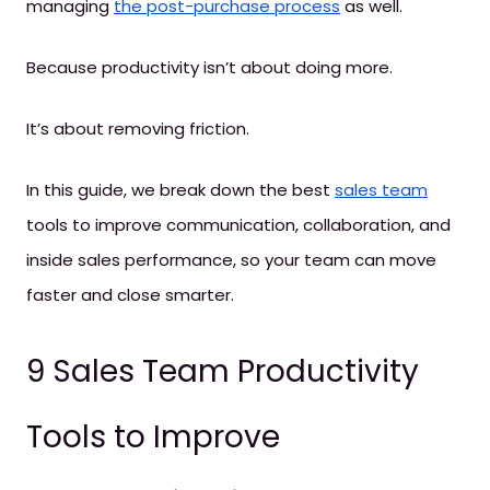
managing
the post-purchase process
as well.
Because productivity isn’t about doing more.
It’s about removing friction.
In this guide, we break down the best
sales team
tools to improve communication, collaboration, and
inside sales performance, so your team can move
faster and close smarter.
9 Sales Team Productivity
Tools to Improve