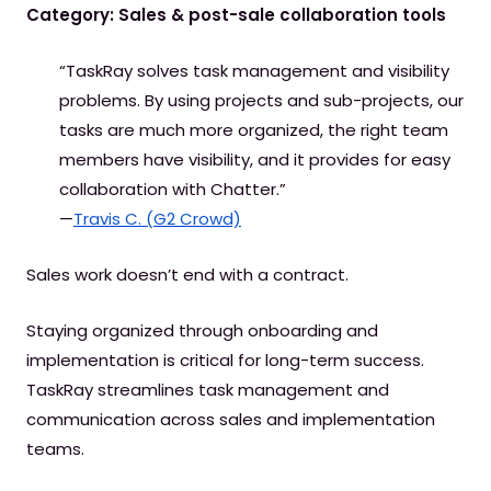
Category: Sales & post-sale collaboration tools
“TaskRay solves task management and visibility
problems. By using projects and sub-projects, our
tasks are much more organized, the right team
members have visibility, and it provides for easy
collaboration with Chatter.”
—
Travis C. (G2 Crowd)
Sales work doesn’t end with a contract.
Staying organized through onboarding and
implementation is critical for long-term success.
TaskRay streamlines task management and
communication across sales and implementation
teams.