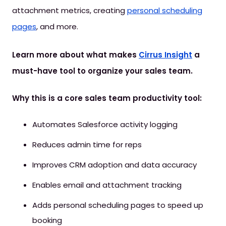
attachment metrics, creating
personal scheduling
pages
, and more.
Learn more about what makes
Cirrus Insight
a
must-have tool to organize your sales team.
Why this is a core sales team productivity tool:
Automates Salesforce activity logging
Reduces admin time for reps
Improves CRM adoption and data accuracy
Enables email and attachment tracking
Adds personal scheduling pages to speed up
booking