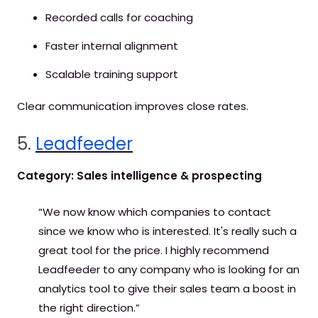
Recorded calls for coaching
Faster internal alignment
Scalable training support
Clear communication improves close rates.
5.
Leadfeeder
Category: Sales intelligence & prospecting
“We now know which companies to contact
since we know who is interested. It's really such a
great tool for the price. I highly recommend
Leadfeeder to any company who is looking for an
analytics tool to give their sales team a boost in
the right direction.”