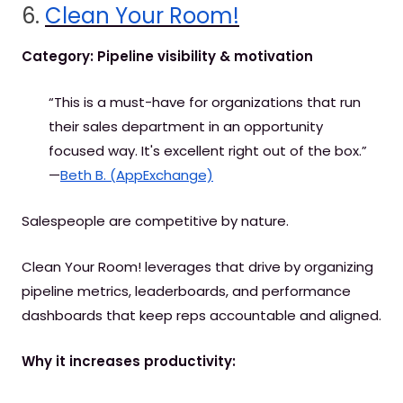
6.
Clean Your Room!
Category: Pipeline visibility & motivation
“This is a must-have for organizations that run
their sales department in an opportunity
focused way. It's excellent right out of the box.”
—
Beth B. (AppExchange)
Salespeople are competitive by nature.
Clean Your Room! leverages that drive by organizing
pipeline metrics, leaderboards, and performance
dashboards that keep reps accountable and aligned.
Why it increases productivity: