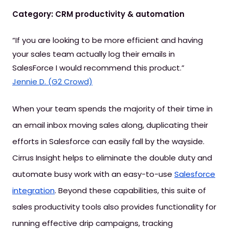
Category: CRM productivity & automation
“If you are looking to be more efficient and having
your sales team actually log their emails in
SalesForce I would recommend this product.”
Jennie D. (G2 Crowd)
When your team spends the majority of their time in
an email inbox moving sales along, duplicating their
efforts in Salesforce can easily fall by the wayside.
Cirrus Insight helps to eliminate the double duty and
automate busy work with an easy-to-use
Salesforce
integration
. Beyond these capabilities, this suite of
sales productivity tools also provides functionality for
running effective drip campaigns, tracking