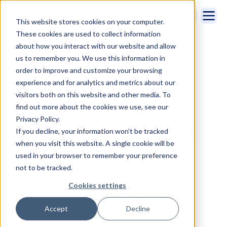
This website stores cookies on your computer.
These cookies are used to collect information
about how you interact with our website and allow
us to remember you. We use this information in
order to improve and customize your browsing
experience and for analytics and metrics about our
visitors both on this website and other media. To
9 Sales Team
find out more about the cookies we use, see our
Privacy Policy.
Productivity Tools to
If you decline, your information won’t be tracked
Improve
when you visit this website. A single cookie will be
used in your browser to remember your preference
Communication &
not to be tracked.
Close More Deals
Cookies settings
Accept
Decline
By Maddy Osman | 02/27/2019