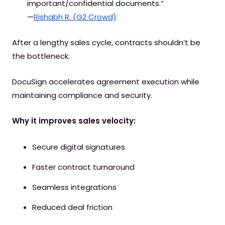
important/confidential documents.”
—
Rishabh R. (G2 Crowd)
After a lengthy sales cycle, contracts shouldn’t be
the bottleneck.
DocuSign accelerates agreement execution while
maintaining compliance and security.
Why it improves sales velocity:
Secure digital signatures
Faster contract turnaround
Seamless integrations
Reduced deal friction