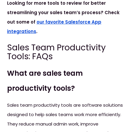
Looking for more tools to review for better
streamlining your sales team’s process? Check
out some of
our favorite Salesforce App
integrations
.
Sales Team Productivity
Tools: FAQs
What are sales team
productivity tools?
Sales team productivity tools are software solutions
designed to help sales teams work more efficiently.
They reduce manual admin work, improve