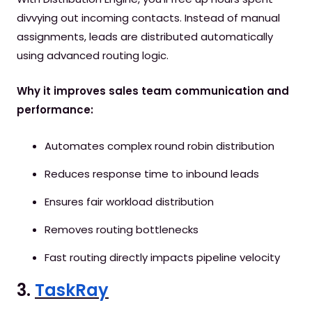
divvying out incoming contacts. Instead of manual
assignments, leads are distributed automatically
using advanced routing logic.
Why it improves sales team communication and
performance:
Automates complex round robin distribution
Reduces response time to inbound leads
Ensures fair workload distribution
Removes routing bottlenecks
Fast routing directly impacts pipeline velocity
3.
TaskRay