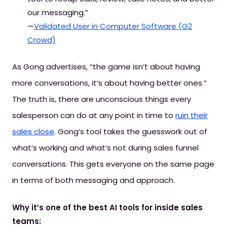
our messaging.”
—
Validated User in Computer Software (G2
Crowd)
As Gong advertises, “the game isn’t about having
more conversations, it’s about having better ones.”
The truth is, there are unconscious things every
salesperson can do at any point in time to
ruin their
sales close
. Gong’s tool takes the guesswork out of
what’s working and what’s not during sales funnel
conversations. This gets everyone on the same page
in terms of both messaging and approach.
Why it’s one of the best AI tools for inside sales
teams: