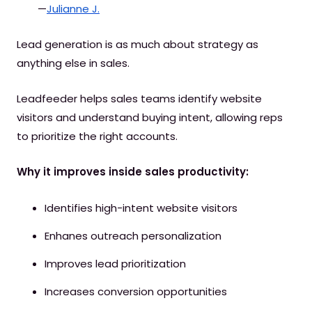
—
Julianne J.
Lead generation is as much about strategy as
anything else in sales.
Leadfeeder helps sales teams identify website
visitors and understand buying intent, allowing reps
to prioritize the right accounts.
Why it improves inside sales productivity:
Identifies high-intent website visitors
Enhanes outreach personalization
Improves lead prioritization
Increases conversion opportunities