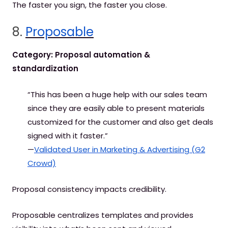
The faster you sign, the faster you close.
8.
Proposable
Category: Proposal automation &
standardization
“This has been a huge help with our sales team
since they are easily able to present materials
customized for the customer and also get deals
signed with it faster.”
—
Validated User in Marketing & Advertising (G2
Crowd)
Proposal consistency impacts credibility.
Proposable centralizes templates and provides