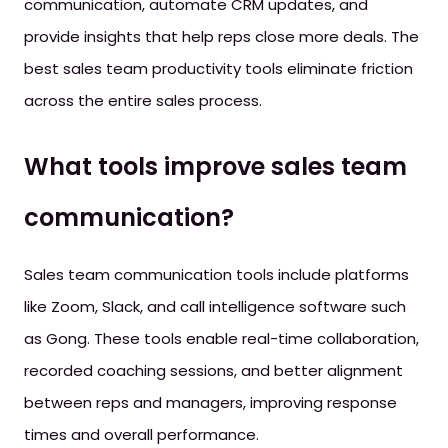
communication, automate CRM updates, and
provide insights that help reps close more deals. The
best sales team productivity tools eliminate friction
across the entire sales process.
What tools improve sales team
communication?
Sales team communication tools include platforms
like Zoom, Slack, and call intelligence software such
as Gong. These tools enable real-time collaboration,
recorded coaching sessions, and better alignment
between reps and managers, improving response
times and overall performance.