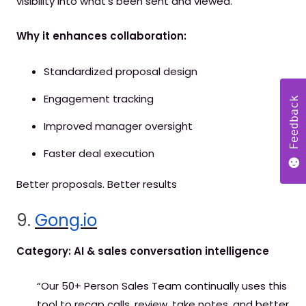
visibility into what’s been sent and viewed.
Why it enhances collaboration:
Standardized proposal design
Engagement tracking
Feedback
Improved manager oversight
Faster deal execution
Better proposals. Better results
9.
Gong.io
Category: AI & sales conversation intelligence
“Our 50+ Person Sales Team continually uses this
tool to recap calls, review, take notes, and better