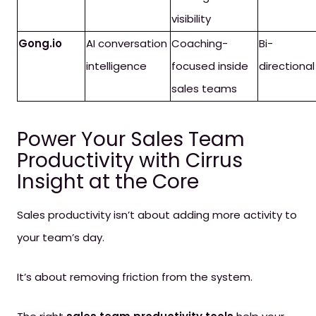
visibility
Gong.io
AI conversation
Coaching-
Bi-
intelligence
focused inside
directional
sales teams
Power Your Sales Team
Productivity with Cirrus
Insight at the Core
Sales productivity isn’t about adding more activity to
your team’s day.
It’s about removing friction from the system.