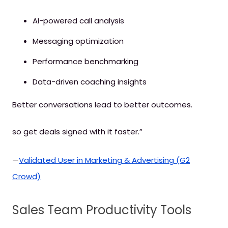
AI-powered call analysis
Messaging optimization
Performance benchmarking
Data-driven coaching insights
Better conversations lead to better outcomes.
so get deals signed with it faster.”
—
Validated User in Marketing & Advertising (G2
Crowd)
Sales Team Productivity Tools